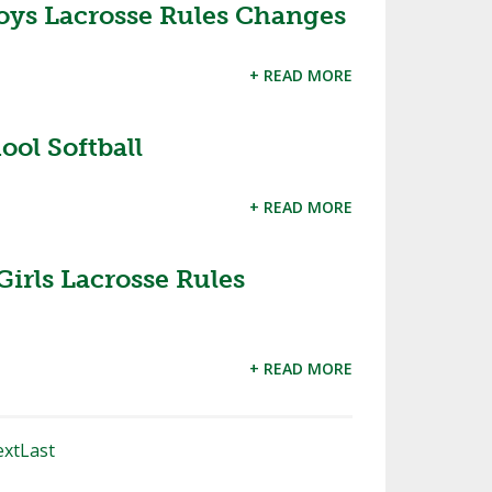
oys Lacrosse Rules Changes
+ READ MORE
ol Softball
+ READ MORE
Girls Lacrosse Rules
+ READ MORE
xt
Last