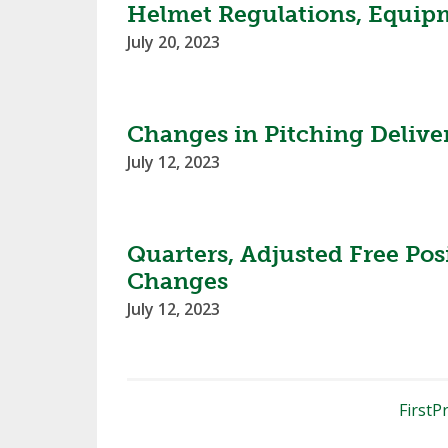
Helmet Regulations, Equipm
July 20, 2023
Changes in Pitching Delive
July 12, 2023
Quarters, Adjusted Free Pos
Changes
July 12, 2023
First
Pr