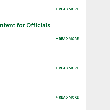
+ READ MORE
ent for Officials
+ READ MORE
+ READ MORE
+ READ MORE