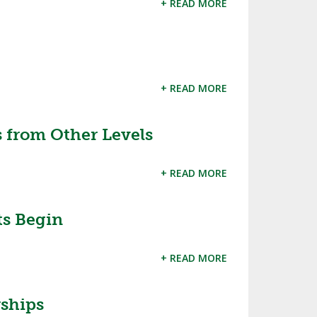
+ READ MORE
SOURCE
UNCEMENTS
FIND AN ASSIGNER
CES
HALL OF FAME
CHANGE
OURCE
+ READ MORE
Y COMMITTEE ON
NE
ESOURCE
 from Other Levels
OURCE
+ READ MORE
URCE
ts Begin
+ READ MORE
rships