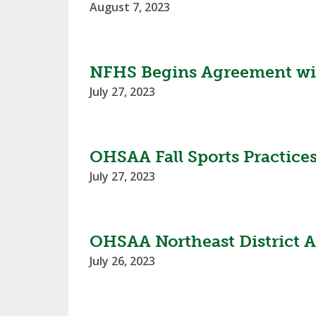
August 7, 2023
NFHS Begins Agreement with
July 27, 2023
OHSAA Fall Sports Practice
July 27, 2023
OHSAA Northeast District A
July 26, 2023