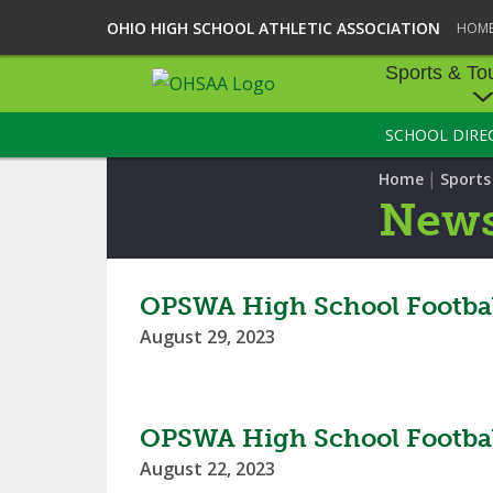
OHIO HIGH SCHOOL ATHLETIC ASSOCIATION
HOM
Sports & To
SCHOOL DIRE
SPORTS & TOU
|
Home
Sport
BASEBALL
New
BOWLING
FOOTBALL
OPSWA High School Footbal
August 29, 2023
ICE HOCKEY
SOCCER
OPSWA High School Footbal
TENNIS - BOYS
August 22, 2023
VOLLEYBALL - B