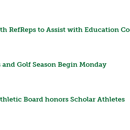
 RefReps to Assist with Education Cont
s and Golf Season Begin Monday
thletic Board honors Scholar Athletes