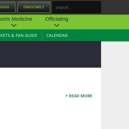
OHSAA
DRAGONFLY
Search
ports Medicine
Officiating
CKETS & FAN GUIDE
CALENDAR
UES
NE
OFFICIATING
SOURCE
 AND
STATE RULES MEETINGS
ESOURCES
BECOME AN OFFICIAL
 CENTER
ION PHYSICAL
FORMS
NDANCE
NTER
TION PLAN
DIRECTORS OF OFFICIATING
DEVELOPMENT
+ READ MORE
 RESOURCE
ATHLETICS
OHSAA OFFICIATING
DEPARTMENT
R/
YLES
SOURCE
CONCUSSION EDUCATION
 INSURANCE
COURSES