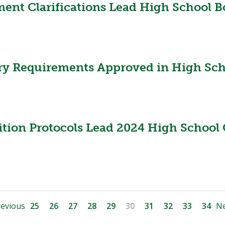
ent Clarifications Lead High School B
ry Requirements Approved in High Scho
ition Protocols Lead 2024 High School 
evious
25
26
27
28
29
30
31
32
33
34
Ne