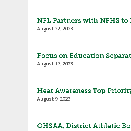
SPIRIT
NFL Partners with NFHS to B
August 22, 2023
Focus on Education Separat
August 17, 2023
Heat Awareness Top Priorit
August 9, 2023
OHSAA, District Athletic Bo