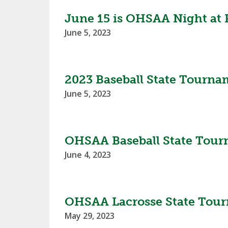
June 15 is OHSAA Night at 
June 5, 2023
2023 Baseball State Tourna
June 5, 2023
OHSAA Baseball State Tour
June 4, 2023
OHSAA Lacrosse State Tour
May 29, 2023