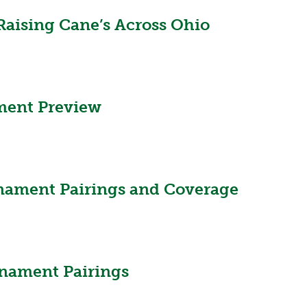
Raising Cane’s Across Ohio
ment Preview
nament Pairings and Coverage
nament Pairings