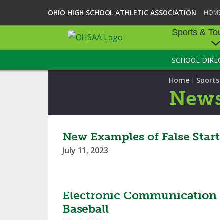
OHIO HIGH SCHOOL ATHLETIC ASSOCIATION
HOM
Sports & To
SCHOOL DIRE
SPORTS & TOU
|
Home
Sport
BASEBALL
New
BOWLING
FOOTBALL
New Examples of False Star
July 11, 2023
ICE HOCKEY
SOCCER
Electronic Communication D
TENNIS - BOYS
Baseball
VOLLEYBALL - B