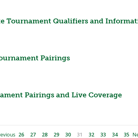
te Tournament Qualifiers and Informat
ournament Pairings
nament Pairings and Live Coverage
evious
26
27
28
29
30
31
32
33
34
35
Ne