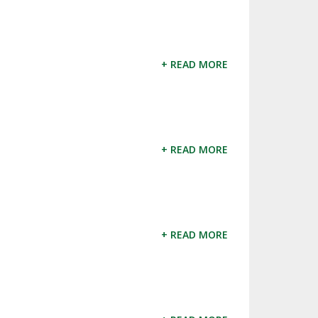
+ READ MORE
+ READ MORE
+ READ MORE