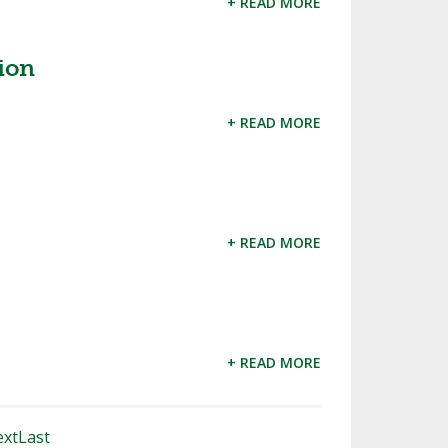
+ READ MORE
ion
+ READ MORE
+ READ MORE
+ READ MORE
xt
Last