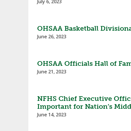
July 6, 2023
SPIRIT
OHSAA Basketball Divisio
June 26, 2023
OHSAA Officials Hall of Fam
June 21, 2023
NFHS Chief Executive Office
Important for Nation’s Midd
June 14, 2023