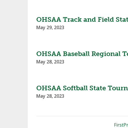
OHSAA Track and Field Sta
May 29, 2023
OHSAA Baseball Regional T
May 28, 2023
OHSAA Softball State Tour
May 28, 2023
First
Pr