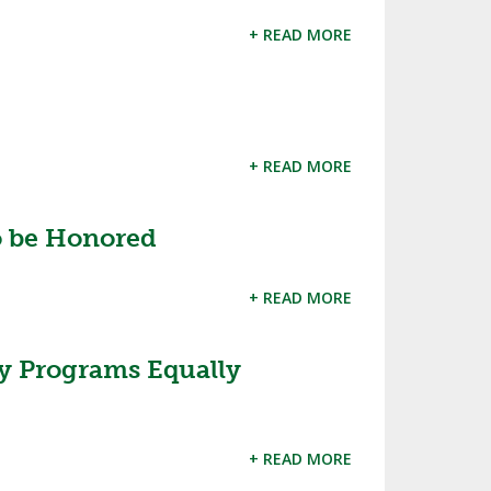
SOURCE
+ READ MORE
UNCEMENTS
FIND AN ASSIGNER
CES
HALL OF FAME
CHANGE
OURCE
Y COMMITTEE ON
NE
+ READ MORE
ESOURCE
to be Honored
OURCE
+ READ MORE
URCE
ty Programs Equally
+ READ MORE