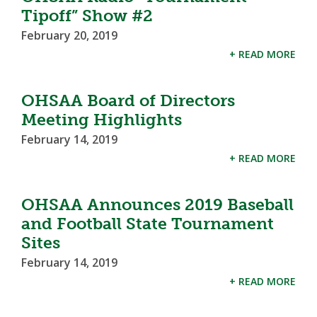
Tipoff” Show #2
February 20, 2019
+ READ MORE
OHSAA Board of Directors
Meeting Highlights
February 14, 2019
+ READ MORE
OHSAA Announces 2019 Baseball
and Football State Tournament
Sites
February 14, 2019
+ READ MORE