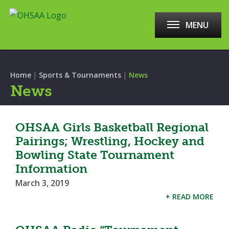
MENU
|
|
Home
Sports & Tournaments
News
News
OHSAA Girls Basketball Regional
Pairings; Wrestling, Hockey and
Bowling State Tournament
Information
March 3, 2019
+ READ MORE