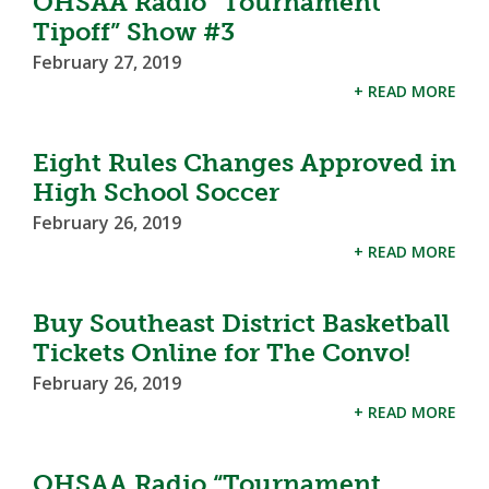
OHSAA Radio “Tournament
Tipoff” Show #3
February 27, 2019
+ READ MORE
Eight Rules Changes Approved in
High School Soccer
February 26, 2019
+ READ MORE
Buy Southeast District Basketball
Tickets Online for The Convo!
February 26, 2019
+ READ MORE
OHSAA Radio “Tournament