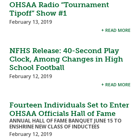
OHSAA Radio “Tournament
Tipoff” Show #1
February 13, 2019
+ READ MORE
NFHS Release: 40-Second Play
Clock, Among Changes in High
School Football
February 12, 2019
+ READ MORE
Fourteen Individuals Set to Enter
OHSAA Officials Hall of Fame
ANNUAL HALL OF FAME BANQUET JUNE 15 TO
ENSHRINE NEW CLASS OF INDUCTEES
February 12, 2019