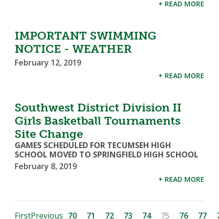
+ READ MORE
IMPORTANT SWIMMING
NOTICE - WEATHER
February 12, 2019
+ READ MORE
Southwest District Division II
Girls Basketball Tournaments
Site Change
GAMES SCHEDULED FOR TECUMSEH HIGH
SCHOOL MOVED TO SPRINGFIELD HIGH SCHOOL
February 8, 2019
+ READ MORE
First
Previous
70
71
72
73
74
75
76
77