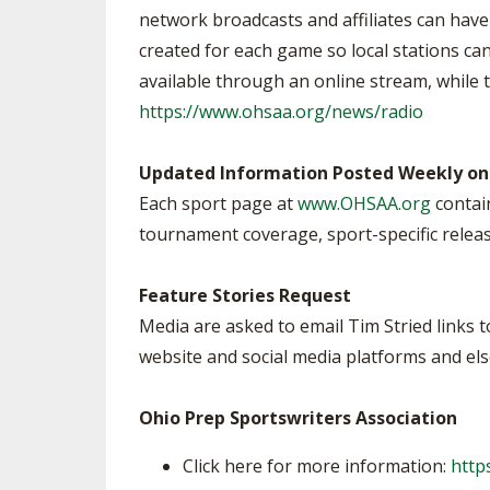
network broadcasts and affiliates can hav
created for each game so local stations can
available through an online stream, while t
https://www.ohsaa.org/news/radio
Updated Information Posted Weekly on
Each sport page at
www.OHSAA.org
contain
tournament coverage, sport-specific releas
Feature Stories Request
Media are asked to email Tim Stried links 
website and social media platforms and el
Ohio Prep Sportswriters Association
Click here for more information:
http