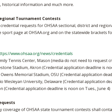
BOOSTER CLUB RESOURCES
 historical information and much more.
RESIDENCE BYLAW RE
FLAG FOOTBALL
NEWS & ANNO
CENTER
SCHOOL ENROLLMENT FIGURES
d Regional Tournament Contests
OTHER RESOUR
INTERNATIONAL & EX
REFERENDUM VOTING
STUDENT BYLAW RES
credential requests for OHSAA sectional, district and regio
CENTER
JOINT ADVISOR
e sport page at OHSAA.org and on the statewide brackets fo
OHSAA SCHOLARSHIPS
SPORTS MEDICI
RECRUITING BYLAW R
CENTER
DIVISIONAL BREAKDOWNS - 2025-
26 SCHOOL YEAR
ttps://www.ohsaa.org/news/credentials
AMATEUR BYLAW RES
CENTER
mily Tennis Center, Mason (media do not need to request cr
estone Stadium, Akron (Credential application deadline is n
APPEALS PANEL RESO
CENTER
e Owens Memorial Stadium, OSU (Credential application deadli
io Wesleyan University, Delaware (Credential application dea
NIL RESOURCE CENTER
n (Credential application deadline is noon on Tues., June 4)
equests
y coverage of OHSAA state tournament contests shall contac