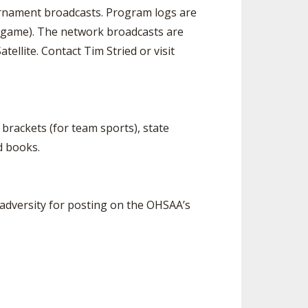
ournament broadcasts. Program logs are
per game). The network broadcasts are
ellite. Contact Tim Stried or visit
brackets (for team sports), state
d books.
 adversity for posting on the OHSAA’s