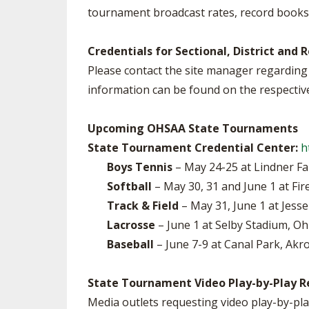
tournament broadcast rates, record books,
SPIRIT
Credentials for Sectional, District an
Please contact the site manager regarding 
information can be found on the respectiv
Upcoming OHSAA State Tournaments
State Tournament Credential Center:
h
Boys Tennis
– May 24-25 at Lindner Fa
Softball
– May 30, 31 and June 1 at Fir
Track & Field
– May 31, June 1 at Jess
Lacrosse
– June 1 at Selby Stadium, Oh
Baseball
– June 7-9 at Canal Park, Akro
State Tournament Video Play-by-Play R
Media outlets requesting video play-by-pla