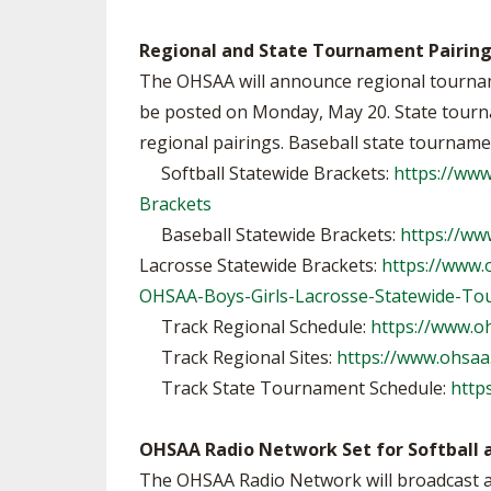
Regional and State Tournament Pairin
The OHSAA will announce regional tourname
be posted on Monday, May 20. State tournam
regional pairings. Baseball state tourname
Softball Statewide Brackets:
https://ww
Brackets
Baseball Statewide Brackets:
https://ww
Lacrosse Statewide Brackets:
https://www
OHSAA-Boys-Girls-Lacrosse-Statewide-To
Track Regional Schedule:
https://www.o
Track Regional Sites:
https://www.ohsaa.
Track State Tournament Schedule:
http
OHSAA Radio Network Set for Softball 
The OHSAA Radio Network will broadcast all