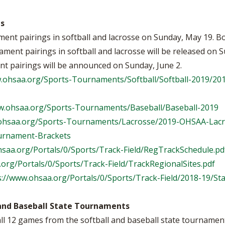
gs
nt pairings in softball and lacrosse on Sunday, May 19. Bo
ent pairings in softball and lacrosse will be released on 
nt pairings will be announced on Sunday, June 2.
w.ohsaa.org/Sports-Tournaments/Softball/Softball-2019/2
w.ohsaa.org/Sports-Tournaments/Baseball/Baseball-2019
.ohsaa.org/Sports-Tournaments/Lacrosse/2019-OHSAA-Lac
urnament-Brackets
hsaa.org/Portals/0/Sports/Track-Field/RegTrackSchedule.pd
org/Portals/0/Sports/Track-Field/TrackRegionalSites.pdf
s://www.ohsaa.org/Portals/0/Sports/Track-Field/2018-19/St
and Baseball State Tournaments
 12 games from the softball and baseball state tournaments