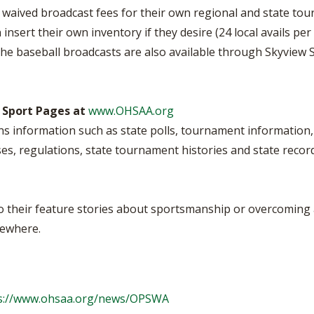
e waived broadcast fees for their own regional and state t
 insert their own inventory if they desire (24 local avails 
he baseball broadcasts are also available through Skyview Sat
 Sport Pages at
www.OHSAA.org
s information such as state polls, tournament information, 
es, regulations, state tournament histories and state recor
to their feature stories about sportsmanship or overcoming
sewhere.
s://www.ohsaa.org/news/OPSWA