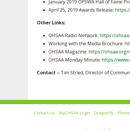
January 2019 OPSWA Hall of Fame Pr
April 25, 2019 Awards Release:
https:/
Other Links:
OHSAA Radio Network:
https://ohsaa
Working with the Media Brochure:
ht
OHSAA Magazine:
https://ohsaa.org
OHSAA Monday Minute:
https://www
Contact –
Tim Stried, Director of Commun
Contact Us
MyOHSAA Login
DragonFly
Phone 
Ohio High School Athletic Association
4080 Roselea Place, Columbus OH 43214 | FAX: 6