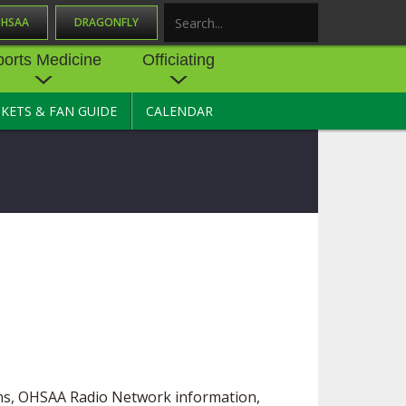
OHSAA
DRAGONFLY
Search
ports Medicine
Officiating
CKETS & FAN GUIDE
CALENDAR
UES
NE
OFFICIATING
SOURCE
 AND
STATE RULES MEETINGS
ESOURCES
BECOME AN OFFICIAL
 CENTER
ION PHYSICAL
FORMS
NDANCE
NTER
TION PLAN
DIRECTORS OF OFFICIATING
DEVELOPMENT
 RESOURCE
ATHLETICS
OHSAA OFFICIATING
DEPARTMENT
R/
YLES
SOURCE
CONCUSSION EDUCATION
ons, OHSAA Radio Network information,
 INSURANCE
COURSES