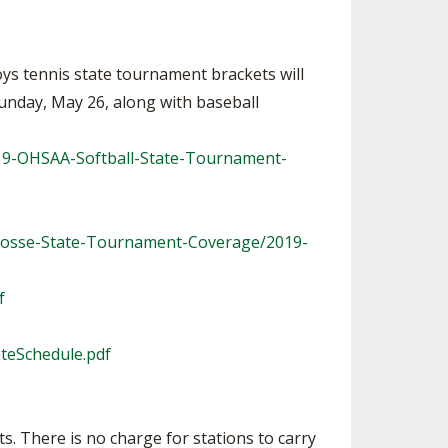
ys tennis state tournament brackets will
Sunday, May 26, along with baseball
019-OHSAA-Softball-State-Tournament-
rosse-State-Tournament-Coverage/2019-
f
ateSchedule.pdf
. There is no charge for stations to carry