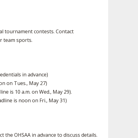
SOURCE
UNCEMENTS
FIND AN ASSIGNER
CES
HALL OF FAME
CHANGE
OURCE
nal tournament contests. Contact
Y COMMITTEE ON
r team sports.
NE
ESOURCE
OURCE
edentials in advance)
oon on Tues., May 27)
URCE
ne is 10 a.m. on Wed., May 29).
dline is noon on Fri., May 31)
t the OHSAA in advance to discuss details.