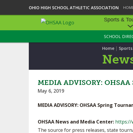
OHIO HIGH SCHOOL ATHLETIC ASSOCIATION
HOM
Sports & To
SCHOOL DIRE
SPORTS & TOU
|
Home
Sport
BASEBALL
New
BOWLING
FOOTBALL
MEDIA ADVISORY: OHSAA S
May 6, 2019
ICE HOCKEY
MEDIA ADVISORY: OHSAA Spring Tourna
SOCCER
TENNIS - BOYS
OHSAA News and Media Center:
https:/
The source for press releases, state tou
VOLLEYBALL - B