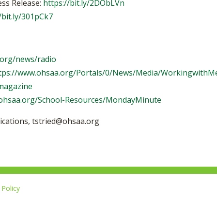
ess Release:
https://bit.ly/2DObLVn
/bit.ly/301pCk7
.org/news/radio
tps://www.ohsaa.org/Portals/0/News/Media/WorkingwithMe
/magazine
.ohsaa.org/School-Resources/MondayMinute
ications,
tstried@ohsaa.org
Policy
Li
u
14-267-1677
o