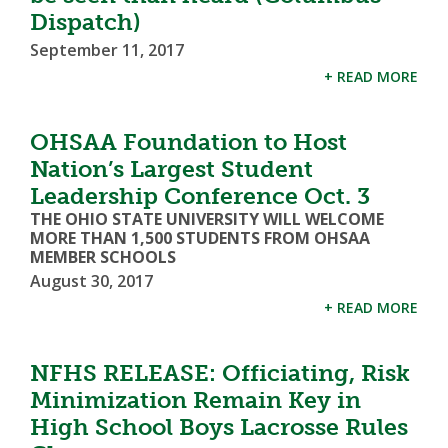
Dispatch)
September 11, 2017
+ READ MORE
OHSAA Foundation to Host
Nation’s Largest Student
Leadership Conference Oct. 3
THE OHIO STATE UNIVERSITY WILL WELCOME
MORE THAN 1,500 STUDENTS FROM OHSAA
MEMBER SCHOOLS
August 30, 2017
+ READ MORE
NFHS RELEASE: Officiating, Risk
Minimization Remain Key in
High School Boys Lacrosse Rules