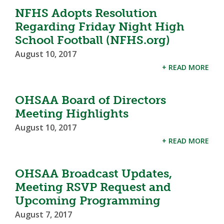
NFHS Adopts Resolution
Regarding Friday Night High
School Football (NFHS.org)
August 10, 2017
+ READ MORE
OHSAA Board of Directors
Meeting Highlights
August 10, 2017
+ READ MORE
OHSAA Broadcast Updates,
Meeting RSVP Request and
Upcoming Programming
August 7, 2017