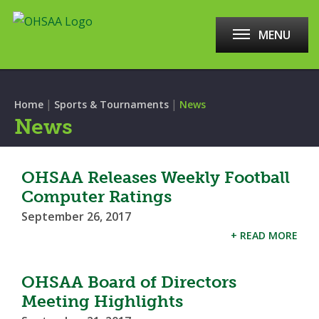
MENU
|
|
Home
Sports & Tournaments
News
News
OHSAA Releases Weekly Football
Computer Ratings
September 26, 2017
+ READ MORE
OHSAA Board of Directors
Meeting Highlights