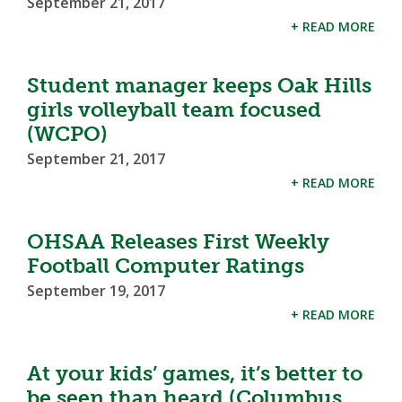
September 21, 2017
+ READ MORE
Student manager keeps Oak Hills
girls volleyball team focused
(WCPO)
September 21, 2017
+ READ MORE
OHSAA Releases First Weekly
Football Computer Ratings
September 19, 2017
+ READ MORE
At your kids’ games, it’s better to
be seen than heard (Columbus