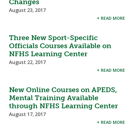
Changes
August 23, 2017
+ READ MORE
Three New Sport-Specific
Officials Courses Available on
NFHS Learning Center
August 22, 2017
+ READ MORE
New Online Courses on APEDS,
Mental Training Available
through NFHS Learning Center
August 17, 2017
+ READ MORE