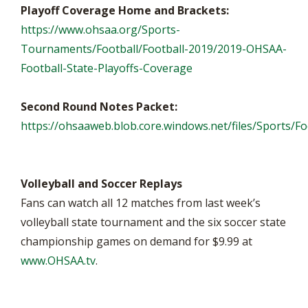
Playoff Coverage Home and Brackets:
https://www.ohsaa.org/Sports-
Tournaments/Football/Football-2019/2019-OHSAA-
Football-State-Playoffs-Coverage
Second Round Notes Packet:
https://ohsaaweb.blob.core.windows.net/files/Sports/F
Volleyball and Soccer Replays
Fans can watch all 12 matches from last week’s
volleyball state tournament and the six soccer state
championship games on demand for $9.99 at
www.OHSAA.tv
.