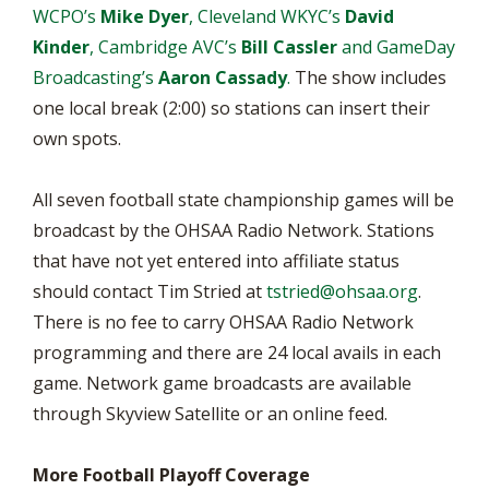
WCPO’s
Mike Dyer
, Cleveland WKYC’s
David
Kinder
, Cambridge AVC’s
Bill Cassler
and GameDay
Broadcasting’s
Aaron Cassady
.
The show includes
one local break (2:00) so stations can insert their
own spots.
All seven football state championship games will be
broadcast by the OHSAA Radio Network. Stations
that have not yet entered into affiliate status
should contact Tim Stried at
tstried@ohsaa.org
.
There is no fee to carry OHSAA Radio Network
programming and there are 24 local avails in each
game. Network game broadcasts are available
through Skyview Satellite or an online feed.
More Football Playoff Coverage