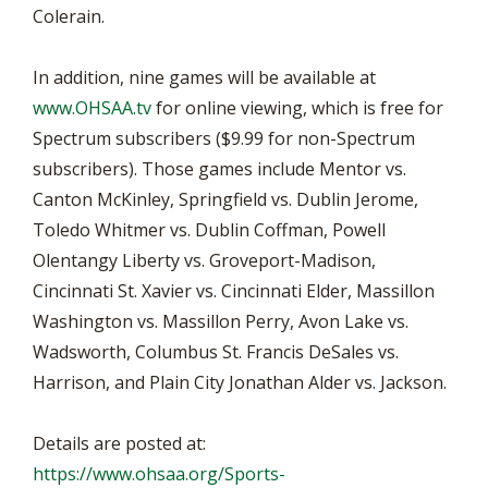
Colerain.
In addition, nine games will be available at
www.OHSAA.tv
for online viewing, which is free for
Spectrum subscribers ($9.99 for non-Spectrum
subscribers). Those games include Mentor vs.
Canton McKinley, Springfield vs. Dublin Jerome,
Toledo Whitmer vs. Dublin Coffman, Powell
Olentangy Liberty vs. Groveport-Madison,
Cincinnati St. Xavier vs. Cincinnati Elder, Massillon
Washington vs. Massillon Perry, Avon Lake vs.
Wadsworth, Columbus St. Francis DeSales vs.
Harrison, and Plain City Jonathan Alder vs. Jackson.
Details are posted at:
https://www.ohsaa.org/Sports-