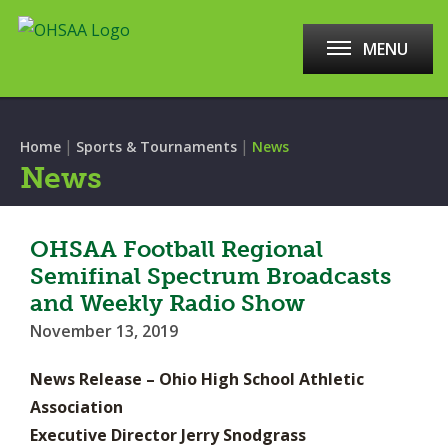
MENU
|
|
Home
Sports & Tournaments
News
News
OHSAA Football Regional
Semifinal Spectrum Broadcasts
and Weekly Radio Show
November 13, 2019
News Release – Ohio High School Athletic
Association
Executive Director Jerry Snodgrass