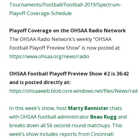
Tournaments/Football/Football-2019/Spectrum-
Playoff-Coverage-Schedule
Playoff Coverage on the OHSAA Radio Network
The OHSAA Radio Network’s weekly “OHSAA
Football Playoff Preview Show” is now posted at:
https://www.ohsaa.org/news/radio
OHSAA Football Playoff Preview Show #2 is 36:42
and is posted directly at:
https://ohsaaweb.blob.core.windows.net/files/News/r
In this week’s show, host
Marty Bannister
chats
with OHSAA football administrator
Beau Rugg
and
breaks down all 56 second-round matchups. This
week’s show includes reports from Cincinnati