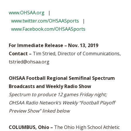
www.OHSAA.org
|
www.twitter.com/OHSAASports
|
www.Facebook.com/OHSAASports
For Immediate Release – Nov. 13, 2019
Contact –
Tim Stried, Director of Communications,
tstried@ohsaa.org
OHSAA Football Regional Semifinal Spectrum
Broadcasts and Weekly Radio Show
Spectrum to produce 12 games Friday night;
OHSAA Radio Network’s Weekly “Football Playoff
Preview Show” linked below
COLUMBUS, Ohio –
The Ohio High School Athletic