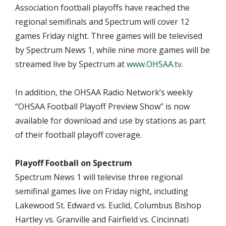
Association football playoffs have reached the
regional semifinals and Spectrum will cover 12
games Friday night. Three games will be televised
by Spectrum News 1, while nine more games will be
streamed live by Spectrum at
www.OHSAA.tv
.
In addition, the OHSAA Radio Network’s weekly
“OHSAA Football Playoff Preview Show” is now
available for download and use by stations as part
of their football playoff coverage.
Playoff Football on Spectrum
Spectrum News 1 will televise three regional
semifinal games live on Friday night, including
Lakewood St. Edward vs. Euclid, Columbus Bishop
Hartley vs. Granville and Fairfield vs. Cincinnati