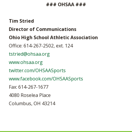
### OHSAA ###
Tim Stried
Director of Communications
Ohio High School Athletic Association
Office: 614-267-2502, ext. 124
tstried@ohsaa.org
www.ohsaa.org
twitter.com/OHSAASports
www.facebook.com/OHSAASports
Fax: 614-267-1677
4080 Roselea Place
Columbus, OH 43214