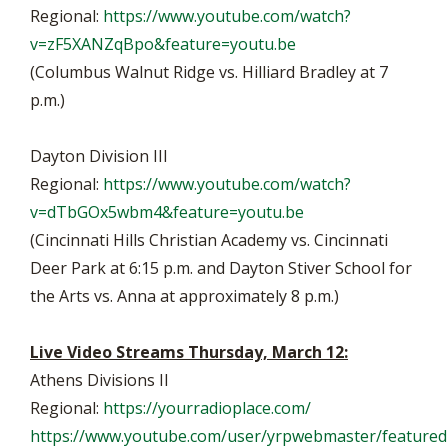
Regional:
https://www.youtube.com/watch?
v=zF5XANZqBpo&feature=youtu.be
(Columbus Walnut Ridge vs. Hilliard Bradley at 7
p.m.)
Dayton Division III
Regional:
https://www.youtube.com/watch?
v=dTbGOx5wbm4&feature=youtu.be
(Cincinnati Hills Christian Academy vs. Cincinnati
Deer Park at 6:15 p.m. and Dayton Stiver School for
the Arts vs. Anna at approximately 8 p.m.)
Live Video Streams Thursday, March 12:
Athens Divisions II
Regional:
https://yourradioplace.com/
https://www.youtube.com/user/yrpwebmaster/featured