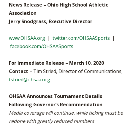
News Release – Ohio High School Athletic
Association
Jerry Snodgrass, Executive Director
www.OHSAA.org
|
twitter.com/OHSAASports
|
facebook.com/OHSAASports
For Immediate Release – March 10, 2020
Contact –
Tim Stried, Director of Communications,
tstried@ohsaa.org
OHSAA Announces Tournament Details
Following Governor’s Recommendation
Media coverage will continue, while ticking must be
redone with greatly reduced numbers