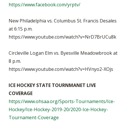
https://www.facebook.com/yrptv/
New Philadelphia vs. Columbus St. Francis Desales
at 6:15 p.m.
https://www.youtube.com/watch?v=NrD7BrUCu8k
Circleville Logan Elm vs. Byesville Meadowbrook at
8 p.m.
https://www.youtube.com/watch?v=HVnyo2-XOjs
ICE HOCKEY STATE TOURNMANET LIVE
COVERAGE
https://www.ohsaa.org/Sports-Tournaments/Ice-
Hockey/Ice-Hockey-2019-20/2020-Ice-Hockey-
Tournament-Coverage