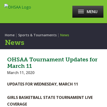
MENU
|
|
Home
Sports & Tournaments
News
News
OHSAA Tournament Updates for
March 11
March 11, 2020
UPDATES FOR WEDNESDAY, MARCH 11
GIRLS BASKETBALL STATE TOURNAMENT LIVE
COVERAGE