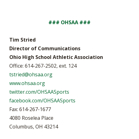
### OHSAA ###
Tim Stried
Director of Communications
Ohio High School Athletic Association
Office: 614-267-2502, ext. 124
tstried@ohsaa.org
www.ohsaa.org
twitter.com/OHSAASports
facebook.com/OHSAASports
Fax: 614-267-1677
4080 Roselea Place
Columbus, OH 43214