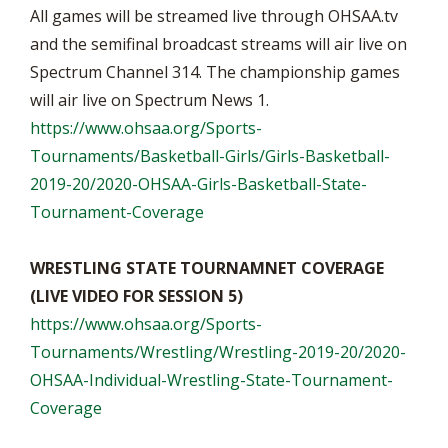
All games will be streamed live through OHSAA.tv
and the semifinal broadcast streams will air live on
Spectrum Channel 314. The championship games
will air live on Spectrum News 1.
https://www.ohsaa.org/Sports-
Tournaments/Basketball-Girls/Girls-Basketball-
2019-20/2020-OHSAA-Girls-Basketball-State-
Tournament-Coverage
WRESTLING STATE TOURNAMNET COVERAGE
(LIVE VIDEO FOR SESSION 5)
https://www.ohsaa.org/Sports-
Tournaments/Wrestling/Wrestling-2019-20/2020-
OHSAA-Individual-Wrestling-State-Tournament-
Coverage