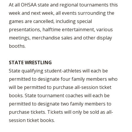
At all OHSAA state and regional tournaments this
week and next week, all events surrounding the
games are cancelled, including special
presentations, halftime entertainment, various
meetings, merchandise sales and other display
booths.
STATE WRESTLING
State qualifying student-athletes will each be
permitted to designate four family members who
will be permitted to purchase all-session ticket
books. State tournament coaches will each be
permitted to designate two family members to
purchase tickets. Tickets will only be sold as all-
session ticket books.