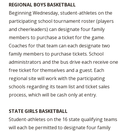
REGIONAL BOYS BASKETBALL
Beginning Wednesday, student-athletes on the
participating school tournament roster (players
and cheerleaders) can designate four family
members to purchase a ticket for the game.
Coaches for that team can each designate two
family members to purchase tickets. School
administrators and the bus drive each receive one
free ticket for themselves and a guest. Each
regional site will work with the participating
schools regarding its team list and ticket sales
process, which will be cash only at entry.
STATE GIRLS BASKETBALL
Student-athletes on the 16 state qualifying teams
will each be permitted to designate four family