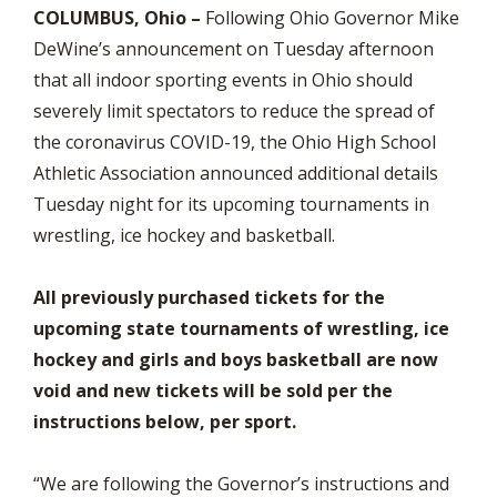
COLUMBUS, Ohio –
Following Ohio Governor Mike
DeWine’s announcement on Tuesday afternoon
that all indoor sporting events in Ohio should
severely limit spectators to reduce the spread of
the coronavirus COVID-19, the Ohio High School
Athletic Association announced additional details
Tuesday night for its upcoming tournaments in
wrestling, ice hockey and basketball.
All previously purchased tickets for the
upcoming state tournaments of wrestling, ice
hockey and girls and boys basketball are now
void and new tickets will be sold per the
instructions below, per sport.
“We are following the Governor’s instructions and