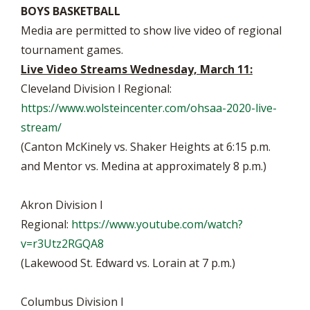
BOYS BASKETBALL
Media are permitted to show live video of regional
tournament games.
Live Video Streams Wednesday, March 11:
Cleveland Division I Regional:
https://www.wolsteincenter.com/ohsaa-2020-live-
stream/
(Canton McKinely vs. Shaker Heights at 6:15 p.m.
and Mentor vs. Medina at approximately 8 p.m.)
Akron Division I
Regional:
https://www.youtube.com/watch?
v=r3Utz2RGQA8
(Lakewood St. Edward vs. Lorain at 7 p.m.)
Columbus Division I