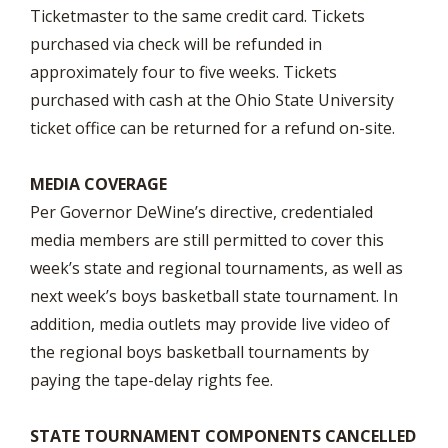
Ticketmaster to the same credit card. Tickets
purchased via check will be refunded in
approximately four to five weeks. Tickets
purchased with cash at the Ohio State University
ticket office can be returned for a refund on-site.
MEDIA COVERAGE
Per Governor DeWine’s directive, credentialed
media members are still permitted to cover this
week’s state and regional tournaments, as well as
next week’s boys basketball state tournament. In
addition, media outlets may provide live video of
the regional boys basketball tournaments by
paying the tape-delay rights fee.
STATE TOURNAMENT COMPONENTS CANCELLED