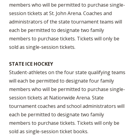
members who will be permitted to purchase single-
session tickets at St. John Arena. Coaches and
administrators of the state tournament teams will
each be permitted to designate two family
members to purchase tickets. Tickets will only be
sold as single-session tickets.
STATE ICE HOCKEY
Student-athletes on the four state qualifying teams
will each be permitted to designate four family
members who will be permitted to purchase single-
session tickets at Nationwide Arena. State
tournament coaches and school administrators will
each be permitted to designate two family
members to purchase tickets. Tickets will only be
sold as single-session ticket books.