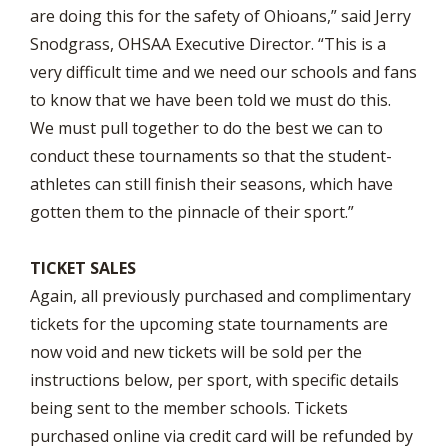
are doing this for the safety of Ohioans,” said Jerry
Snodgrass, OHSAA Executive Director. “This is a
very difficult time and we need our schools and fans
to know that we have been told we must do this.
We must pull together to do the best we can to
conduct these tournaments so that the student-
athletes can still finish their seasons, which have
gotten them to the pinnacle of their sport.”
TICKET SALES
Again, all previously purchased and complimentary
tickets for the upcoming state tournaments are
now void and new tickets will be sold per the
instructions below, per sport, with specific details
being sent to the member schools. Tickets
purchased online via credit card will be refunded by