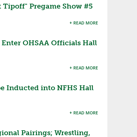
 Tipoff" Pregame Show #5
+ READ MORE
o Enter OHSAA Officials Hall
+ READ MORE
 be Inducted into NFHS Hall
+ READ MORE
ional Pairings; Wrestling,