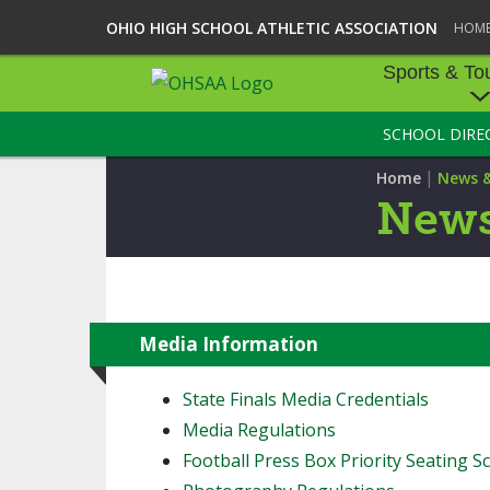
OHIO HIGH SCHOOL ATHLETIC ASSOCIATION
HOM
Sports & To
SCHOOL DIRE
SPORTS & TOU
|
Home
News 
BASEBALL
News
BOWLING
FOOTBALL
ICE HOCKEY
Media Information
SOCCER
State Finals Media Credentials
Media Regulations
TENNIS - BOYS
Football Press Box Priority Seating Sc
VOLLEYBALL - B