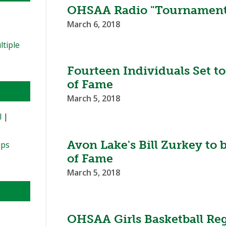
OHSAA Radio "Tournament
March 6, 2018
ltiple
Fourteen Individuals Set t
of Fame
March 5, 2018
l
|
Avon Lake's Bill Zurkey to
ips
of Fame
March 5, 2018
OHSAA Girls Basketball Reg