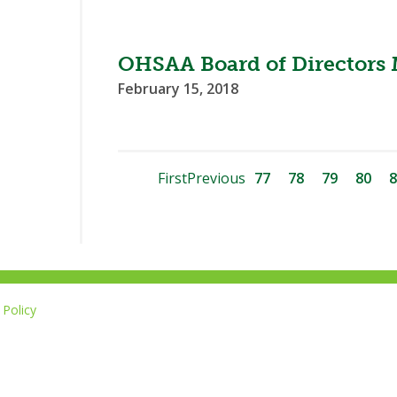
OHSAA Board of Directors 
February 15, 2018
First
Previous
77
78
79
80
8
Policy
Li
u
14-267-1677
o
F