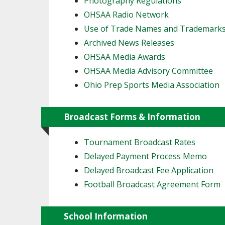
Photography Regulations
OHSAA Radio Network
SPIRIT
Use of Trade Names and Trademark
Archived News Releases
OHSAA Media Awards
OHSAA Media Advisory Committee
Ohio Prep Sports Media Association
Broadcast Forms & Information
Tournament Broadcast Rates
Delayed Payment Process Memo
Delayed Broadcast Fee Application
Football Broadcast Agreement Form
School Information