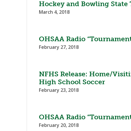
Hockey and Bowling State
March 4, 2018
OHSAA Radio “Tournament
February 27, 2018
NFHS Release: Home/Visiti
High School Soccer
February 23, 2018
OHSAA Radio “Tournament
February 20, 2018