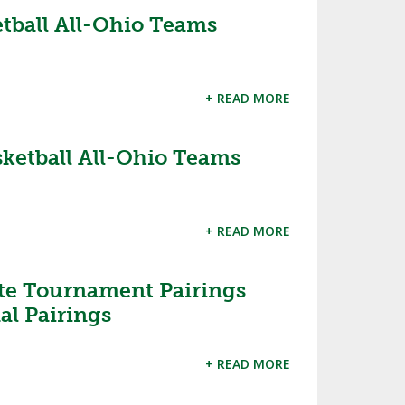
ketball All-Ohio Teams
SOURCE
UNCEMENTS
FIND AN ASSIGNER
CES
HALL OF FAME
CHANGE
OURCE
+ READ MORE
Y COMMITTEE ON
NE
ESOURCE
asketball All-Ohio Teams
OURCE
+ READ MORE
URCE
ate Tournament Pairings
al Pairings
+ READ MORE