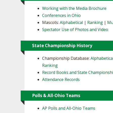
Working with the Media Brochure
Conferences in Ohio
Mascots:
Alphabetical
|
Ranking
|
Mu
Spectator Use of Photos and Video
State Championship History
Championship Database:
Alphabetica
Ranking
Record Books and State Championsh
Attendance Records
Polls & All-Ohio Teams
AP Polls and All-Ohio Teams