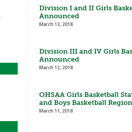
BOOSTER CLUB RESOURCES
Division I and II Girls Bas
RESIDENCE BYLAW RE
FLAG FOOTBALL
NEWS & ANNO
CENTER
Announced
SCHOOL ENROLLMENT FIGURES
s
March 13, 2018
OTHER RESOUR
INTERNATIONAL & EX
REFERENDUM VOTING
STUDENT BYLAW RES
CENTER
JOINT ADVISOR
OHSAA SCHOLARSHIPS
SPORTS MEDICI
RECRUITING BYLAW R
Division III and IV Girls B
CENTER
DIVISIONAL BREAKDOWNS - 2026-
Announced
27 SCHOOL YEAR
AMATEUR BYLAW RES
March 12, 2018
CENTER
APPEALS PANEL RESO
CENTER
OHSAA Girls Basketball St
NIL RESOURCE CENTER
and Boys Basketball Region
March 11, 2018