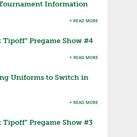
 Tournament Information
+ READ MORE
 Tipoff” Pregame Show #4
+ READ MORE
ng Uniforms to Switch in
+ READ MORE
 Tipoff” Pregame Show #3