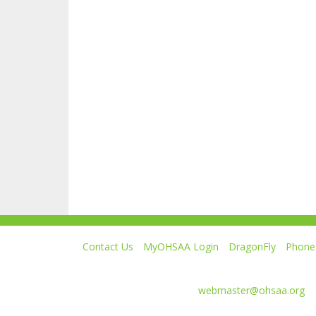
Contact Us
MyOHSAA Login
DragonFly
Phone 
Ohio High School Athletic Association
4080 Roselea Place, Columbus OH 43214 | FAX: 6
Comments or questions:
webmaster@ohsaa.org