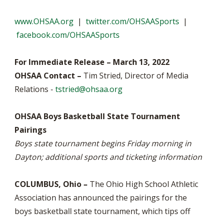
www.OHSAA.org
|
twitter.com/OHSAASports
|
facebook.com/OHSAASports
For Immediate Release – March 13, 2022
OHSAA Contact –
Tim Stried, Director of Media
Relations -
tstried@ohsaa.org
OHSAA Boys Basketball State Tournament
Pairings
Boys state tournament begins Friday morning in
Dayton; additional sports and ticketing information
COLUMBUS, Ohio –
The Ohio High School Athletic
Association has announced the pairings for the
boys basketball state tournament, which tips off