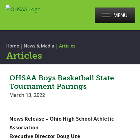
MENU
|
|
Home
News & Media
Articles
Articles
OHSAA Boys Basketball State
Tournament Pairings
March 13, 2022
News Release – Ohio High School Athletic
Association
Executive Director Doug Ute