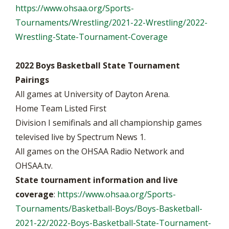
https://www.ohsaa.org/Sports-
Tournaments/Wrestling/2021-22-Wrestling/2022-
Wrestling-State-Tournament-Coverage
2022 Boys Basketball State Tournament
Pairings
All games at University of Dayton Arena.
Home Team Listed First
Division I semifinals and all championship games
televised live by Spectrum News 1.
All games on the OHSAA Radio Network and
OHSAA.tv.
State tournament information and live
coverage
:
https://www.ohsaa.org/Sports-
Tournaments/Basketball-Boys/Boys-Basketball-
2021-22/2022-Boys-Basketball-State-Tournament-