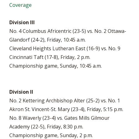
Coverage
Division III
No. 4 Columbus Africentric (23-5) vs. No. 2 Ottawa-
Glandorf (24-2), Friday, 10:45 a.m.
Cleveland Heights Lutheran East (16-9) vs. No. 9
Cincinnati Taft (17-8), Friday, 2 p.m.
Championship game, Sunday, 10:45 a.m.
Division II
No. 2 Kettering Archbishop Alter (25-2) vs. No. 1
Akron St. Vincent-St. Mary (23-4), Friday, 5:15 p.m.
No. 8 Waverly (23-4) vs. Gates Mills Gilmour
Academy (22-5), Friday, 8:30 p.m.
Championship game, Sunday, 2 p.m.