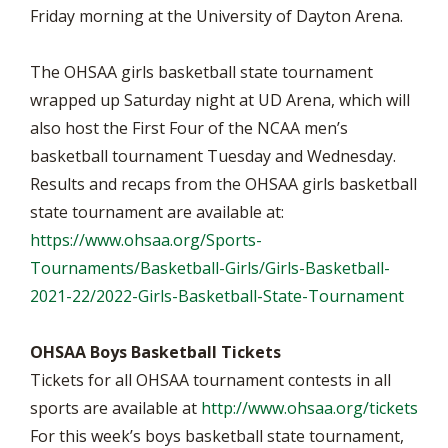
Friday morning at the University of Dayton Arena.
The OHSAA girls basketball state tournament
wrapped up Saturday night at UD Arena, which will
also host the First Four of the NCAA men’s
basketball tournament Tuesday and Wednesday.
Results and recaps from the OHSAA girls basketball
state tournament are available at:
https://www.ohsaa.org/Sports-
Tournaments/Basketball-Girls/Girls-Basketball-
2021-22/2022-Girls-Basketball-State-Tournament
OHSAA Boys Basketball Tickets
Tickets for all OHSAA tournament contests in all
sports are available at
http://www.ohsaa.org/tickets
For this week’s boys basketball state tournament,