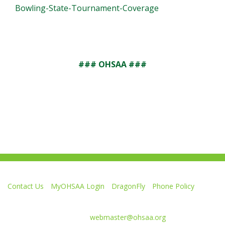
Bowling-State-Tournament-Coverage
### OHSAA ###
Contact Us
MyOHSAA Login
DragonFly
Phone Policy
Ohio High School Athletic Association
4080 Roselea Place, Columbus OH 43214 | FAX: 614-267-1677
Comments or questions:
webmaster@ohsaa.org