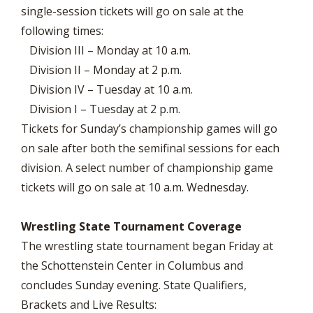
single-session tickets will go on sale at the
following times:
Division III – Monday at 10 a.m.
Division II – Monday at 2 p.m.
Division IV – Tuesday at 10 a.m.
Division I – Tuesday at 2 p.m.
Tickets for Sunday’s championship games will go
on sale after both the semifinal sessions for each
division. A select number of championship game
tickets will go on sale at 10 a.m. Wednesday.
Wrestling State Tournament Coverage
The wrestling state tournament began Friday at
the Schottenstein Center in Columbus and
concludes Sunday evening. State Qualifiers,
Brackets and Live Results: