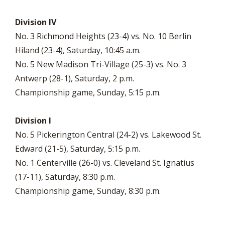
Division IV
No. 3 Richmond Heights (23-4) vs. No. 10 Berlin
Hiland (23-4), Saturday, 10:45 a.m.
No. 5 New Madison Tri-Village (25-3) vs. No. 3
Antwerp (28-1), Saturday, 2 p.m.
Championship game, Sunday, 5:15 p.m.
Division I
No. 5 Pickerington Central (24-2) vs. Lakewood St.
Edward (21-5), Saturday, 5:15 p.m.
No. 1 Centerville (26-0) vs. Cleveland St. Ignatius
(17-11), Saturday, 8:30 p.m.
Championship game, Sunday, 8:30 p.m.