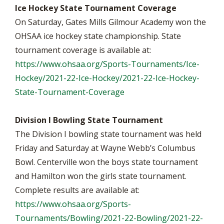
Ice Hockey State Tournament Coverage
On Saturday, Gates Mills Gilmour Academy won the
OHSAA ice hockey state championship. State
tournament coverage is available at:
https://www.ohsaa.org/Sports-Tournaments/Ice-
Hockey/2021-22-Ice-Hockey/2021-22-Ice-Hockey-
State-Tournament-Coverage
Division I Bowling State Tournament
The Division I bowling state tournament was held
Friday and Saturday at Wayne Webb’s Columbus
Bowl. Centerville won the boys state tournament
and Hamilton won the girls state tournament.
Complete results are available at:
https://www.ohsaa.org/Sports-
Tournaments/Bowling/2021-22-Bowling/2021-22-