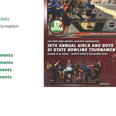
BOOSTER CLUB RESOURCES
RESIDENCE BYLAW RE
FLAG FOOTBALL
NEWS & ANNO
CENTER
SCHOOL ENROLLMENT FIGURES
ckets
OTHER RESOUR
INTERNATIONAL & EX
REFERENDUM VOTING
STUDENT BYLAW RES
nformation
CENTER
JOINT ADVISOR
OHSAA SCHOLARSHIPS
SPORTS MEDICI
RECRUITING BYLAW R
CENTER
DIVISIONAL BREAKDOWNS - 2026-
27 SCHOOL YEAR
nments
AMATEUR BYLAW RES
CENTER
nments
ments
APPEALS PANEL RESO
CENTER
ments
NIL RESOURCE CENTER