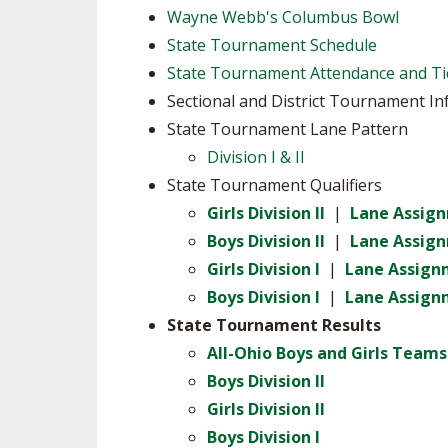
Wayne Webb's Columbus Bowl
SPIRIT
State Tournament Schedule
State Tournament Attendance and Ti
Sectional and District Tournament I
State Tournament Lane Pattern
Division I & II
State Tournament Qualifiers
Girls Division II
|
Lane Assig
Boys Division II
|
Lane Assig
Girls Division I
|
Lane Assign
Boys Division I
|
Lane Assign
State Tournament Results
All-Ohio Boys and Girls Teams
Boys Division II
Girls Division II
Boys Division I