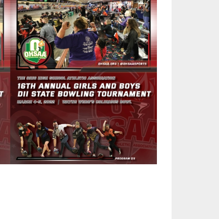
SOURCE
UNCEMENTS
FIND AN ASSIGNER
CES
HALL OF FAME
CHANGE
OURCE
Y COMMITTEE ON
NE
ESOURCE
OURCE
URCE