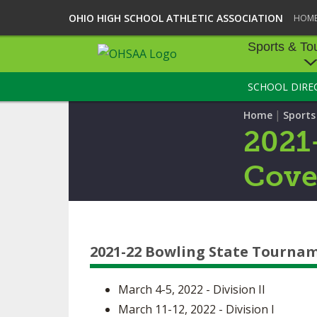
OHIO HIGH SCHOOL ATHLETIC ASSOCIATION
HOM
Sports & To
SCHOOL DIRE
SPORTS & TOU
|
Home
Sport
BASEBALL
2021
BOWLING
Cove
FOOTBALL
ICE HOCKEY
2021-22 Bowling State Tourna
SOCCER
TENNIS - BOYS
March 4-5, 2022 - Division II
March 11-12, 2022 - Division I
VOLLEYBALL - B