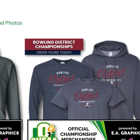
nd Photos