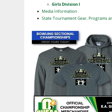
Girls Division I
Media Information
State Tournament Gear, Programs a