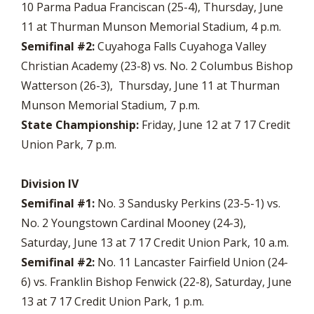
10 Parma Padua Franciscan (25-4), Thursday, June
11 at Thurman Munson Memorial Stadium, 4 p.m.
Semifinal #2:
Cuyahoga Falls Cuyahoga Valley
Christian Academy (23-8) vs. No. 2 Columbus Bishop
Watterson (26-3), Thursday, June 11 at Thurman
Munson Memorial Stadium, 7 p.m.
State Championship:
Friday, June 12 at 7 17 Credit
Union Park, 7 p.m.
Division IV
Semifinal #1:
No. 3 Sandusky Perkins (23-5-1) vs.
No. 2 Youngstown Cardinal Mooney (24-3),
Saturday, June 13 at 7 17 Credit Union Park, 10 a.m.
Semifinal #2:
No. 11 Lancaster Fairfield Union (24-
6) vs. Franklin Bishop Fenwick (22-8), Saturday, June
13 at 7 17 Credit Union Park, 1 p.m.