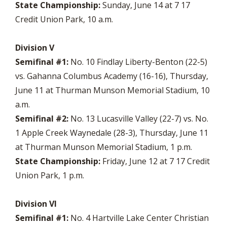
State Championship:
Sunday, June 14 at 7 17
Credit Union Park, 10 a.m.
Division V
Semifinal #1:
No. 10 Findlay Liberty-Benton (22-5)
vs. Gahanna Columbus Academy (16-16), Thursday,
June 11 at Thurman Munson Memorial Stadium, 10
a.m.
Semifinal #2:
No. 13 Lucasville Valley (22-7) vs. No.
1 Apple Creek Waynedale (28-3), Thursday, June 11
at Thurman Munson Memorial Stadium, 1 p.m.
State Championship:
Friday, June 12 at 7 17 Credit
Union Park, 1 p.m.
Division VI
Semifinal #1:
No. 4 Hartville Lake Center Christian