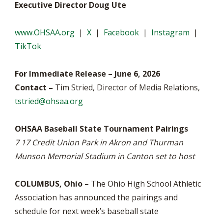
Executive Director Doug Ute
www.OHSAA.org
|
X
|
Facebook
|
Instagram
|
TikTok
For Immediate Release – June 6, 2026
Contact –
Tim Stried, Director of Media Relations,
tstried@ohsaa.org
OHSAA Baseball State Tournament Pairings
7 17 Credit Union Park in Akron and Thurman
Munson Memorial Stadium in Canton set to host
COLUMBUS, Ohio –
The Ohio High School Athletic
Association has announced the pairings and
schedule for next week’s baseball state