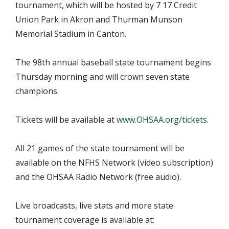
tournament, which will be hosted by 7 17 Credit
Union Park in Akron and Thurman Munson
Memorial Stadium in Canton.
The 98th annual baseball state tournament begins
Thursday morning and will crown seven state
champions.
Tickets will be available at
www.OHSAA.org/tickets
.
All 21 games of the state tournament will be
available on the NFHS Network (video subscription)
and the OHSAA Radio Network (free audio).
Live broadcasts, live stats and more state
tournament coverage is available at: