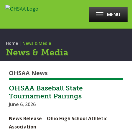
MENU
|
Home
News & Media
News & Media
OHSAA News
OHSAA Baseball State
Tournament Pairings
June 6, 2026
News Release – Ohio High School Athletic
Association