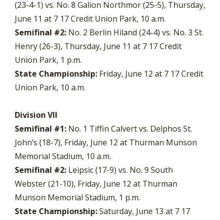
(23-4-1) vs. No. 8 Galion Northmor (25-5), Thursday,
June 11 at 7 17 Credit Union Park, 10 a.m.
Semifinal #2:
No. 2 Berlin Hiland (24-4) vs. No. 3 St.
Henry (26-3), Thursday, June 11 at 7 17 Credit
Union Park, 1 p.m.
State Championship:
Friday, June 12 at 7 17 Credit
Union Park, 10 a.m.
Division VII
Semifinal #1:
No. 1 Tiffin Calvert vs. Delphos St.
John’s (18-7), Friday, June 12 at Thurman Munson
Memorial Stadium, 10 a.m.
Semifinal #2:
Leipsic (17-9) vs. No. 9 South
Webster (21-10), Friday, June 12 at Thurman
Munson Memorial Stadium, 1 p.m.
State Championship:
Saturday, June 13 at 7 17