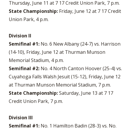
Thursday, June 11 at 7 17 Credit Union Park, 7 p.m.
State Championship:
Friday, June 12 at 7 17 Credit
Union Park, 4 p.m.
Division II
Semifinal #1:
No. 6 New Albany (24-7) vs. Harrison
(14-10), Friday, June 12 at Thurman Munson
Memorial Stadium, 4 p.m.
Semifinal #2:
No. 4 North Canton Hoover (25-4) vs.
Cuyahoga Falls Walsh Jesuit (15-12), Friday, June 12
at Thurman Munson Memorial Stadium, 7 p.m.
State Championship:
Saturday, June 13 at 7 17
Credit Union Park, 7 p.m.
Division III
Semifinal #1:
No. 1 Hamilton Badin (28-3) vs. No.