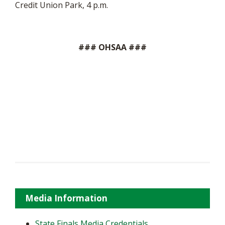
Credit Union Park, 4 p.m.
### OHSAA ###
Media Information
State Finals Media Credentials