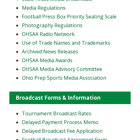
Media Regulations
Football Press Box Priority Seating Scale
Photography Regulations
OHSAA Radio Network
Use of Trade Names and Trademarks
Archived News Releases
OHSAA Media Awards
OHSAA Media Advisory Committee
Ohio Prep Sports Media Association
Broadcast Forms & Information
Tournament Broadcast Rates
Delayed Payment Process Memo
Delayed Broadcast Fee Application
Football Broadcast Agreement Form