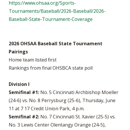
https://www.ohsaa.org/Sports-
Tournaments/Baseball/2026-Baseball/2026-
Baseball-State-Tournament-Coverage
2026 OHSAA Baseball State Tournament
Pairings
Home team listed first
Rankings from final OHSBCA state poll
Division I
Semifinal #1:
No. 5 Cincinnati Archbishop Moeller
(24-6) vs. No. 8 Perrysburg (25-6), Thursday, June
11 at 7 17 Credit Union Park, 4 p.m.
Semifinal #2:
No. 7 Cincinnati St. Xavier (25-5) vs.
No. 3 Lewis Center Olentangy Orange (24-5),