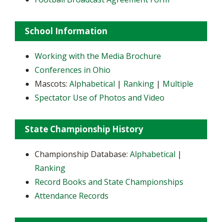
School Information
Working with the Media Brochure
Conferences in Ohio
Mascots:
Alphabetical
|
Ranking
|
Multiple
Spectator Use of Photos and Video
State Championship History
Championship Database:
Alphabetical
|
Ranking
Record Books and State Championships
Attendance Records