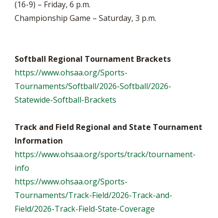
(16-9) – Friday, 6 p.m.
Championship Game – Saturday, 3 p.m.
Softball Regional Tournament Brackets
https://www.ohsaa.org/Sports-
Tournaments/Softball/2026-Softball/2026-
Statewide-Softball-Brackets
Track and Field Regional and State Tournament
Information
https://www.ohsaa.org/sports/track/tournament-
info
https://www.ohsaa.org/Sports-
Tournaments/Track-Field/2026-Track-and-
Field/2026-Track-Field-State-Coverage