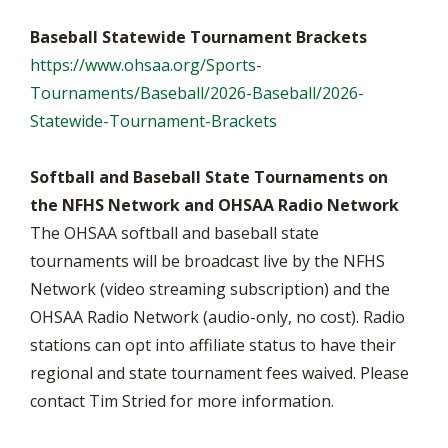
Baseball Statewide Tournament Brackets
https://www.ohsaa.org/Sports-
Tournaments/Baseball/2026-Baseball/2026-
Statewide-Tournament-Brackets
Softball and Baseball State Tournaments on
the NFHS Network and OHSAA Radio Network
The OHSAA softball and baseball state
tournaments will be broadcast live by the NFHS
Network (video streaming subscription) and the
OHSAA Radio Network (audio-only, no cost). Radio
stations can opt into affiliate status to have their
regional and state tournament fees waived. Please
contact Tim Stried for more information.