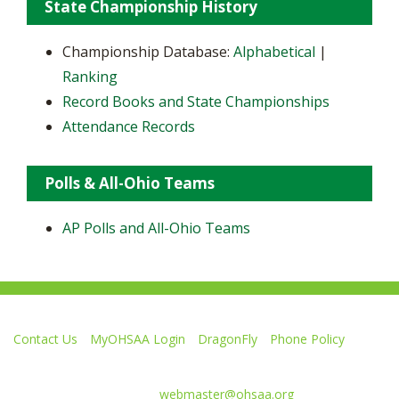
State Championship History
Championship Database:
Alphabetical
|
Ranking
Record Books and State Championships
Attendance Records
Polls & All-Ohio Teams
AP Polls and All-Ohio Teams
Contact Us
MyOHSAA Login
DragonFly
Phone Policy
Ohio High School Athletic Association
4080 Roselea Place, Columbus OH 43214 | FAX: 614-267-1677
Comments or questions:
webmaster@ohsaa.org