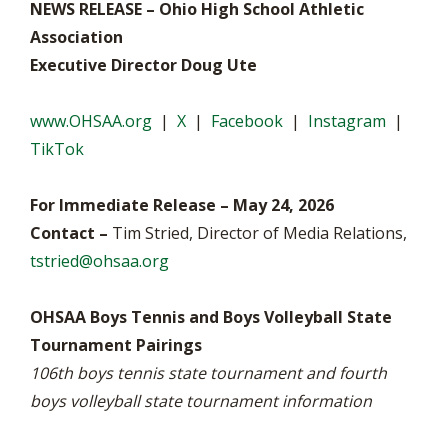
NEWS RELEASE – Ohio High School Athletic
Association
Executive Director Doug Ute
www.OHSAA.org
|
X
|
Facebook
|
Instagram
|
TikTok
For Immediate Release – May 24, 2026
Contact –
Tim Stried, Director of Media Relations,
tstried@ohsaa.org
OHSAA Boys Tennis and Boys Volleyball State
Tournament Pairings
106th boys tennis state tournament and fourth
boys volleyball state tournament information