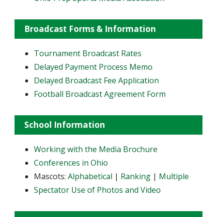
Broadcast Forms & Information
Tournament Broadcast Rates
Delayed Payment Process Memo
Delayed Broadcast Fee Application
Football Broadcast Agreement Form
School Information
Working with the Media Brochure
Conferences in Ohio
Mascots:
Alphabetical
|
Ranking
|
Multiple
Spectator Use of Photos and Video