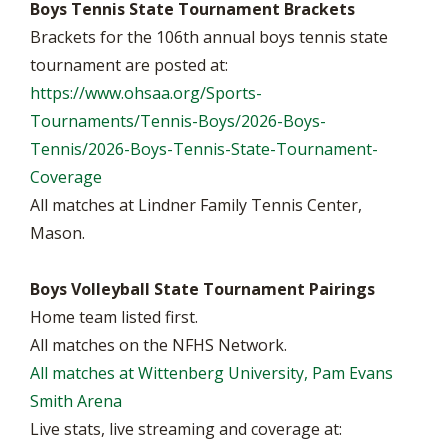
Boys Tennis State Tournament Brackets
Brackets for the 106th annual boys tennis state
tournament are posted at:
https://www.ohsaa.org/Sports-
Tournaments/Tennis-Boys/2026-Boys-
Tennis/2026-Boys-Tennis-State-Tournament-
Coverage
All matches at Lindner Family Tennis Center,
Mason.
Boys Volleyball State Tournament Pairings
Home team listed first.
All matches on the NFHS Network.
All matches at Wittenberg University, Pam Evans
Smith Arena
Live stats, live streaming and coverage at: