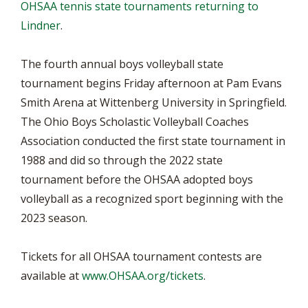
OHSAA tennis state tournaments returning to
Lindner
.
The fourth annual boys volleyball state
tournament begins Friday afternoon at Pam Evans
Smith Arena at Wittenberg University in Springfield.
The Ohio Boys Scholastic Volleyball Coaches
Association conducted the first state tournament in
1988 and did so through the 2022 state
tournament before the OHSAA adopted boys
volleyball as a recognized sport beginning with the
2023 season.
Tickets for all OHSAA tournament contests are
available at
www.OHSAA.org/tickets
.