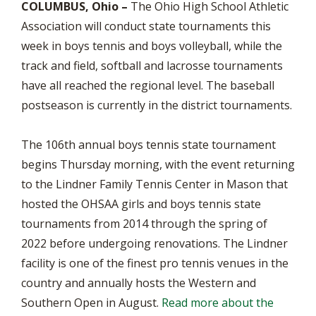
COLUMBUS, Ohio –
The Ohio High School Athletic
Association will conduct state tournaments this
week in boys tennis and boys volleyball, while the
track and field, softball and lacrosse tournaments
have all reached the regional level. The baseball
postseason is currently in the district tournaments.
The 106th annual boys tennis state tournament
begins Thursday morning, with the event returning
to the Lindner Family Tennis Center in Mason that
hosted the OHSAA girls and boys tennis state
tournaments from 2014 through the spring of
2022 before undergoing renovations. The Lindner
facility is one of the finest pro tennis venues in the
country and annually hosts the Western and
Southern Open in August.
Read more about the