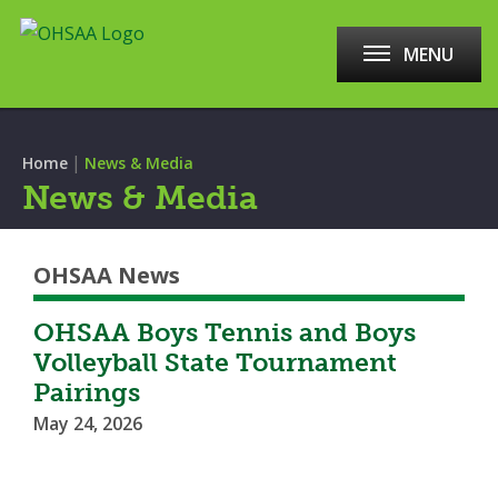
MENU
|
Home
News & Media
News & Media
OHSAA News
OHSAA Boys Tennis and Boys
Volleyball State Tournament
Pairings
May 24, 2026