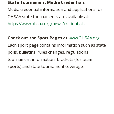
State Tournament Media Credentials
Media credential information and applications for
OHSAA state tournaments are available at:
https://www.ohsaa.org/news/credentials
Check out the Sport Pages at
www.OHSAA.org
Each sport page contains information such as state
polls, bulletins, rules changes, regulations,
tournament information, brackets (for team
sports) and state tournament coverage.