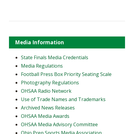
Media Information
State Finals Media Credentials
Media Regulations
Football Press Box Priority Seating Scale
Photography Regulations
OHSAA Radio Network
Use of Trade Names and Trademarks
Archived News Releases
OHSAA Media Awards
OHSAA Media Advisory Committee
Ohio Prep Sports Media Association