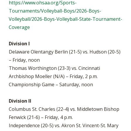
https://www.ohsaa.org/Sports-
Tournaments/Volleyball-Boys/2026-Boys-
Volleyball/2026-Boys-Volleyball-State-Tournament-
Coverage
Division I
Delaware Olentangy Berlin (21-5) vs. Hudson (20-5)
– Friday, noon
Thomas Worthington (23-3) vs. Cincinnati
Archbishop Moeller (N/A) – Friday, 2 p.m.
Championship Game – Saturday, noon
Division II
Columbus St. Charles (22-4) vs. Middletown Bishop
Fenwick (21-6) – Friday, 4 p.m.
Independence (20-5) vs. Akron St. Vincent-St. Mary