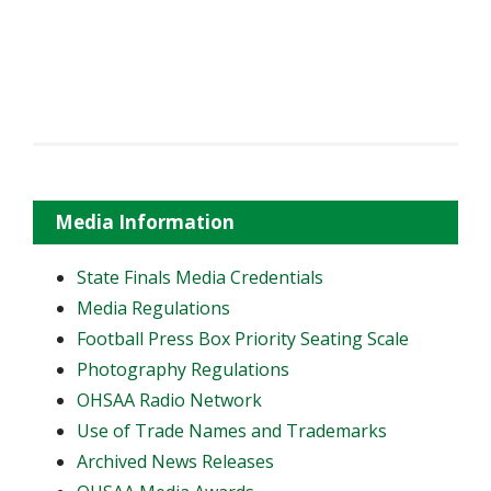
Media Information
State Finals Media Credentials
Media Regulations
Football Press Box Priority Seating Scale
Photography Regulations
OHSAA Radio Network
Use of Trade Names and Trademarks
Archived News Releases