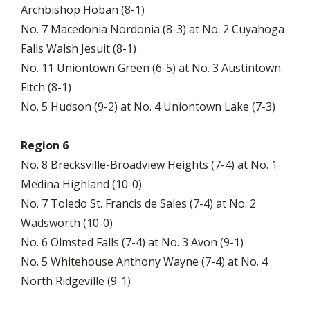
Archbishop Hoban (8-1)
No. 7 Macedonia Nordonia (8-3) at No. 2 Cuyahoga
Falls Walsh Jesuit (8-1)
No. 11 Uniontown Green (6-5) at No. 3 Austintown
Fitch (8-1)
No. 5 Hudson (9-2) at No. 4 Uniontown Lake (7-3)
Region 6
No. 8 Brecksville-Broadview Heights (7-4) at No. 1
Medina Highland (10-0)
No. 7 Toledo St. Francis de Sales (7-4) at No. 2
Wadsworth (10-0)
No. 6 Olmsted Falls (7-4) at No. 3 Avon (9-1)
No. 5 Whitehouse Anthony Wayne (7-4) at No. 4
North Ridgeville (9-1)