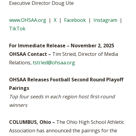
Executive Director Doug Ute
www.OHSAA.org
|
X
|
Facebook
|
Instagram
|
TikTok
For Immediate Release – November 2, 2025
OHSAA Contact –
Tim Stried, Director of Media
Relations,
tstried@ohsaa.org
OHSAA Releases Football Second Round Playoff
Pairings
Top four seeds in each region host first-round
winners
COLUMBUS, Ohio –
The Ohio High School Athletic
Association has announced the pairings for the