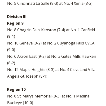
No. 5 Cincinnati La Salle (8-3) at No. 4 Xenia (8-2)
Division III
Region 9
No. 8 Chagrin Falls Kenston (7-4) at No. 1 Canfield
(9-1)
No. 10 Geneva (9-2) at No. 2 Cuyahoga Falls CVCA
(9-0)
No. 6 Akron East (9-2) at No. 3 Gates Mills Hawken
(8-2)
No. 12 Maple Heights (8-3) at No. 4 Cleveland Villa
Angela-St. Joseph (8-1)
Region 10
No. 8 St. Marys Memorial (8-3) at No. 1 Medina
Buckeye (10-0)