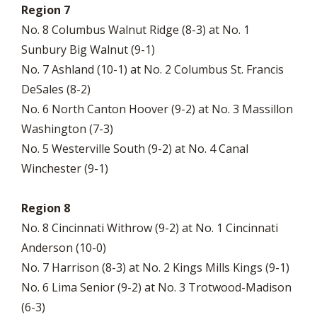
Region 7
No. 8 Columbus Walnut Ridge (8-3) at No. 1
Sunbury Big Walnut (9-1)
No. 7 Ashland (10-1) at No. 2 Columbus St. Francis
DeSales (8-2)
No. 6 North Canton Hoover (9-2) at No. 3 Massillon
Washington (7-3)
No. 5 Westerville South (9-2) at No. 4 Canal
Winchester (9-1)
Region 8
No. 8 Cincinnati Withrow (9-2) at No. 1 Cincinnati
Anderson (10-0)
No. 7 Harrison (8-3) at No. 2 Kings Mills Kings (9-1)
No. 6 Lima Senior (9-2) at No. 3 Trotwood-Madison
(6-3)