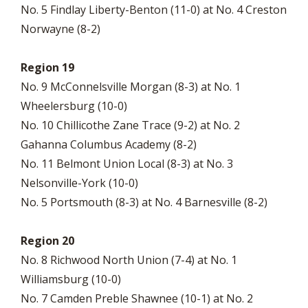
No. 5 Findlay Liberty-Benton (11-0) at No. 4 Creston
Norwayne (8-2)
Region 19
No. 9 McConnelsville Morgan (8-3) at No. 1
Wheelersburg (10-0)
No. 10 Chillicothe Zane Trace (9-2) at No. 2
Gahanna Columbus Academy (8-2)
No. 11 Belmont Union Local (8-3) at No. 3
Nelsonville-York (10-0)
No. 5 Portsmouth (8-3) at No. 4 Barnesville (8-2)
Region 20
No. 8 Richwood North Union (7-4) at No. 1
Williamsburg (10-0)
No. 7 Camden Preble Shawnee (10-1) at No. 2