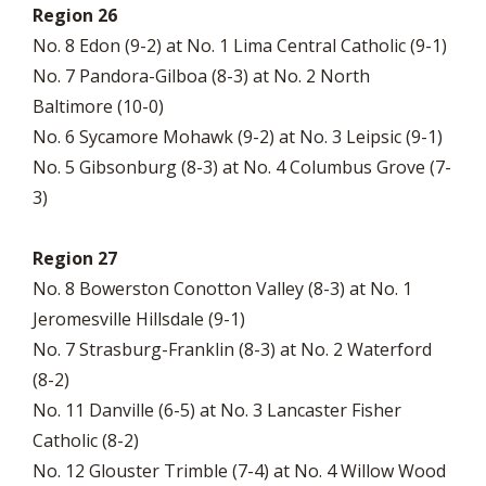
Region 26
No. 8 Edon (9-2) at No. 1 Lima Central Catholic (9-1)
No. 7 Pandora-Gilboa (8-3) at No. 2 North
Baltimore (10-0)
No. 6 Sycamore Mohawk (9-2) at No. 3 Leipsic (9-1)
No. 5 Gibsonburg (8-3) at No. 4 Columbus Grove (7-
3)
Region 27
No. 8 Bowerston Conotton Valley (8-3) at No. 1
Jeromesville Hillsdale (9-1)
No. 7 Strasburg-Franklin (8-3) at No. 2 Waterford
(8-2)
No. 11 Danville (6-5) at No. 3 Lancaster Fisher
Catholic (8-2)
No. 12 Glouster Trimble (7-4) at No. 4 Willow Wood