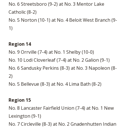
No. 6 Streetsboro (9-2) at No. 3 Mentor Lake
Catholic (8-2)
No. 5 Norton (10-1) at No. 4 Beloit West Branch (9-
1)
Region 14
No. 9 Orrville (7-4) at No. 1 Shelby (10-0)
No. 10 Lodi Cloverleaf (7-4) at No. 2 Galion (9-1)
No. 6 Sandusky Perkins (8-3) at No. 3 Napoleon (8-
2)
No. 5 Bellevue (8-3) at No. 4 Lima Bath (8-2)
Region 15
No. 8 Lancaster Fairfield Union (7-4) at No. 1 New
Lexington (9-1)
No. 7 Circleville (8-3) at No. 2 Gnadenhutten Indian