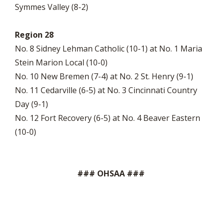
Symmes Valley (8-2)
Region 28
No. 8 Sidney Lehman Catholic (10-1) at No. 1 Maria
Stein Marion Local (10-0)
No. 10 New Bremen (7-4) at No. 2 St. Henry (9-1)
No. 11 Cedarville (6-5) at No. 3 Cincinnati Country
Day (9-1)
No. 12 Fort Recovery (6-5) at No. 4 Beaver Eastern
(10-0)
### OHSAA ###