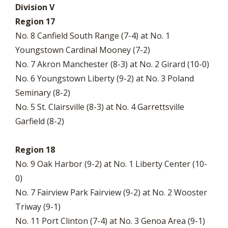
Division V
Region 17
No. 8 Canfield South Range (7-4) at No. 1
Youngstown Cardinal Mooney (7-2)
No. 7 Akron Manchester (8-3) at No. 2 Girard (10-0)
No. 6 Youngstown Liberty (9-2) at No. 3 Poland
Seminary (8-2)
No. 5 St. Clairsville (8-3) at No. 4 Garrettsville
Garfield (8-2)
Region 18
No. 9 Oak Harbor (9-2) at No. 1 Liberty Center (10-
0)
No. 7 Fairview Park Fairview (9-2) at No. 2 Wooster
Triway (9-1)
No. 11 Port Clinton (7-4) at No. 3 Genoa Area (9-1)