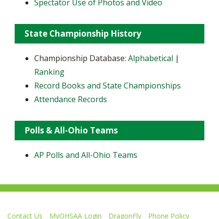
Spectator Use of Photos and Video
State Championship History
Championship Database:
Alphabetical
|
Ranking
Record Books and State Championships
Attendance Records
Polls & All-Ohio Teams
AP Polls and All-Ohio Teams
Contact Us
MyOHSAA Login
DragonFly
Phone Policy