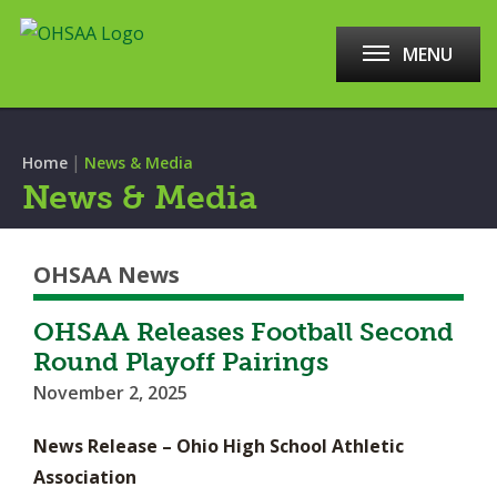
MENU
|
Home
News & Media
News & Media
OHSAA News
OHSAA Releases Football Second
Round Playoff Pairings
November 2, 2025
News Release – Ohio High School Athletic
Association