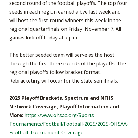
second round of the football playoffs. The top four
seeds in each region earned a bye last week and
will host the first-round winners this week in the
regional quarterfinals on Friday, November 7. All
games kick off Friday at 7 p.m.
The better seeded team will serve as the host
through the first three rounds of the playoffs. The
regional playoffs follow bracket format.
Rebracketing will occur for the state semifinals.
2025 Playoff Brackets, Spectrum and NFHS
Network Coverage, Playoff Information and
More
:
https://www.ohsaa.org/Sports-
Tournaments/Football/Football-2025/2025-OHSAA-
Football-Tournament-Coverage