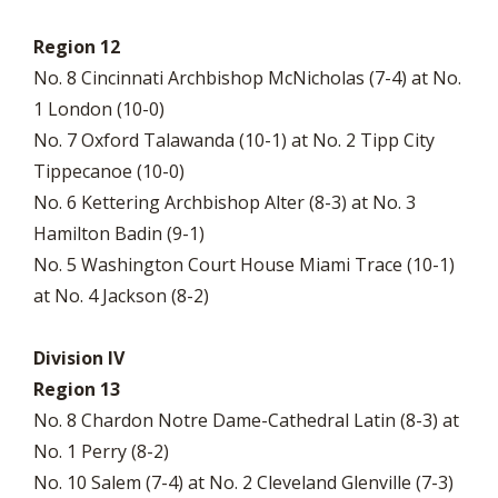
Region 12
No. 8 Cincinnati Archbishop McNicholas (7-4) at No.
1 London (10-0)
No. 7 Oxford Talawanda (10-1) at No. 2 Tipp City
Tippecanoe (10-0)
No. 6 Kettering Archbishop Alter (8-3) at No. 3
Hamilton Badin (9-1)
No. 5 Washington Court House Miami Trace (10-1)
at No. 4 Jackson (8-2)
Division IV
Region 13
No. 8 Chardon Notre Dame-Cathedral Latin (8-3) at
No. 1 Perry (8-2)
No. 10 Salem (7-4) at No. 2 Cleveland Glenville (7-3)