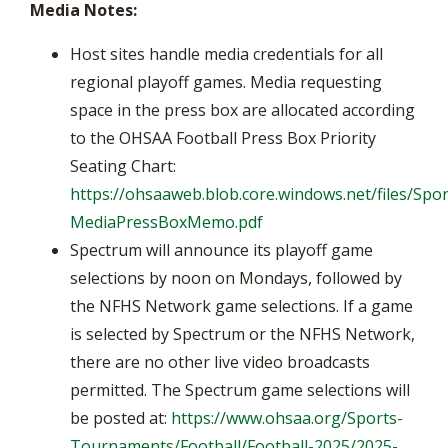
Media Notes:
Host sites handle media credentials for all
regional playoff games. Media requesting
space in the press box are allocated according
to the OHSAA Football Press Box Priority
Seating Chart:
https://ohsaaweb.blob.core.windows.net/files/Spor
MediaPressBoxMemo.pdf
Spectrum will announce its playoff game
selections by noon on Mondays, followed by
the NFHS Network game selections. If a game
is selected by Spectrum or the NFHS Network,
there are no other live video broadcasts
permitted. The Spectrum game selections will
be posted at:
https://www.ohsaa.org/Sports-
Tournaments/Football/Football-2025/2025-