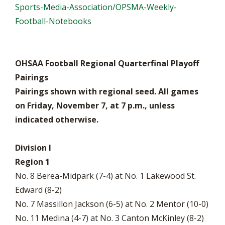
Sports-Media-Association/OPSMA-Weekly-
Football-Notebooks
OHSAA Football Regional Quarterfinal Playoff
Pairings
Pairings shown with regional seed. All games
on Friday, November 7, at 7 p.m., unless
indicated otherwise.
Division I
Region 1
No. 8 Berea-Midpark (7-4) at No. 1 Lakewood St.
Edward (8-2)
No. 7 Massillon Jackson (6-5) at No. 2 Mentor (10-0)
No. 11 Medina (4-7) at No. 3 Canton McKinley (8-2)