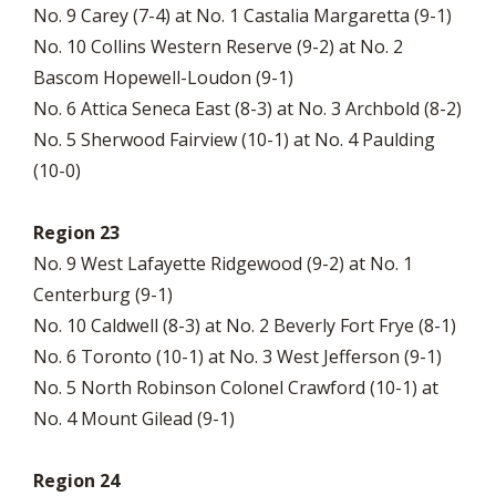
No. 9 Carey (7-4) at No. 1 Castalia Margaretta (9-1)
No. 10 Collins Western Reserve (9-2) at No. 2
Bascom Hopewell-Loudon (9-1)
No. 6 Attica Seneca East (8-3) at No. 3 Archbold (8-2)
No. 5 Sherwood Fairview (10-1) at No. 4 Paulding
(10-0)
Region 23
No. 9 West Lafayette Ridgewood (9-2) at No. 1
Centerburg (9-1)
No. 10 Caldwell (8-3) at No. 2 Beverly Fort Frye (8-1)
No. 6 Toronto (10-1) at No. 3 West Jefferson (9-1)
No. 5 North Robinson Colonel Crawford (10-1) at
No. 4 Mount Gilead (9-1)
Region 24