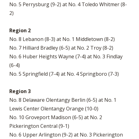
No. 5 Perrysburg (9-2) at No. 4 Toledo Whitmer (8-
2)
Region 2
No. 8 Lebanon (8-3) at No. 1 Middletown (8-2)
No. 7 Hilliard Bradley (6-5) at No. 2 Troy (8-2)
No. 6 Huber Heights Wayne (7-4) at No. 3 Findlay
(6-4)
No. 5 Springfield (7-4) at No. 4 Springboro (7-3)
Region 3
No. 8 Delaware Olentangy Berlin (6-5) at No. 1
Lewis Center Olentangy Orange (10-0)
No. 10 Groveport Madison (6-5) at No. 2
Pickerington Central (9-1)
No. 6 Upper Arlington (9-2) at No. 3 Pickerington