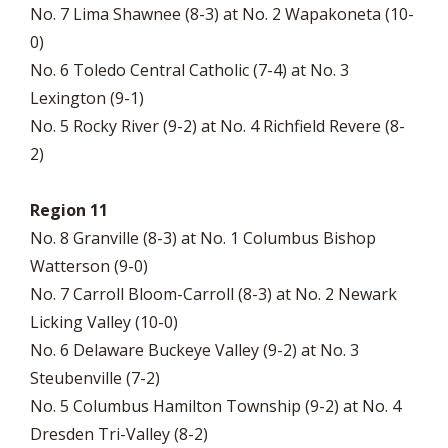
No. 7 Lima Shawnee (8-3) at No. 2 Wapakoneta (10-
0)
No. 6 Toledo Central Catholic (7-4) at No. 3
Lexington (9-1)
No. 5 Rocky River (9-2) at No. 4 Richfield Revere (8-
2)
Region 11
No. 8 Granville (8-3) at No. 1 Columbus Bishop
Watterson (9-0)
No. 7 Carroll Bloom-Carroll (8-3) at No. 2 Newark
Licking Valley (10-0)
No. 6 Delaware Buckeye Valley (9-2) at No. 3
Steubenville (7-2)
No. 5 Columbus Hamilton Township (9-2) at No. 4
Dresden Tri-Valley (8-2)