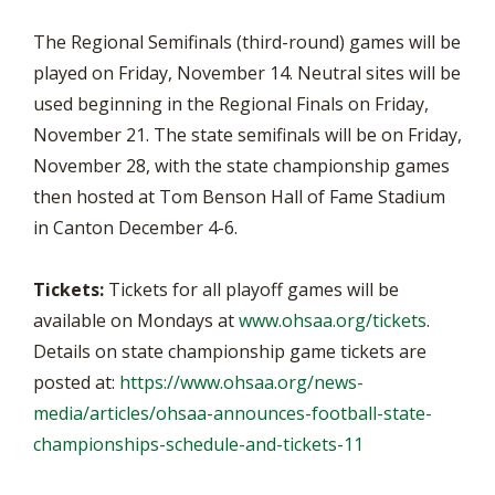
The Regional Semifinals (third-round) games will be
played on Friday, November 14. Neutral sites will be
used beginning in the Regional Finals on Friday,
November 21. The state semifinals will be on Friday,
November 28, with the state championship games
then hosted at Tom Benson Hall of Fame Stadium
in Canton December 4-6.
Tickets:
Tickets for all playoff games will be
available on Mondays at
www.ohsaa.org/tickets
.
Details on state championship game tickets are
posted at:
https://www.ohsaa.org/news-
media/articles/ohsaa-announces-football-state-
championships-schedule-and-tickets-11