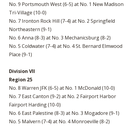
No. 9 Portsmouth West (6-5) at No. 1 New Madison
Tri-Village (10-0)
No. 7 Ironton Rock Hill (7-4) at No. 2 Springfield
Northeastern (9-1)
No. 6 Anna (8-3) at No. 3 Mechanicsburg (8-2)
No. 5 Coldwater (7-4) at No. 4 St. Bernard Elmwood
Place (9-1)
Division VII
Region 25
No. 8 Warren JFK (6-5) at No. 1 McDonald (10-0)
No. 7 East Canton (9-2) at No. 2 Fairport Harbor
Fairport Harding (10-0)
No. 6 East Palestine (8-3) at No. 3 Mogadore (9-1)
No. 5 Malvern (7-4) at No. 4 Monroeville (8-2)