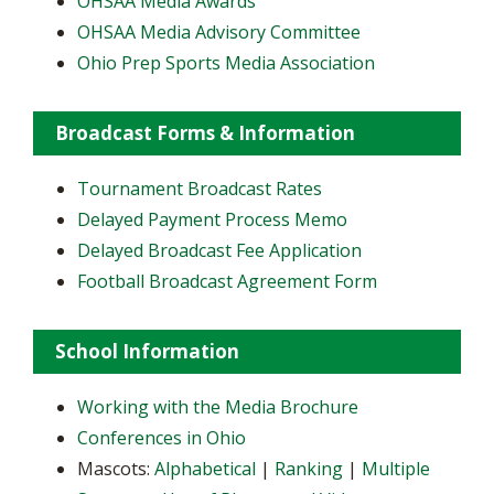
OHSAA Media Awards
OHSAA Media Advisory Committee
Ohio Prep Sports Media Association
Broadcast Forms & Information
Tournament Broadcast Rates
Delayed Payment Process Memo
Delayed Broadcast Fee Application
Football Broadcast Agreement Form
School Information
Working with the Media Brochure
Conferences in Ohio
Mascots:
Alphabetical
|
Ranking
|
Multiple