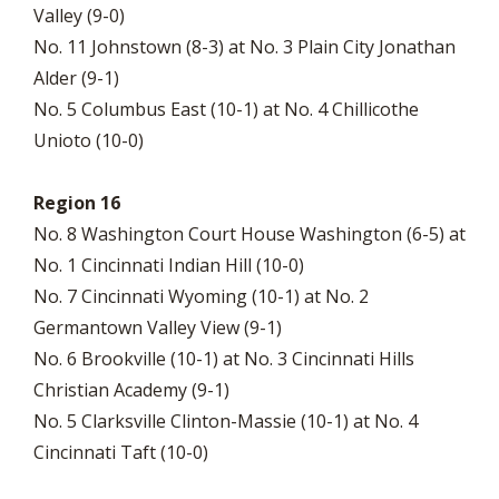
Valley (9-0)
No. 11 Johnstown (8-3) at No. 3 Plain City Jonathan
Alder (9-1)
No. 5 Columbus East (10-1) at No. 4 Chillicothe
Unioto (10-0)
Region 16
No. 8 Washington Court House Washington (6-5) at
No. 1 Cincinnati Indian Hill (10-0)
No. 7 Cincinnati Wyoming (10-1) at No. 2
Germantown Valley View (9-1)
No. 6 Brookville (10-1) at No. 3 Cincinnati Hills
Christian Academy (9-1)
No. 5 Clarksville Clinton-Massie (10-1) at No. 4
Cincinnati Taft (10-0)