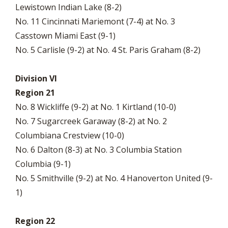
Lewistown Indian Lake (8-2)
No. 11 Cincinnati Mariemont (7-4) at No. 3
Casstown Miami East (9-1)
No. 5 Carlisle (9-2) at No. 4 St. Paris Graham (8-2)
Division VI
Region 21
No. 8 Wickliffe (9-2) at No. 1 Kirtland (10-0)
No. 7 Sugarcreek Garaway (8-2) at No. 2
Columbiana Crestview (10-0)
No. 6 Dalton (8-3) at No. 3 Columbia Station
Columbia (9-1)
No. 5 Smithville (9-2) at No. 4 Hanoverton United (9-
1)
Region 22