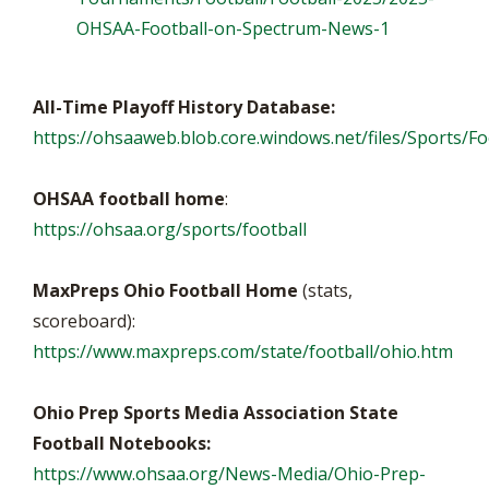
OHSAA-Football-on-Spectrum-News-1
All-Time Playoff History Database:
https://ohsaaweb.blob.core.windows.net/files/Sports/Foo
OHSAA football home
:
https://ohsaa.org/sports/football
MaxPreps Ohio Football Home
(stats,
scoreboard):
https://www.maxpreps.com/state/football/ohio.htm
Ohio Prep Sports Media Association State
Football Notebooks:
https://www.ohsaa.org/News-Media/Ohio-Prep-