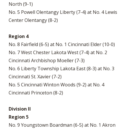
North (9-1)
No. 5 Powell Olentangy Liberty (7-4) at No. 4 Lewis
Center Olentangy (8-2)
Region 4
No. 8 Fairfield (6-5) at No. 1 Cincinnati Elder (10-0)
No. 7 West Chester Lakota West (7-4) at No. 2
Cincinnati Archbishop Moeller (7-3)
No. 6 Liberty Township Lakota East (8-3) at No. 3
Cincinnati St. Xavier (7-2)
No. 5 Cincinnati Winton Woods (9-2) at No. 4
Cincinnati Princeton (8-2)
Division II
Region 5
No. 9 Youngstown Boardman (6-5) at No. 1 Akron