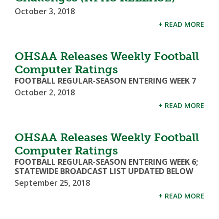
October 3, 2018
+ READ MORE
OHSAA Releases Weekly Football
Computer Ratings
FOOTBALL REGULAR-SEASON ENTERING WEEK 7
October 2, 2018
+ READ MORE
OHSAA Releases Weekly Football
Computer Ratings
FOOTBALL REGULAR-SEASON ENTERING WEEK 6;
STATEWIDE BROADCAST LIST UPDATED BELOW
September 25, 2018
+ READ MORE