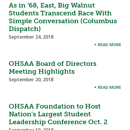
As in ’68, East, Big Walnut
Students Transcend Race With
Simple Conversation (Columbus
Dispatch)
September 24, 2018
+ READ MORE
OHSAA Board of Directors
Meeting Highlights
September 20, 2018
+ READ MORE
OHSAA Foundation to Host
Nation’s Largest Student
Leadership Conference Oct. 2