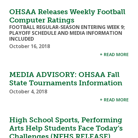
OHSAA Releases Weekly Football
Computer Ratings
FOOTBALL REGULAR-SEASON ENTERING WEEK 9;
PLAYOFF SCHEDULE AND MEDIA INFORMATION
INCLUDED
October 16, 2018
+ READ MORE
MEDIA ADVISORY: OHSAA Fall
State Tournaments Information
October 4, 2018
+ READ MORE
High School Sports, Performing
Arts Help Students Face Today’s
Challenges (NFHS RELEASE)