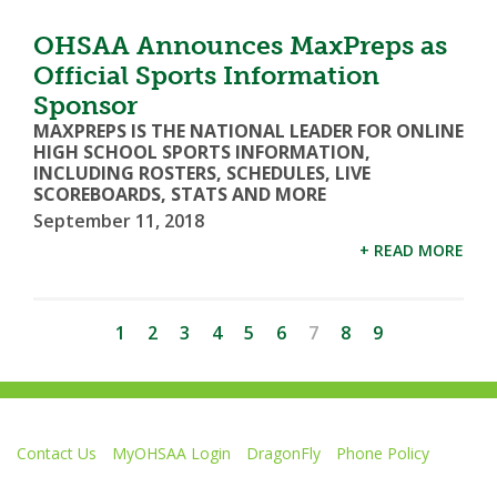
OHSAA Announces MaxPreps as
Official Sports Information
Sponsor
MAXPREPS IS THE NATIONAL LEADER FOR ONLINE
HIGH SCHOOL SPORTS INFORMATION,
INCLUDING ROSTERS, SCHEDULES, LIVE
SCOREBOARDS, STATS AND MORE
September 11, 2018
+ READ MORE
1
2
3
4
5
6
7
8
9
Contact Us
MyOHSAA Login
DragonFly
Phone Policy
Ohio High School Athletic Association