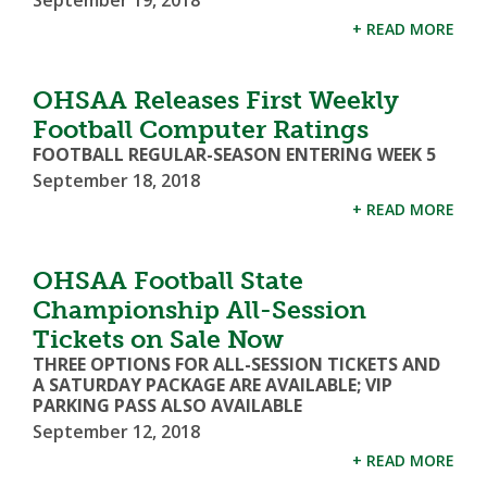
September 19, 2018
+ READ MORE
OHSAA Releases First Weekly
Football Computer Ratings
FOOTBALL REGULAR-SEASON ENTERING WEEK 5
September 18, 2018
+ READ MORE
OHSAA Football State
Championship All-Session
Tickets on Sale Now
THREE OPTIONS FOR ALL-SESSION TICKETS AND
A SATURDAY PACKAGE ARE AVAILABLE; VIP
PARKING PASS ALSO AVAILABLE
September 12, 2018
+ READ MORE