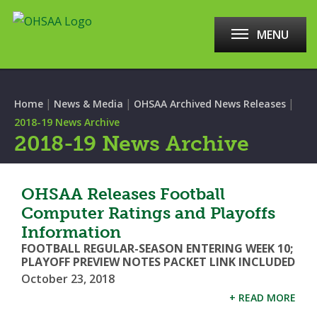
MENU
|
|
|
Home
News & Media
OHSAA Archived News Releases
2018-19 News Archive
2018-19 News Archive
OHSAA Releases Football
Computer Ratings and Playoffs
Information
FOOTBALL REGULAR-SEASON ENTERING WEEK 10;
PLAYOFF PREVIEW NOTES PACKET LINK INCLUDED
October 23, 2018
+ READ MORE