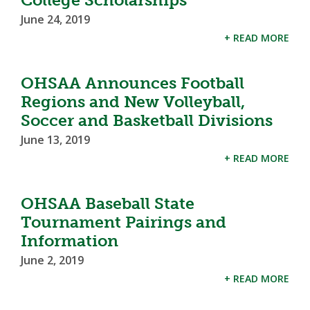
College Scholarships
June 24, 2019
+ READ MORE
OHSAA Announces Football
Regions and New Volleyball,
Soccer and Basketball Divisions
June 13, 2019
+ READ MORE
OHSAA Baseball State
Tournament Pairings and
Information
June 2, 2019
+ READ MORE