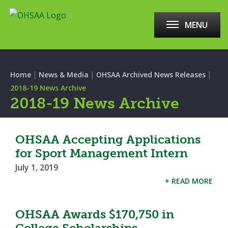
MENU
|
|
|
Home
News & Media
OHSAA Archived News Releases
2018-19 News Archive
2018-19 News Archive
OHSAA Accepting Applications
for Sport Management Intern
July 1, 2019
+ READ MORE
OHSAA Awards $170,750 in