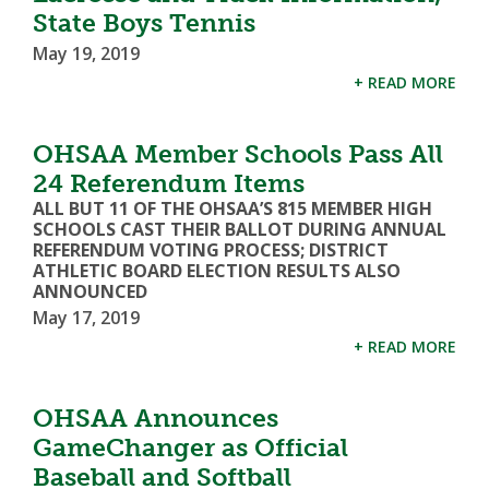
State Boys Tennis
May 19, 2019
+ READ MORE
OHSAA Member Schools Pass All
24 Referendum Items
ALL BUT 11 OF THE OHSAA’S 815 MEMBER HIGH
SCHOOLS CAST THEIR BALLOT DURING ANNUAL
REFERENDUM VOTING PROCESS; DISTRICT
ATHLETIC BOARD ELECTION RESULTS ALSO
ANNOUNCED
May 17, 2019
+ READ MORE
OHSAA Announces
GameChanger as Official
Baseball and Softball