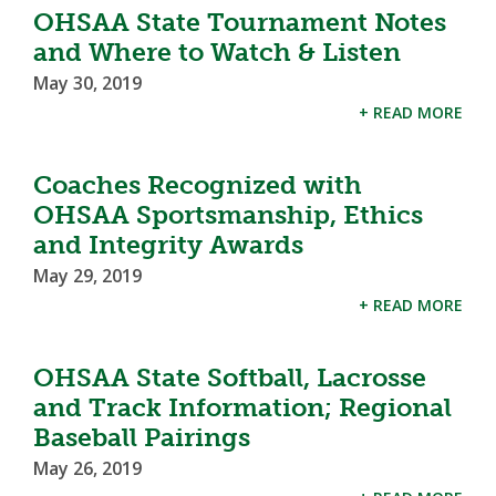
OHSAA State Tournament Notes
and Where to Watch & Listen
May 30, 2019
+ READ MORE
Coaches Recognized with
OHSAA Sportsmanship, Ethics
and Integrity Awards
May 29, 2019
+ READ MORE
OHSAA State Softball, Lacrosse
and Track Information; Regional
Baseball Pairings
May 26, 2019