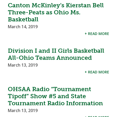
Canton McKinley’s Kierstan Bell
Three-Peats as Ohio Ms.
Basketball
March 14, 2019
+ READ MORE
Division I and II Girls Basketball
All-Ohio Teams Announced
March 13, 2019
+ READ MORE
OHSAA Radio “Tournament
Tipoff” Show #5 and State
Tournament Radio Information
March 13, 2019