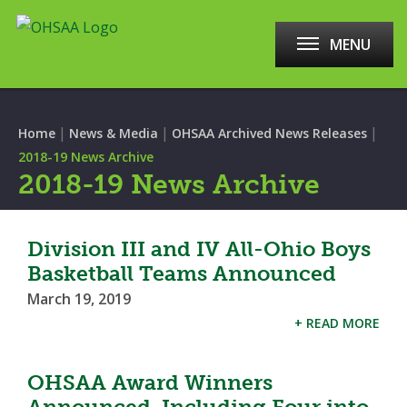
MENU
|
|
|
Home
News & Media
OHSAA Archived News Releases
2018-19 News Archive
2018-19 News Archive
Division III and IV All-Ohio Boys
Basketball Teams Announced
March 19, 2019
+ READ MORE
OHSAA Award Winners