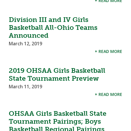
+ READ MORE
Division III and IV Girls
Basketball All-Ohio Teams
Announced
March 12, 2019
+ READ MORE
2019 OHSAA Girls Basketball
State Tournament Preview
March 11, 2019
+ READ MORE
OHSAA Girls Basketball State
Tournament Pairings; Boys
Basketball Regional Pairings