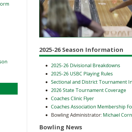
Form
2025-26 Season Information
ason
2025-26 Divisional Breakdowns
2025-26 USBC Playing Rules
Sectional and District Tournament I
2026 State Tournament Coverage
Coaches Clinic Flyer
Coaches Association Membership F
Bowling Administrator:
Michael Cor
Bowling News