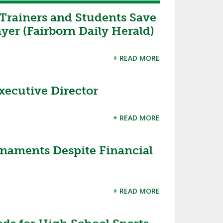
Trainers and Students Save
ayer (Fairborn Daily Herald)
+ READ MORE
ecutive Director
+ READ MORE
aments Despite Financial
+ READ MORE