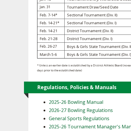
Jan. 31
Tournament Draw/Seed Date
SPIRIT
Feb. 7-14*
Sectional Tournament (Div. II)
Feb. 14-21*
Sectional Tournament (Div. I)
Feb. 14-21
District Tournament (Div. II)
Feb. 21-28
District Tournament (Div. I)
Feb. 26-27
Boys & Girls State Tournament (Div. II
March 5-6
Boys & Girls State Tournament (Div. I
* Unless an earlier date is established by a District Athletic Board (no ea
days prior to the established date)
Regulations, Policies & Manuals
2025-26 Bowling Manual
2026-27 Bowling Regulations
General Sports Regulations
2025-26 Tournament Manager's Man