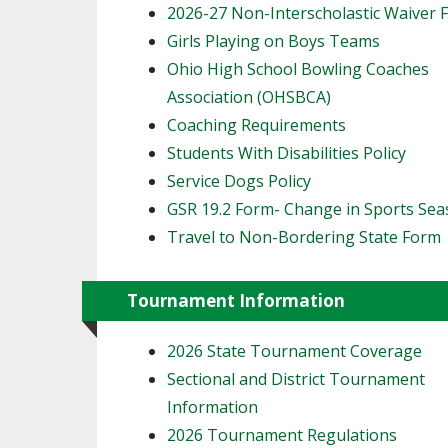
2026-27 Non-Interscholastic Waiver 
Girls Playing on Boys Teams
Ohio High School Bowling Coaches
Association (OHSBCA)
Coaching Requirements
Students With Disabilities Policy
Service Dogs Policy
GSR 19.2 Form- Change in Sports Se
Travel to Non-Bordering State Form
Tournament Information
2026 State Tournament Coverage
Sectional and District Tournament
Information
2026 Tournament Regulations