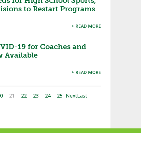
ds for High School Sports,
isions to Restart Programs
+ READ MORE
VID-19 for Coaches and
 Available
+ READ MORE
0
21
22
23
24
25
Next
Last