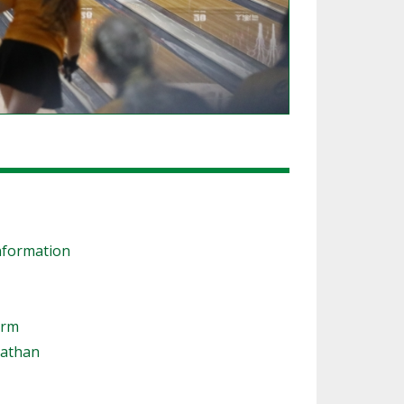
nformation
orm
nathan