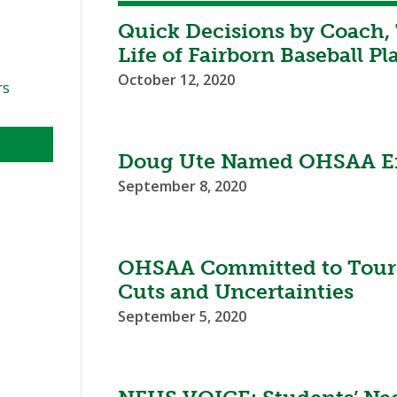
Quick Decisions by Coach, 
Life of Fairborn Baseball Pl
October 12, 2020
rs
Doug Ute Named OHSAA Ex
September 8, 2020
OHSAA Committed to Tourn
Cuts and Uncertainties
September 5, 2020