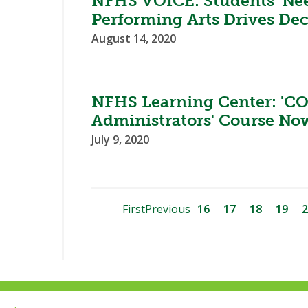
NFHS VOICE: Students’ Nee
Performing Arts Drives Dec
August 14, 2020
NFHS Learning Center: 'CO
Administrators' Course Now
July 9, 2020
First
Previous
16
17
18
19
2