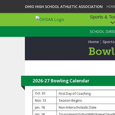
OHIO HIGH SCHOOL ATHLETIC ASSOCIATION
HOM
Sports & To
SCHOOL DIRE
SPORTS & TOU
|
Home
Sport
BASEBALL
Bowl
BOWLING
FOOTBALL
ICE HOCKEY
2026-27 Bowling Calendar
SOCCER
Oct. 30
First Day of Coaching
Nov. 13
Season Begins
TENNIS - BOYS
Jan. 18
Non-Interscholastic Date
VOLLEYBALL - B
Jan. 18
Tournament Entry/Withdrawal Deadl