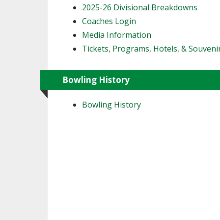
2025-26 Divisional Breakdowns
Coaches Login
Media Information
Tickets, Programs, Hotels, & Souveni
Bowling History
Bowling History