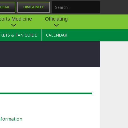
OHSAA
DRAGONFLY
Search
ports Medicine
Officiating
CKETS & FAN GUIDE
CALENDAR
UES
NE
OFFICIATING
SOURCE
 AND
STATE RULES MEETINGS
ESOURCES
BECOME AN OFFICIAL
 CENTER
ION PHYSICAL
FORMS
NDANCE
NTER
TION PLAN
DIRECTORS OF OFFICIATING
DEVELOPMENT
 RESOURCE
ATHLETICS
OHSAA OFFICIATING
DEPARTMENT
R/
YLES
SOURCE
nformation
CONCUSSION EDUCATION
 INSURANCE
COURSES