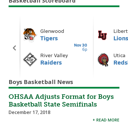
Basketball Scoreboard
Boys Basketball News
OHSAA Adjusts Format for Boys
Basketball State Semifinals
December 17, 2018
+ READ MORE