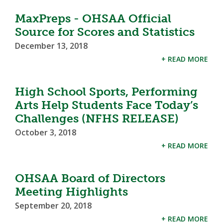
MaxPreps - OHSAA Official
Source for Scores and Statistics
December 13, 2018
+ READ MORE
High School Sports, Performing
Arts Help Students Face Today’s
Challenges (NFHS RELEASE)
October 3, 2018
+ READ MORE
OHSAA Board of Directors
Meeting Highlights
September 20, 2018
+ READ MORE