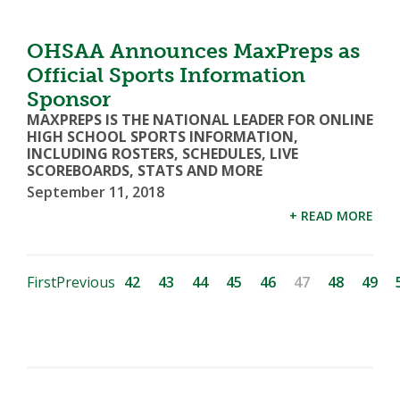
OHSAA Announces MaxPreps as
Official Sports Information
Sponsor
MAXPREPS IS THE NATIONAL LEADER FOR ONLINE
HIGH SCHOOL SPORTS INFORMATION,
INCLUDING ROSTERS, SCHEDULES, LIVE
SCOREBOARDS, STATS AND MORE
September 11, 2018
+ READ MORE
First
Previous
42
43
44
45
46
47
48
49