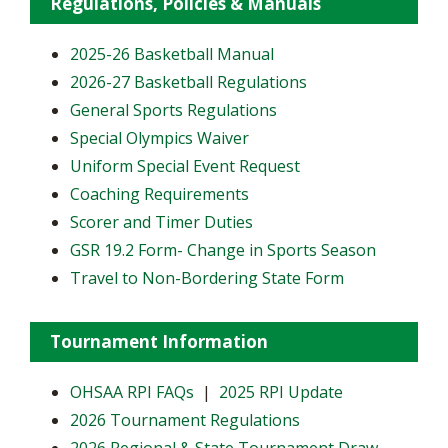
Regulations, Policies & Manuals
2025-26 Basketball Manual
2026-27 Basketball Regulations
General Sports Regulations
Special Olympics Waiver
Uniform Special Event Request
Coaching Requirements
Scorer and Timer Duties
GSR 19.2 Form- Change in Sports Season
Travel to Non-Bordering State Form
Tournament Information
OHSAA RPI FAQs
|
2025 RPI Update
2026 Tournament Regulations
2026 Regional & State Tournament Draw