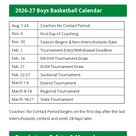
2026-27 Boys Basketball Calendar
Aug. 1-24
Coaches No Contact Period
Nov. 6
First Day of Coaching
Nov. 30
Season Begins & Non-Interscholastic Date
Feb. 1
Tournament Entry/Withdrawal Deadline
Feb. 14
DIII-DVII Tournament Draw
Feb. 21
DI-DII Tournament Draw
Feb. 22-27
Sectional Tournament
March 1-6
District Tournament
March 8-14
Regional Tournament
March 18-21
State Tournament
Coaches' No Contact Period begins on the first day after the last
interscholastic contest and ends 28 days later.