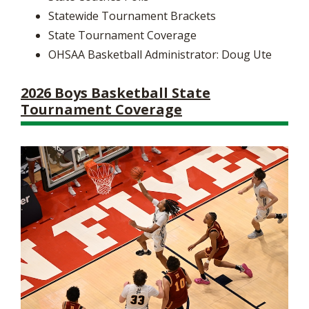
Statewide Tournament Brackets
State Tournament Coverage
OHSAA Basketball Administrator: Doug Ute
2026 Boys Basketball State
Tournament Coverage