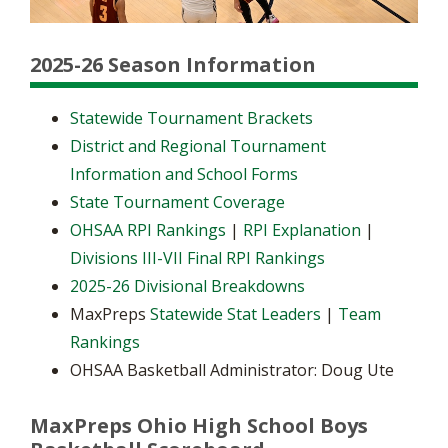
2025-26 Season Information
Statewide Tournament Brackets
District and Regional Tournament
Information and School Forms
State Tournament Coverage
OHSAA RPI Rankings
|
RPI Explanation
|
Divisions III-VII Final RPI Rankings
2025-26 Divisional Breakdowns
MaxPreps
Statewide Stat Leaders
|
Team
Rankings
OHSAA Basketball Administrator: Doug Ute
MaxPreps Ohio High School Boys