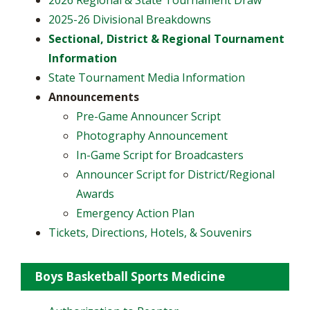
2025-26 Divisional Breakdowns
Sectional, District & Regional Tournament
Information
State Tournament Media Information
Announcements
​Pre-Game Announcer Script
Photography Announcement
In-Game Script for Broadcasters
Announcer Script for District/Regional
Awards
Emergency Action Plan
Tickets, Directions, Hotels, & Souvenirs
Boys Basketball Sports Medicine