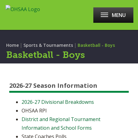
MENU
|
|
Home
Sports & Tournaments
Basketball - Boys
Basketball - Boys
2026-27 Season Information
2026-27 Divisional Breakdowns
OHSAA RPI
District and Regional Tournament
Information and School Forms
State Coaches Polls