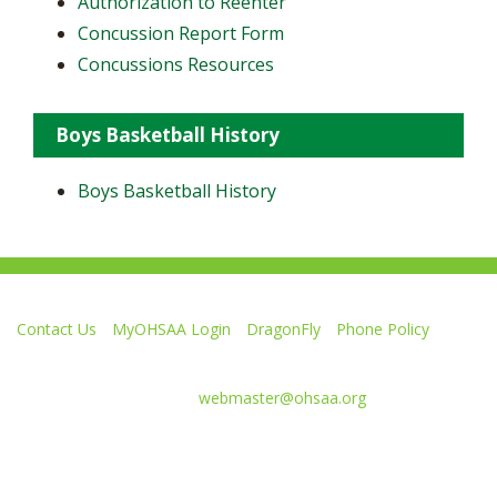
Authorization to Reenter
Concussion Report Form
Concussions Resources
Boys Basketball History
Boys Basketball History
Contact Us
MyOHSAA Login
DragonFly
Phone Policy
Ohio High School Athletic Association
4080 Roselea Place, Columbus OH 43214 | FAX: 614-267-1677
Comments or questions:
webmaster@ohsaa.org
Like
Follow
Subscribe
Follow
Follow
us
us
to
us
us
on
on
our
on
on