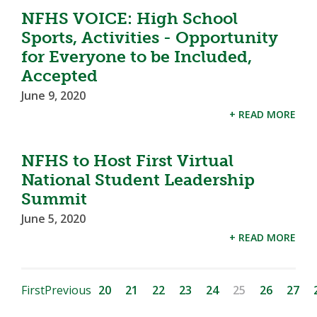
NFHS VOICE: High School
Sports, Activities - Opportunity
for Everyone to be Included,
Accepted
June 9, 2020
+ READ MORE
NFHS to Host First Virtual
National Student Leadership
Summit
June 5, 2020
+ READ MORE
First
Previous
20
21
22
23
24
25
26
27