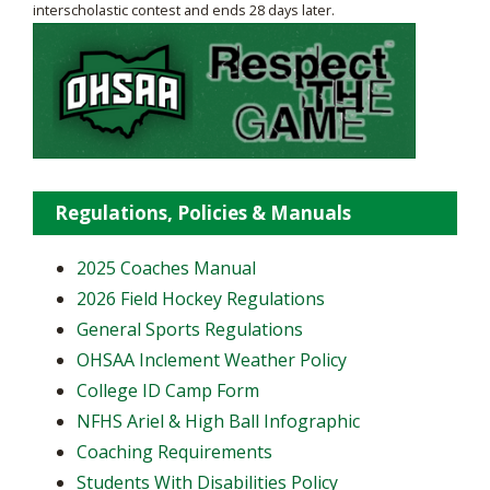
interscholastic contest and ends 28 days later.
Regulations, Policies & Manuals
2025 Coaches Manual
2026 Field Hockey Regulations
General Sports Regulations
OHSAA Inclement Weather Policy
College ID Camp Form
NFHS Ariel & High Ball Infographic
Coaching Requirements
Students With Disabilities Policy