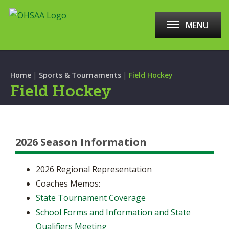
MENU
|
|
Home
Sports & Tournaments
Field Hockey
Field Hockey
2026 Season Information
2026 Regional Representation
Coaches Memos:
State Tournament Coverage
School Forms and Information and State
Qualifiers Meeting