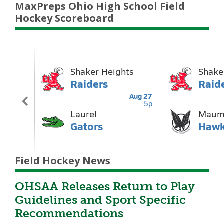
MaxPreps Ohio High School Field
Hockey Scoreboard
Field Hockey News
OHSAA Releases Return to Play
Guidelines and Sport Specific
Recommendations