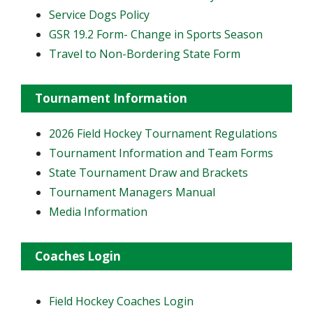
Service Dogs Policy
GSR 19.2 Form- Change in Sports Season
Travel to Non-Bordering State Form
Tournament Information
2026 Field Hockey Tournament Regulations
Tournament Information and Team Forms
State Tournament Draw and Brackets
Tournament Managers Manual
Media Information
Coaches Login
Field Hockey Coaches Login