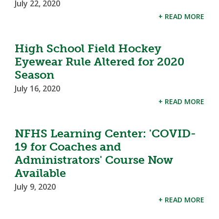
July 22, 2020
+ READ MORE
High School Field Hockey
Eyewear Rule Altered for 2020
Season
July 16, 2020
+ READ MORE
NFHS Learning Center: 'COVID-
19 for Coaches and
Administrators' Course Now
Available
July 9, 2020
+ READ MORE