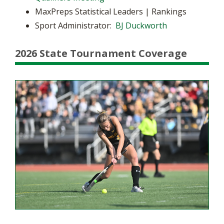
MaxPreps Statistical Leaders | Rankings
Sport Administrator:
BJ Duckworth
2026 State Tournament Coverage