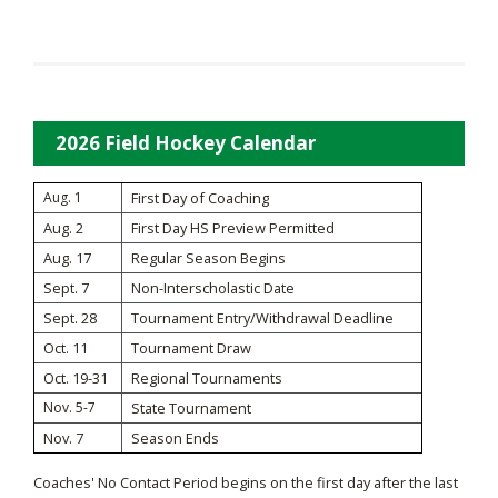
2026 Field Hockey Calendar
Aug. 1
First Day of Coaching
Aug. 2
First Day HS Preview Permitted
Aug. 17
Regular Season Begins
Sept. 7
Non-Interscholastic Date
Sept. 28
Tournament Entry/Withdrawal Deadline
Oct. 11
Tournament Draw
Oct. 19-31
Regional Tournaments
Nov. 5-7
State Tournament
Nov. 7
Season Ends
Coaches' No Contact Period begins on the first day after the last