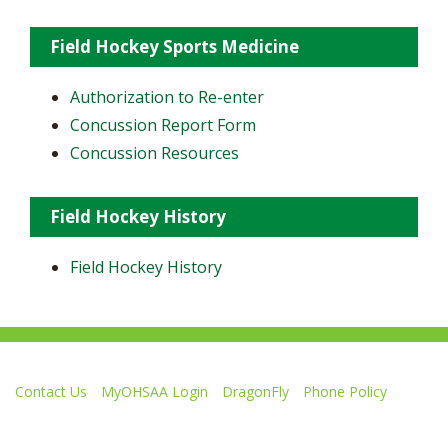
Field Hockey Sports Medicine
Authorization to Re-enter
Concussion Report Form
Concussion Resources
Field Hockey History
Field Hockey History
Contact Us
MyOHSAA Login
DragonFly
Phone Policy
Ohio High School Athletic Association
4080 Roselea Place, Columbus OH 43214 | FAX: 614-267-1677