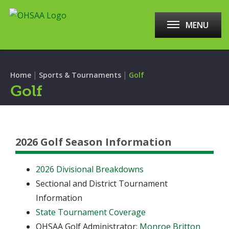
MENU
|
|
Home
Sports & Tournaments
Golf
Golf
2026 Golf Season Information
2026 Divisional Breakdowns
Sectional and District Tournament
Information
State Tournament Coverage
OHSAA Golf Administrator:
Monroe Britton