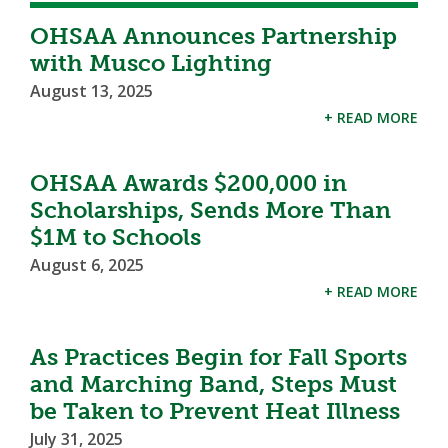
OHSAA Announces Partnership
with Musco Lighting
August 13, 2025
+ READ MORE
OHSAA Awards $200,000 in
Scholarships, Sends More Than
$1M to Schools
August 6, 2025
+ READ MORE
As Practices Begin for Fall Sports
and Marching Band, Steps Must
be Taken to Prevent Heat Illness
July 31, 2025