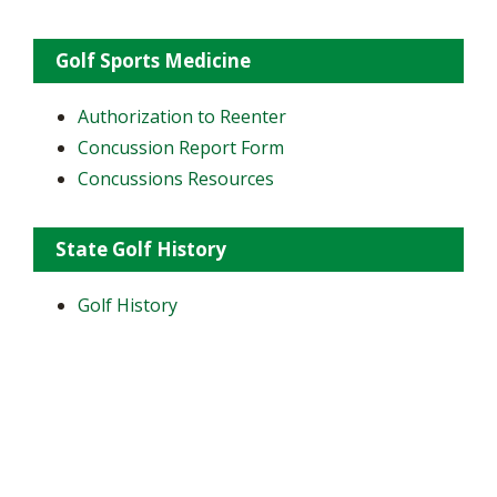
Golf Sports Medicine
Authorization to Reenter
Concussion Report Form
Concussions Resources
State Golf History
Golf History