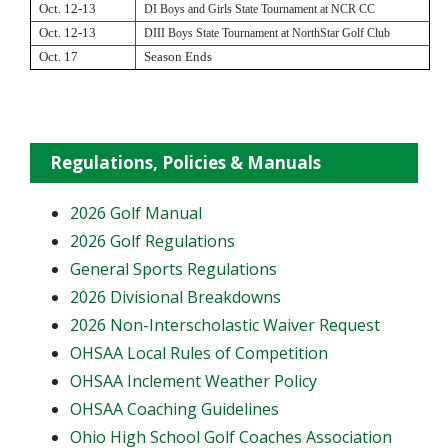
Oct. 12-13
DI Boys and Girls State Tournament at NCR CC
Oct. 12-13
DIII Boys State Tournament at NorthStar Golf Club
Oct. 17
Season Ends
Regulations, Policies & Manuals
2026 Golf Manual
2026 Golf Regulations
General Sports Regulations
2026 Divisional Breakdowns
2026 Non-Interscholastic Waiver Request
OHSAA Local Rules of Competition
OHSAA Inclement Weather Policy
OHSAA Coaching Guidelines
Ohio High School Golf Coaches Association