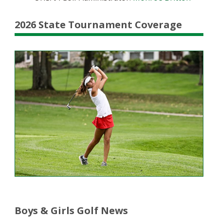
2026 State Tournament Coverage
Boys & Girls Golf News