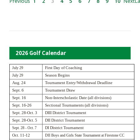
Previous
1
2
3
4
5
6
7
8
9
10
Next
La
2026 Golf Calendar
July 29
First Day of Coaching
July 29
Season Begins
Aug. 24
Tournament Entry/Withdrawal Deadline
Sept. 6
Tournament Draw
Sept. 16
Non-Interscholastic Date (all divisions)
Sept. 16-26
Sectional Tournaments (all divisions)
Sept. 28-Oct. 3
DIII District Tournament
Sept. 28-Oct. 5
DII District Tournament
Sept. 28 - Oct. 7
DI District Tournament
Oct. 11-12
DII Boys and Girls State Tournament at Firestone CC