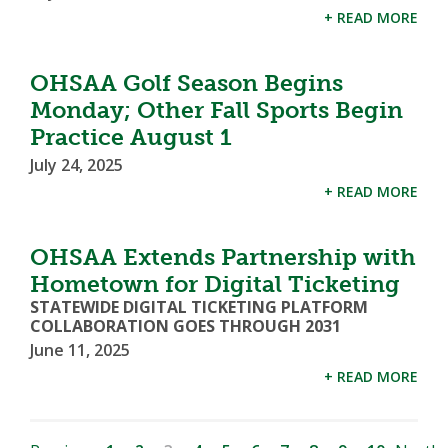
+ READ MORE
OHSAA Golf Season Begins
Monday; Other Fall Sports Begin
Practice August 1
July 24, 2025
+ READ MORE
OHSAA Extends Partnership with
Hometown for Digital Ticketing
STATEWIDE DIGITAL TICKETING PLATFORM
COLLABORATION GOES THROUGH 2031
June 11, 2025
+ READ MORE