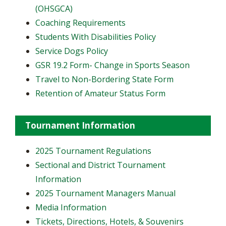
(OHSGCA)
Coaching Requirements
Students With Disabilities Policy
Service Dogs Policy
GSR 19.2 Form- Change in Sports Season
Travel to Non-Bordering State Form
Retention of Amateur Status Form
Tournament Information
2025 Tournament Regulations
Sectional and District Tournament
Information
2025 Tournament Managers Manual
Media Information
Tickets, Directions, Hotels, & Souvenirs