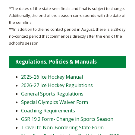
*The dates of the state semifinals and final is subject to change.
Additionally, the end of the season corresponds with the date of
the semifinal
**In addition to the no contact period in August, there is a 28-day
no-contact period that commences directly after the end of the
school's season
Regulations, Policies & Manuals
2025-26 Ice Hockey Manual
2026-27 Ice Hockey Regulations
General Sports Regulations
Special Olympics Waiver Form
Coaching Requirements
GSR 19.2 Form- Change in Sports Season
Travel to Non-Bordering State Form