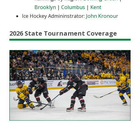
Brooklyn
|
Columbus
|
Kent
Ice Hockey Admininstrator:
John Kronour
2026 State Tournament Coverage