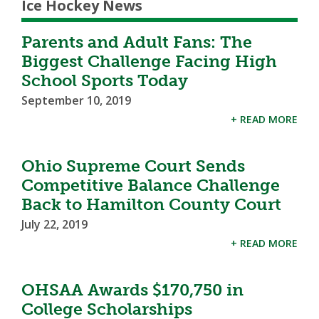
Ice Hockey News
Parents and Adult Fans: The
Biggest Challenge Facing High
School Sports Today
September 10, 2019
+ READ MORE
Ohio Supreme Court Sends
Competitive Balance Challenge
Back to Hamilton County Court
July 22, 2019
+ READ MORE
OHSAA Awards $170,750 in
College Scholarships