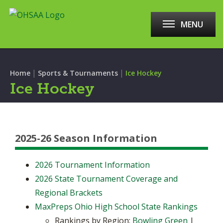
MENU
|
|
Home
Sports & Tournaments
Ice Hockey
Ice Hockey
2025-26 Season Information
2026 Tournament Information
2026 State Tournament Coverage and
Regional Brackets
MaxPreps Ohio High School State Rankings
Rankings by Region:
Bowling Green
|