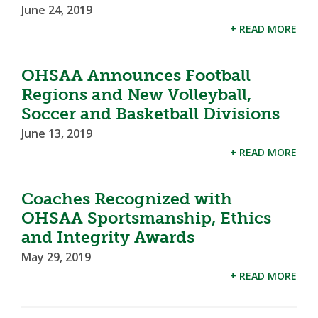
June 24, 2019
+ READ MORE
OHSAA Announces Football
Regions and New Volleyball,
Soccer and Basketball Divisions
June 13, 2019
+ READ MORE
Coaches Recognized with
OHSAA Sportsmanship, Ethics
and Integrity Awards
May 29, 2019
+ READ MORE