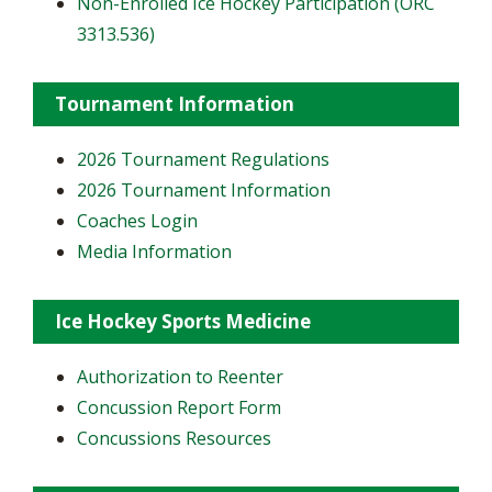
Non-Enrolled Ice Hockey Participation (ORC
3313.536)
Tournament Information
2026 Tournament Regulations
2026 Tournament Information
Coaches Login
Media Information
Ice Hockey Sports Medicine
Authorization to Reenter
Concussion Report Form
Concussions Resources