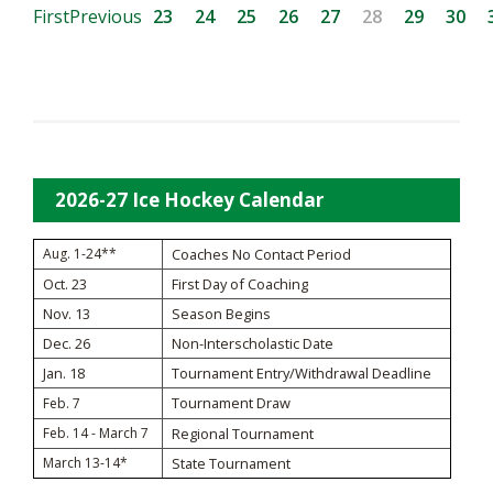
First
Previous
23
24
25
26
27
28
29
30
2026-27 Ice Hockey Calendar
Aug. 1-24**
Coaches No Contact Period
Oct. 23
First Day of Coaching
Nov. 13
Season Begins
Dec. 26
Non-Interscholastic Date
Jan. 18
Tournament Entry/Withdrawal Deadline
Tournament Draw
Feb. 7
Feb. 14 - March 7
Regional Tournament
March 13-14*
State Tournament