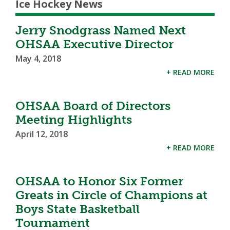
Ice Hockey News
Jerry Snodgrass Named Next
OHSAA Executive Director
May 4, 2018
+ READ MORE
OHSAA Board of Directors
Meeting Highlights
April 12, 2018
+ READ MORE
OHSAA to Honor Six Former
Greats in Circle of Champions at
Boys State Basketball
Tournament