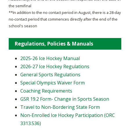
the semifinal
**In addition to the no contact period in August, there is a 28-day
no-contact period that commences directly after the end of the
school's season
Regulations, Policies & Manuals
2025-26 Ice Hockey Manual
2026-27 Ice Hockey Regulations
General Sports Regulations
Special Olympics Waiver Form
Coaching Requirements
GSR 19.2 Form- Change in Sports Season
Travel to Non-Bordering State Form
Non-Enrolled Ice Hockey Participation (ORC
3313.536)