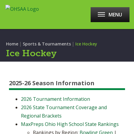
MENU
|
|
Home
Sports & Tournaments
Ice Hockey
Ice Hockey
2025-26 Season Information
2026 Tournament Information
2026 State Tournament Coverage and
Regional Brackets
MaxPreps Ohio High School State Rankings
Rankings by Region:
Bowling Green
|