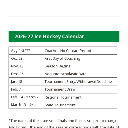
2026-27 Ice Hockey Calendar
Aug. 1-24**
Coaches No Contact Period
Oct. 23
First Day of Coaching
Nov. 13
Season Begins
Dec. 26
Non-Interscholastic Date
Jan. 18
Tournament Entry/Withdrawal Deadline
Tournament Draw
Feb. 7
Feb. 14 - March 7
Regional Tournament
March 13-14*
State Tournament
*The dates of the state semifinals and final is subject to change.
Additionally, the end of the season corresponds with the date of