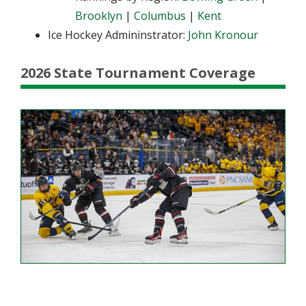
Brooklyn
|
Columbus
|
Kent
Ice Hockey Admininstrator:
John Kronour
2026 State Tournament Coverage