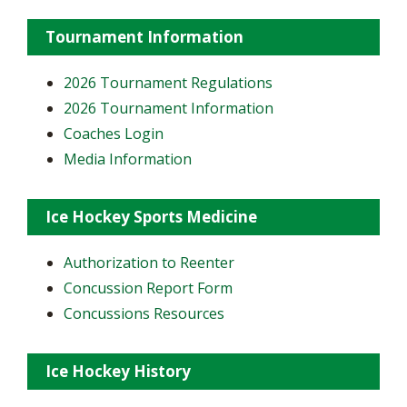
Tournament Information
2026 Tournament Regulations
2026 Tournament Information
Coaches Login
Media Information
Ice Hockey Sports Medicine
Authorization to Reenter
Concussion Report Form
Concussions Resources
Ice Hockey History