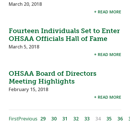
March 20, 2018
+ READ MORE
Fourteen Individuals Set to Enter
OHSAA Officials Hall of Fame
March 5, 2018
+ READ MORE
OHSAA Board of Directors
Meeting Highlights
February 15, 2018
+ READ MORE
First
Previous
29
30
31
32
33
34
35
36