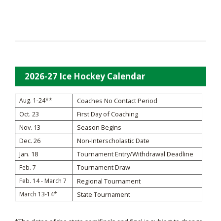
2026-27 Ice Hockey Calendar
Aug. 1-24**
Coaches No Contact Period
Oct. 23
First Day of Coaching
Nov. 13
Season Begins
Dec. 26
Non-Interscholastic Date
Jan. 18
Tournament Entry/Withdrawal Deadline
Tournament Draw
Feb. 7
Feb. 14 - March 7
Regional Tournament
March 13-14*
State Tournament