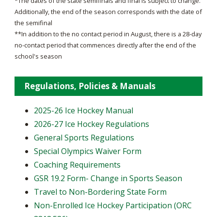
*The dates of the state semifinals and final is subject to change.
Additionally, the end of the season corresponds with the date of
the semifinal
**In addition to the no contact period in August, there is a 28-day
no-contact period that commences directly after the end of the
school's season
Regulations, Policies & Manuals
2025-26 Ice Hockey Manual
2026-27 Ice Hockey Regulations
General Sports Regulations
Special Olympics Waiver Form
Coaching Requirements
GSR 19.2 Form- Change in Sports Season
Travel to Non-Bordering State Form
Non-Enrolled Ice Hockey Participation (ORC