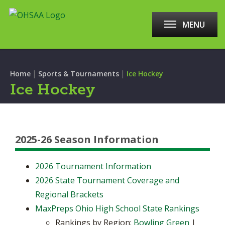
MENU
|
|
Home
Sports & Tournaments
Ice Hockey
Ice Hockey
2025-26 Season Information
2026 Tournament Information
2026 State Tournament Coverage and
Regional Brackets
MaxPreps Ohio High School State Rankings
Rankings by Region:
Bowling Green
|