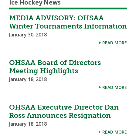
Ice Hockey News
MEDIA ADVISORY: OHSAA
Winter Tournaments Information
January 30, 2018
+ READ MORE
OHSAA Board of Directors
Meeting Highlights
January 18, 2018
+ READ MORE
OHSAA Executive Director Dan
Ross Announces Resignation
January 18, 2018
+ READ MORE