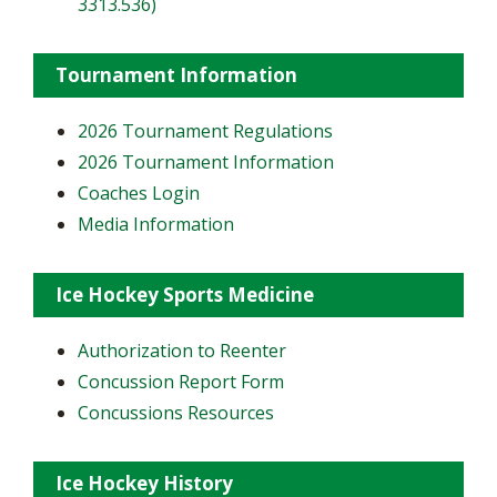
3313.536)
Tournament Information
2026 Tournament Regulations
2026 Tournament Information
Coaches Login
Media Information
Ice Hockey Sports Medicine
Authorization to Reenter
Concussion Report Form
Concussions Resources
Ice Hockey History