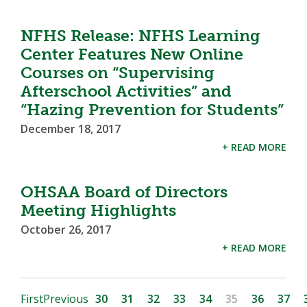
NFHS Release: NFHS Learning
Center Features New Online
Courses on “Supervising
Afterschool Activities” and
“Hazing Prevention for Students”
December 18, 2017
+ READ MORE
OHSAA Board of Directors
Meeting Highlights
October 26, 2017
+ READ MORE
First
Previous
30
31
32
33
34
35
36
37