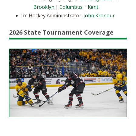
Brooklyn
|
Columbus
|
Kent
Ice Hockey Admininstrator:
John Kronour
2026 State Tournament Coverage