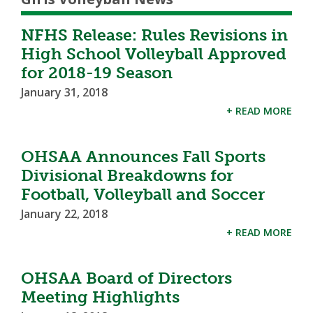
NFHS Release: Rules Revisions in
High School Volleyball Approved
for 2018-19 Season
January 31, 2018
+ READ MORE
OHSAA Announces Fall Sports
Divisional Breakdowns for
Football, Volleyball and Soccer
January 22, 2018
+ READ MORE
OHSAA Board of Directors
Meeting Highlights