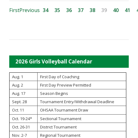
First
Previous
34
35
36
37
38
39
40
41
2026 Girls Volleyball Calendar
Aug. 1
First Day of Coaching
Aug. 2
First Day Preview Permitted
Aug. 17
Season Begins
Sept. 28
Tournament Entry/Withdrawal Deadline
OHSAA Tournament Draw
Oct. 11
Oct. 19-24*
Sectional Tournament
Oct. 26-31
District Tournament
Nov. 2-7
Regional Tournament