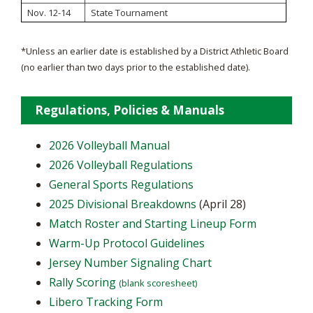
Nov. 12-14
State Tournament
*Unless an earlier date is established by a District Athletic Board
(no earlier than two days prior to the established date).
Regulations, Policies & Manuals
2026 Volleyball Manual
2026 Volleyball Regulations
General Sports Regulations
2025 Divisional Breakdowns
(April 28)
Match Roster and Starting Lineup Form
Warm-Up Protocol Guidelines
Jersey Number Signaling Chart
Rally Scoring
(blank scoresheet)
Libero Tracking Form