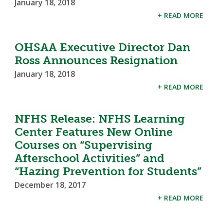
January 18, 2018
+ READ MORE
OHSAA Executive Director Dan
Ross Announces Resignation
January 18, 2018
+ READ MORE
NFHS Release: NFHS Learning
Center Features New Online
Courses on “Supervising
Afterschool Activities” and
“Hazing Prevention for Students”
December 18, 2017
+ READ MORE