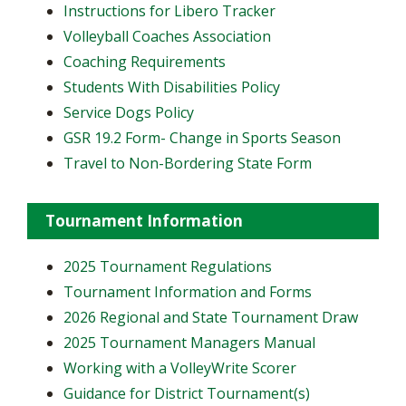
Instructions for Libero Tracker
Volleyball Coaches Association
Coaching Requirements
Students With Disabilities Policy
Service Dogs Policy
GSR 19.2 Form- Change in Sports Season
Travel to Non-Bordering State Form
Tournament Information
2025 Tournament Regulations
Tournament Information and Forms
2026 Regional and State Tournament Draw
2025 Tournament Managers Manual
Working with a VolleyWrite Scorer
Guidance for District Tournament(s)