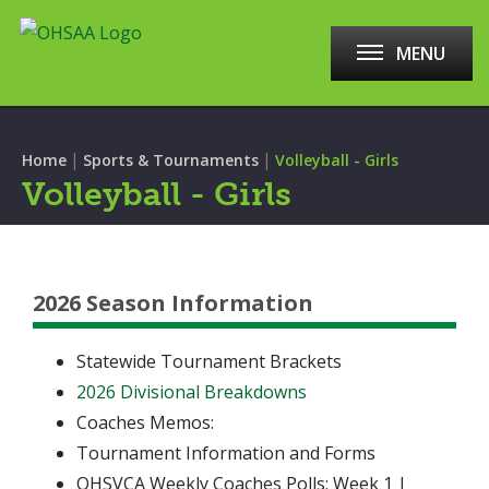
MENU
|
|
Home
Sports & Tournaments
Volleyball - Girls
Volleyball - Girls
2026 Season Information
Statewide Tournament Brackets
2026 Divisional Breakdowns
Coaches Memos:
Tournament Information and Forms
OHSVCA Weekly Coaches Polls: Week 1 |