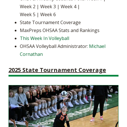
Week 2 | Week 3 | Week 4 |
Week 5 | Week 6
State Tournament Coverage
MaxPreps OHSAA Stats and Rankings
This Week In Volleyball
OHSAA Volleyball Administrator:
Michael
Cornathan
2025 State Tournament Coverage