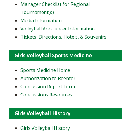
Manager Checklist for Regional
Tournament(s)
Media Information
Volleyball Announcer Information
Tickets, Directions, Hotels, & Souvenirs
Girls Volleyball Sports Medicine
Sports Medicine Home
Authorization to Reenter
Concussion Report Form
Concussions Resources
Girls Volleyball History
Girls Volleyball History