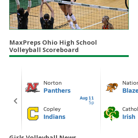
MaxPreps Ohio High School
Volleyball Scoreboard
Girls Volleyball News