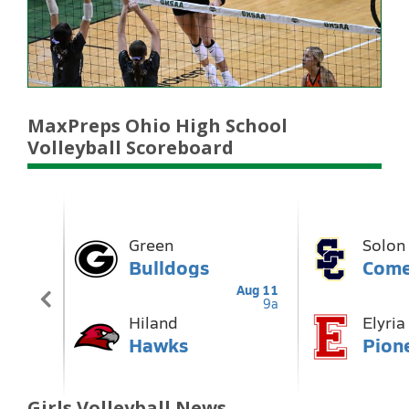
MaxPreps Ohio High School
Volleyball Scoreboard
Girls Volleyball News