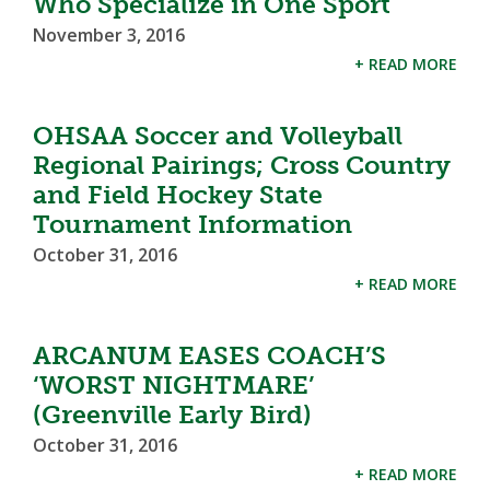
Who Specialize in One Sport
November 3, 2016
+ READ MORE
OHSAA Soccer and Volleyball
Regional Pairings; Cross Country
and Field Hockey State
Tournament Information
October 31, 2016
+ READ MORE
ARCANUM EASES COACH’S
‘WORST NIGHTMARE’
(Greenville Early Bird)
October 31, 2016
+ READ MORE