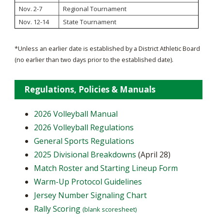
Nov. 2-7
Regional Tournament
Nov. 12-14
State Tournament
*Unless an earlier date is established by a District Athletic Board
(no earlier than two days prior to the established date).
Regulations, Policies & Manuals
2026 Volleyball Manual
2026 Volleyball Regulations
General Sports Regulations
2025 Divisional Breakdowns
(April 28)
Match Roster and Starting Lineup Form
Warm-Up Protocol Guidelines
Jersey Number Signaling Chart
Rally Scoring
(blank scoresheet)