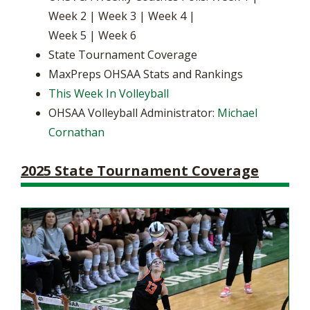
Week 2 | Week 3 | Week 4 |
Week 5 | Week 6
State Tournament Coverage
MaxPreps OHSAA Stats and Rankings
This Week In Volleyball
OHSAA Volleyball Administrator:
Michael
Cornathan
2025 State Tournament Coverage