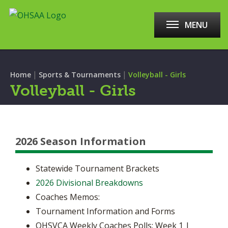
MENU
|
|
Home
Sports & Tournaments
Volleyball - Girls
Volleyball - Girls
2026 Season Information
Statewide Tournament Brackets
2026 Divisional Breakdowns
Coaches Memos:
Tournament Information and Forms
OHSVCA Weekly Coaches Polls: Week 1 |