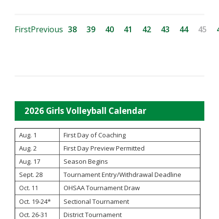
First
Previous
38
39
40
41
42
43
44
45
2026 Girls Volleyball Calendar
Aug. 1
First Day of Coaching
Aug. 2
First Day Preview Permitted
Aug. 17
Season Begins
Sept. 28
Tournament Entry/Withdrawal Deadline
OHSAA Tournament Draw
Oct. 11
Oct. 19-24*
Sectional Tournament
Oct. 26-31
District Tournament