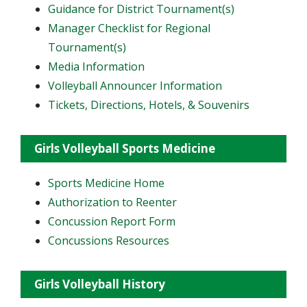
Guidance for District Tournament(s)
Manager Checklist for Regional
Tournament(s)
Media Information
Volleyball Announcer Information
Tickets, Directions, Hotels, & Souvenirs
Girls Volleyball Sports Medicine
Sports Medicine Home
Authorization to Reenter
Concussion Report Form
Concussions Resources
Girls Volleyball History