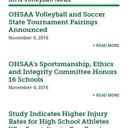
OHSAA Volleyball and Soccer
State Tournament Pairings
Announced
November 6, 2016
+ READ MORE
OHSAA’s Sportsmanship, Ethics
and Integrity Committee Honors
16 Schools
November 4, 2016
+ READ MORE
Study Indicates Higher Injury
Rates for High School Athletes