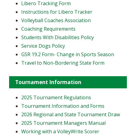
Libero Tracking Form
Instructions for Libero Tracker
Volleyball Coaches Association
Coaching Requirements
Students With Disabilities Policy
Service Dogs Policy
GSR 19.2 Form- Change in Sports Season
Travel to Non-Bordering State Form
Tournament Information
2025 Tournament Regulations
Tournament Information and Forms
2026 Regional and State Tournament Draw
2025 Tournament Managers Manual
Working with a VolleyWrite Scorer