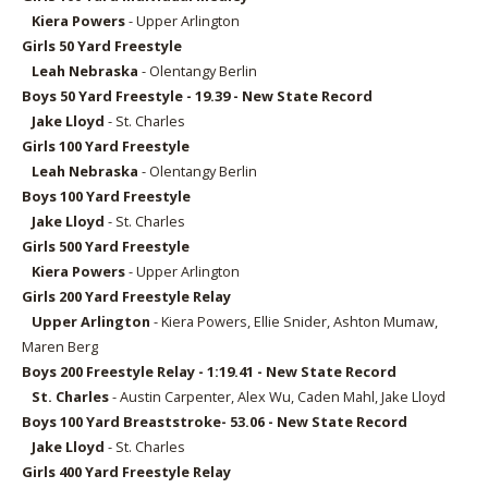
Kiera Powers
- Upper Arlington
Girls 50
Yard Freestyle
Leah Nebraska
- Olentangy Berlin
Boys 50
Yard Freestyle - 19.39 - New State Record
Jake Lloyd
- St. Charles
Girls 100
Yard Freestyle
Leah Nebraska
- Olentangy Berlin
Boys 100
Yard Freestyle
Jake Lloyd
- St. Charles
Girls 5
00 Yard Freestyle
Kiera Powers
- Upper Arlington
Girls 2
00 Yard Freestyle Relay
Upper Arlington
- Kiera Powers, Ellie Snider, Ashton Mumaw,
Maren Berg
Boys 2
00 Freestyle Relay - 1:19.41 - New State Record
St. Charles
- Austin Carpenter, Alex Wu, Caden Mahl, Jake Lloyd
Boys 100 Yard Breaststroke- 53.06 - New State Record
Jake Lloyd
- St. Charles
Girls 4
00 Yard Freestyle Relay