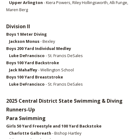
Upper Arlington
- Kiera Powers, Riley Hollingsworth, Alli Funge,
Maren Berg
Division II
Boys 1 Meter
Diving
Jackson Monus
- Bexley
Boys 2
00 Yard Individual Medley
Luke DeFrancisco
- St. Francis DeSales
Boys 100
Yard Backstroke
Jack Mahaffey
- Wellington School
Boys 1
00 Yard Breaststroke
Luke DeFrancisco
- St. Francis DeSales
2025 Central District State Swimming & Diving
Runners-Up
Para Swimming
Girls 50 Yard Freestyle and 100 Yard Backstoke
Charlotte Galbreath
- Bishop Hartley