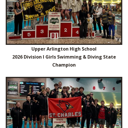
Upper Arlington High School
2026 Division I Girls Swimming & Diving State
Champion