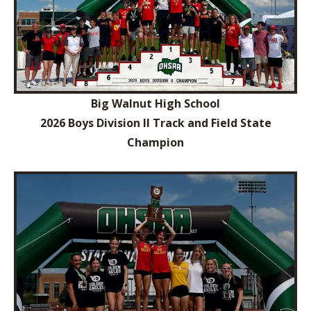
Big Walnut High School
2026 Boys Division II Track and Field State
Champion