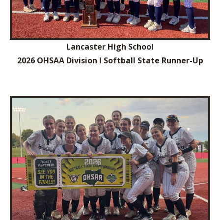
Lancaster High School
2026 OHSAA Division I Softball State Runner-Up