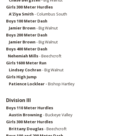
Chase Bergsten
- Big Walnut
Girls 300
Meter Hurdles
A'Ziya Smith
- Columbus South
Boys 10
0 Meter Dash
Jamier Brown
- Big Walnut
Boys 20
0 Meter Dash
Jamier Brown
- Big Walnut
Boys 40
0 Meter Dash
Nehemiah Mills
- Beechcroft
Girls 160
0 Meter Run
Lindsey Cochran
- Big Walnut
Girls High Jump
Patience Locklear -
Bishop Hartley
Division III
Boys 110 Meter Hurdles
Austin Browning
- Buckeye Valley
Girls 300 Meter Hurdles
Brittany Douglas
- Beechcroft
Boys 100 and 200 Meter Dash