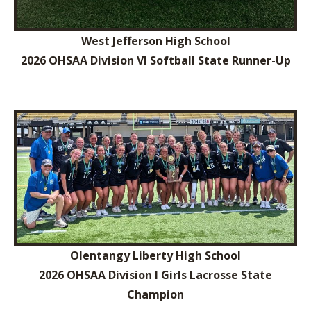
West Jefferson High School
2026 OHSAA Division VI Softball State Runner-Up
Olentangy Liberty High School
2026 OHSAA Division I Girls Lacrosse State
Champion