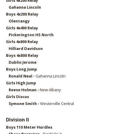
Girls 4x2
00 Relay
Gahanna Lincoln
Boys 4x2
00 Relay
Olentangy
Girls 4x4
00 Relay
Pickerington HS North
Girls 4x800 Relay
Hilliard Davidson
Boys 4x8
00 Relay
Dublin Jerome
Boys Long Jump
Ronald Neal -
Gahanna Lincoln
Girls High Jump
Reese Holman -
New Albany
Girls Discus
Symone Smith -
Westerville Central
Division II
Boys 11
0 Meter Hurdles