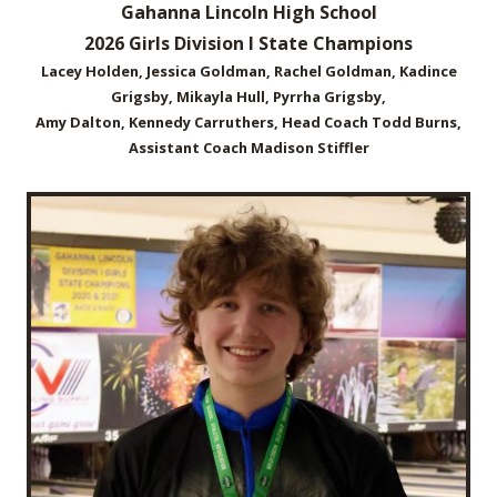
Gahanna Lincoln High School
2026 Girls Division I State Champions
Lacey Holden, Jessica Goldman, Rachel Goldman, Kadince
Grigsby, Mikayla Hull, Pyrrha Grigsby,
Amy Dalton, Kennedy Carruthers, Head Coach Todd Burns,
Assistant Coach Madison Stiffler