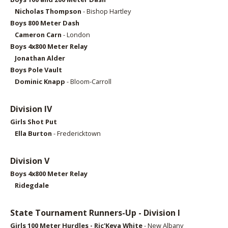
Nicholas Thompson
- Bishop Hartley
Boys 800 Meter Dash
Cameron Carn
- London
Boys 4x800 Meter Relay
Jonathan Alder
Boys Pole Vault
Dominic Knapp
- Bloom-Carroll
Division IV
Girls Shot Put
Ella Burton
- Fredericktown
Division V
Boys 4x800 Meter Relay
Ridegdale
State Tournament Runners-Up - Division I
Girls 1
00 Meter Hurdles - Ric'Keya White
- New Albany