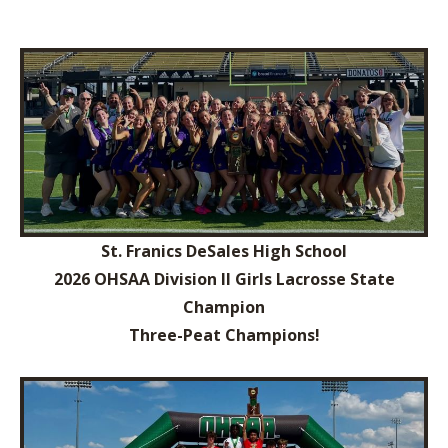
St. Franics DeSales High School
2026 OHSAA Division II Girls Lacrosse State
Champion
Three-Peat Champions!