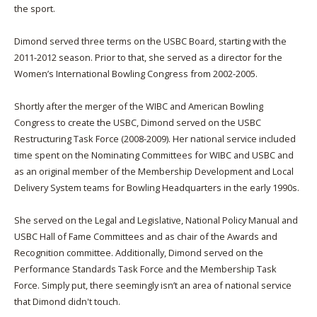
the sport.
Dimond served three terms on the USBC Board, starting with the
2011-2012 season. Prior to that, she served as a director for the
Women’s International Bowling Congress from 2002-2005.
Shortly after the merger of the WIBC and American Bowling
Congress to create the USBC, Dimond served on the USBC
Restructuring Task Force (2008-2009). Her national service included
time spent on the Nominating Committees for WIBC and USBC and
as an original member of the Membership Development and Local
Delivery System teams for Bowling Headquarters in the early 1990s.
She served on the Legal and Legislative, National Policy Manual and
USBC Hall of Fame Committees and as chair of the Awards and
Recognition committee. Additionally, Dimond served on the
Performance Standards Task Force and the Membership Task
Force. Simply put, there seemingly isn’t an area of national service
that Dimond didn't touch.