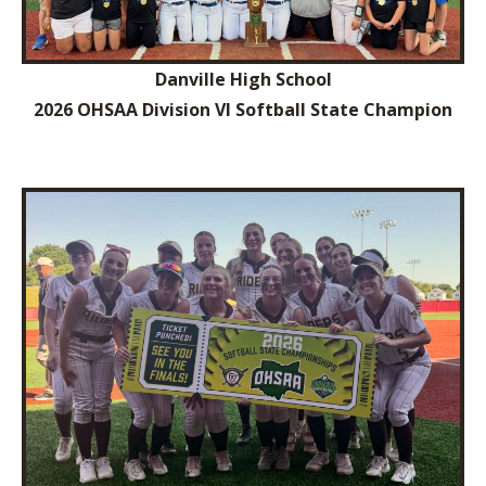
Danville High School
2026 OHSAA Division VI Softball State Champion