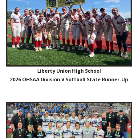
Liberty Union High School
2026 OHSAA Division V Softball State Runner-Up