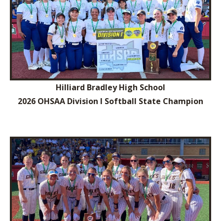
Hilliard Bradley High School
2026 OHSAA Division I Softball State Champion