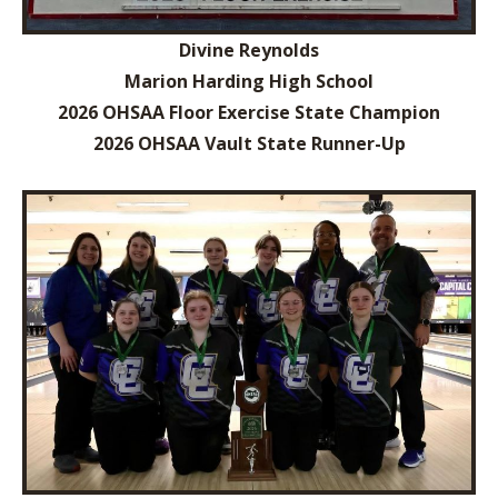
Divine Reynolds
Marion Harding High School
2026 OHSAA Floor Exercise State Champion
2026 OHSAA Vault State Runner-Up