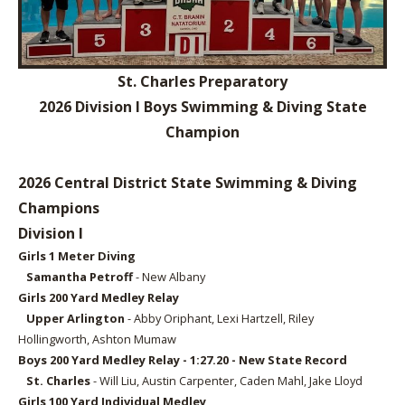
St. Charles Preparatory
2026 Division I Boys Swimming & Diving State
Champion
2026 Central District State Swimming & Diving
Champions
Division I
Girls 1 Meter
Diving
Samantha Petroff
- New Albany
Girls 2
00 Yard Medley Relay
Upper Arlington
- Abby Oriphant, Lexi Hartzell, Riley
Hollingworth, Ashton Mumaw
Boys 2
00 Yard Medley Relay - 1:27.20 - New State Record
St. Charles
- Will Liu, Austin Carpenter, Caden Mahl, Jake Lloyd
Girls 1
00 Yard Individual Medley