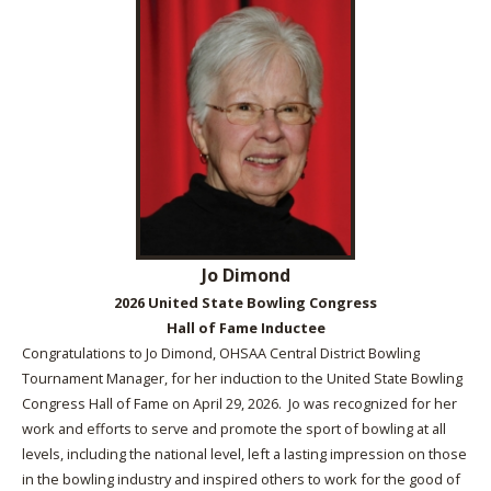
Jo Dimond
2026 United State Bowling Congress
Hall of Fame Inductee
Congratulations to Jo Dimond, OHSAA Central District Bowling
Tournament Manager, for her induction to the United State Bowling
Congress Hall of Fame on April 29, 2026. Jo was recognized for her
work and efforts to serve and promote the sport of bowling at all
levels, including the national level, left a lasting impression on those
in the bowling industry and inspired others to work for the good of