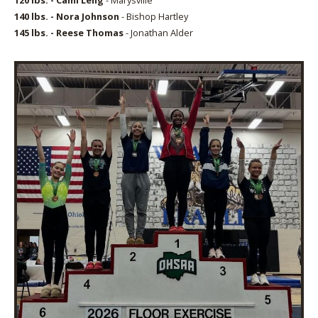
140 lbs. - Nora Johnson
- Bishop Hartley
145 lbs. - Reese Thomas
- Jonathan Alder