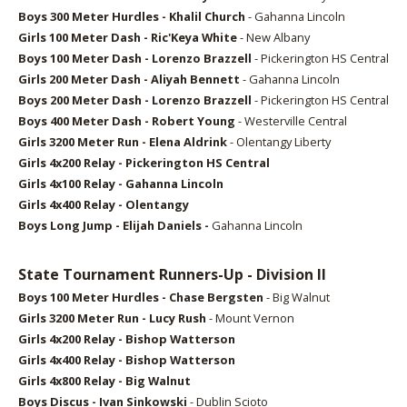
Boys 3
00 Meter Hurdles - Khalil Church
- Gahanna Lincoln
Girls 1
00 Meter Dash - Ric'Keya White
- New Albany
Boys 1
00 Meter Dash - Lorenzo Brazzell
- Pickerington HS Central
Girls 2
00 Meter Dash - Aliyah Bennett
- Gahanna Lincoln
Boys 2
00 Meter Dash - Lorenzo Brazzell
- Pickerington HS Central
Boys 4
00 Meter Dash - Robert Young
- Westerville Central
Girls 32
00 Meter Run - Elena Aldrink
- Olentangy Liberty
Girls 4x2
00 Relay -
Pickerington HS Central
Girls 4x1
00 Relay -
Gahanna Lincoln
Girls 4x4
00 Relay -
Olentangy
Boys Long Jump -
Elijah Daniels -
Gahanna Lincoln
State Tournament Runners-Up - Division II
Boys 1
00 Meter Hurdles - Chase Bergsten
- Big Walnut
Girls 32
00 Meter Run - Lucy Rush
- Mount Vernon
Girls 4x2
00 Relay - Bishop Watterson
Girls 4x400 Relay - Bishop Watterson
Girls 4x800 Relay - Big Walnut
Boys Discus -
Ivan Sinkowski
- Dublin Scioto