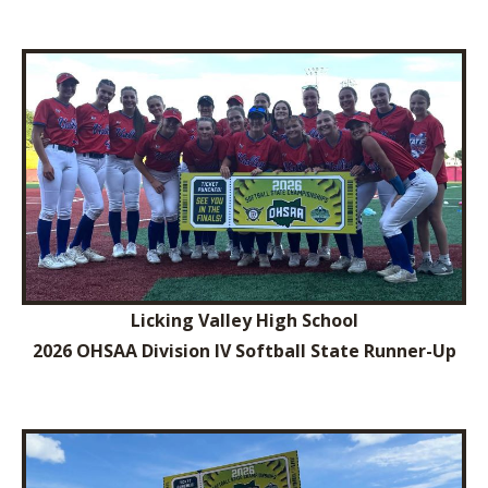
Licking Valley High School
2026 OHSAA Division IV Softball State Runner-Up