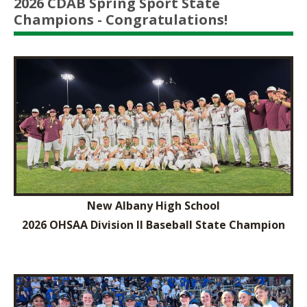
2026 CDAB Spring Sport State
Champions - Congratulations!
New Albany High School
2026 OHSAA Division II Baseball State Champion