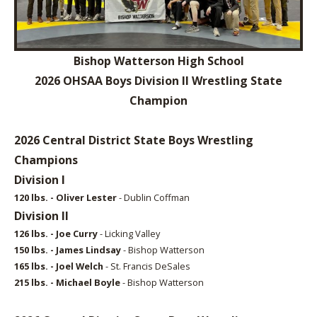
Bishop Watterson High School
2026 OHSAA Boys Division II Wrestling State
Champion
2026 Central District State Boys Wrestling
Champions
Division I
120 lbs. - Oliver Lester
- Dublin Coffman
Division II
126 lbs. - Joe Curry
- Licking Valley
150 lbs. - James Lindsay
- Bishop Watterson
165 lbs. - Joel Welch
- St. Francis DeSales
215 lbs. - Michael Boyle
- Bishop Watterson