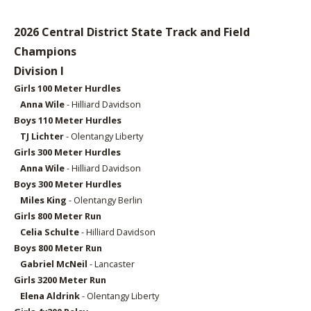
2026 Central District State Track and Field
Champions
Division I
Girls 1
00 Meter Hurdles
Anna Wile
- Hilliard Davidson
Boys 11
0 Meter Hurdles
TJ Lichter
- Olentangy Liberty
Girls 3
00 Meter Hurdles
Anna Wile
- Hilliard Davidson
Boys 3
00 Meter Hurdles
Miles King
- Olentangy Berlin
Girls 8
00 Meter Run
Celia Schulte
- Hilliard Davidson
Boys 8
00 Meter Run
Gabriel McNeil
- Lancaster
Girls 32
00 Meter Run
Elena Aldrink
- Olentangy Liberty