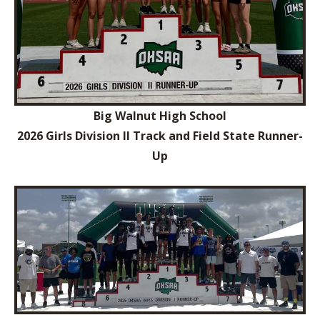
Big Walnut High School
2026 Girls Division II Track and Field State Runner-
Up