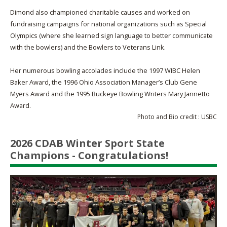
Dimond also championed charitable causes and worked on
fundraising campaigns for national organizations such as Special
Olympics (where she learned sign language to better communicate
with the bowlers) and the Bowlers to Veterans Link.
Her numerous bowling accolades include the 1997 WIBC Helen
Baker Award, the 1996 Ohio Association Manager’s Club Gene
Myers Award and the 1995 Buckeye Bowling Writers Mary Jannetto
Award.
Photo and Bio credit : USBC
2026 CDAB Winter Sport State
Champions - Congratulations!