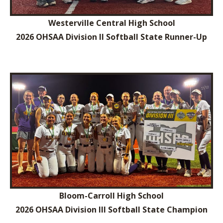
Westerville Central High School
2026 OHSAA Division II Softball State Runner-Up
Bloom-Carroll High School
2026 OHSAA Division III Softball State Champion