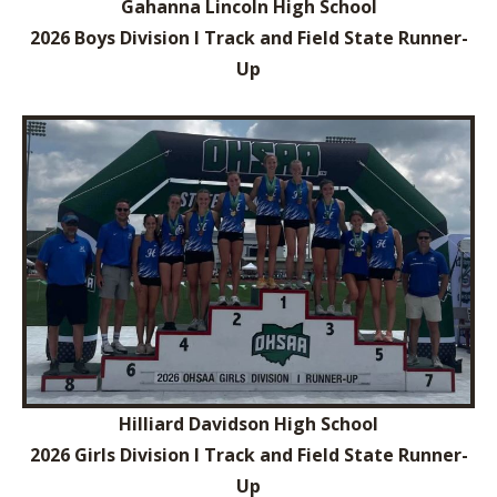
Gahanna Lincoln High School
2026 Boys Division I Track and Field State Runner-
Up
Hilliard Davidson High School
2026 Girls Division I Track and Field State Runner-
Up