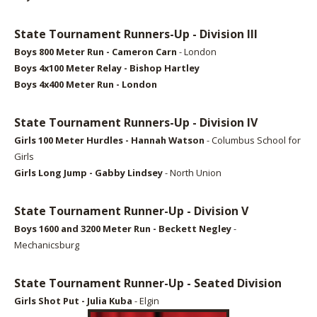
State Tournament Runners-Up - Division III
Boys 8
00 Meter Run - Cameron Carn
- London
Boys 4x100 Meter Relay - Bishop Hartley
Boys 4x400 Meter Run - London
State Tournament Runners-Up - Division IV
Girls 100
Meter Hurdles - Hannah Watson
- Columbus School for
Girls
Girls Long Jump
- Gabby Lindsey
- North Union
State Tournament Runner-Up - Division V
Boys 1600
and 3200 Meter Run - Beckett Negley
-
Mechanicsburg
State Tournament Runner-Up - Seated Division
Girls Shot Put
- Julia Kuba
- Elgin