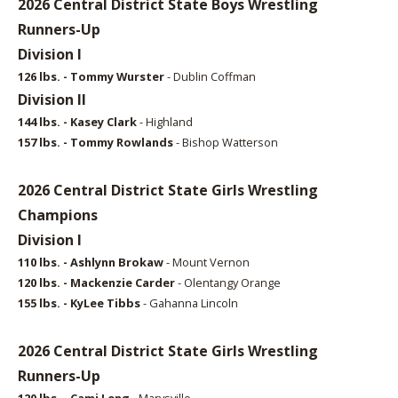
2026 Central District State Boys Wrestling
Runners-Up
Division I
126 lbs. - Tommy Wurster
- Dublin Coffman
Division II
144 lbs. - Kasey Clark
- Highland
157 lbs. - Tommy Rowlands
- Bishop Watterson
2026 Central District State Girls Wrestling
Champions
Division I
110 lbs. - Ashlynn Brokaw
- Mount Vernon
120 lbs. - Mackenzie Carder
- Olentangy Orange
155 lbs. - KyLee Tibbs
- Gahanna Lincoln
2026 Central District State Girls Wrestling
Runners-Up
120 lbs. - Cami Leng
- Marysville