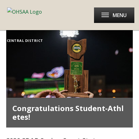
MENU
CENTRAL DISTRICT
Congratulations Student-Athl
etes!