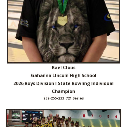
Kael Clous
Gahanna LIncoln High School
2026 Boys Division I State Bowling Individual
Champion
232-255-233 721 Series