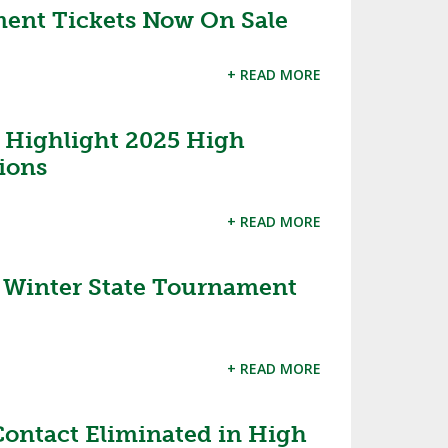
ent Tickets Now On Sale
+ READ MORE
 Highlight 2025 High
sions
+ READ MORE
inter State Tournament
+ READ MORE
ontact Eliminated in High