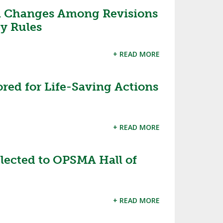
m Changes Among Revisions
SOURCE
UNCEMENTS
FIND AN ASSIGNER
y Rules
CES
HALL OF FAME
CHANGE
OURCE
+ READ MORE
Y COMMITTEE ON
NE
ESOURCE
red for Life-Saving Actions
OURCE
+ READ MORE
URCE
lected to OPSMA Hall of
+ READ MORE