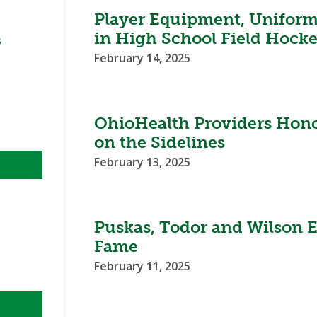
BOOSTER CLUB RESOURCES
Player Equipment, Unifor
RESIDENCE BYLAW RE
FLAG FOOTBALL
NEWS & ANNO
CENTER
in High School Field Hocke
SCHOOL ENROLLMENT FIGURES
s
February 14, 2025
OTHER RESOUR
INTERNATIONAL & EX
REFERENDUM VOTING
STUDENT BYLAW RES
CENTER
JOINT ADVISOR
OHSAA SCHOLARSHIPS
SPORTS MEDICI
RECRUITING BYLAW R
OhioHealth Providers Hono
CENTER
DIVISIONAL BREAKDOWNS - 2026-
on the Sidelines
27 SCHOOL YEAR
AMATEUR BYLAW RES
February 13, 2025
CENTER
APPEALS PANEL RESO
CENTER
Puskas, Todor and Wilson E
NIL RESOURCE CENTER
Fame
February 11, 2025