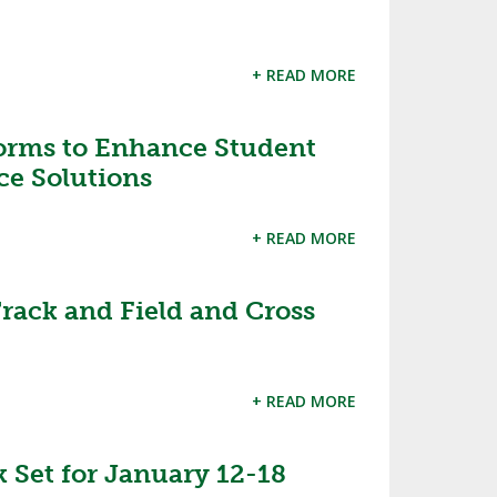
+ READ MORE
orms to Enhance Student
ce Solutions
+ READ MORE
rack and Field and Cross
+ READ MORE
k Set for January 12-18