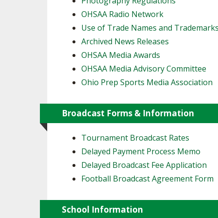
Photography Regulations
OHSAA Radio Network
SPIRIT
Use of Trade Names and Trademark
Archived News Releases
OHSAA Media Awards
OHSAA Media Advisory Committee
Ohio Prep Sports Media Association
Broadcast Forms & Information
Tournament Broadcast Rates
Delayed Payment Process Memo
Delayed Broadcast Fee Application
Football Broadcast Agreement Form
School Information