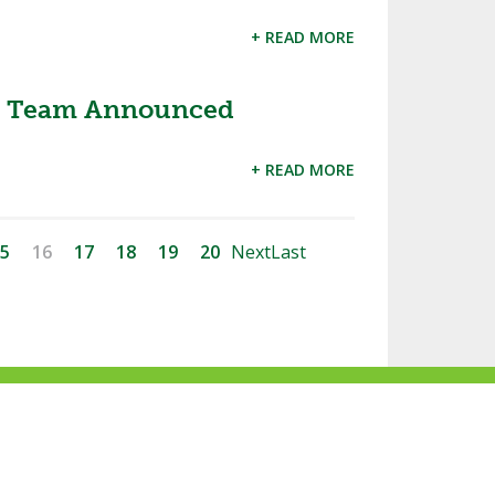
+ READ MORE
hio Team Announced
+ READ MORE
5
16
17
18
19
20
Next
Last
ke
Follow
Subscribe
Follow
Follow
s
us
to
us
us
n
on
our
on
on