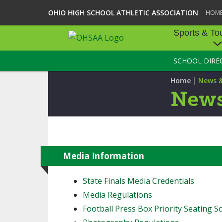
OHIO HIGH SCHOOL ATHLETIC ASSOCIATION
HOM
Sports & To
SCHOOL DIRE
SPORTS & TOU
|
Home
News 
BASEBALL
News
BOWLING
FOOTBALL
ICE HOCKEY
Media Information
SOCCER
State Finals Media Credentials
Media Regulations
TENNIS - BOYS
Football Press Box Priority Seating Sc
VOLLEYBALL - B