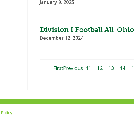
January 9, 2025
Division I Football All-O
December 12, 2024
First
Previous
11
12
13
14
1
Policy
Li
u
14-267-1677
o