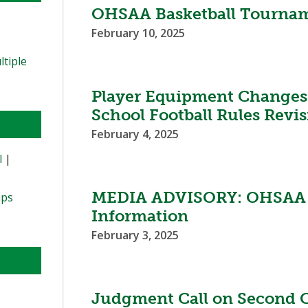
OHSAA Basketball Tournam
February 10, 2025
ltiple
Player Equipment Changes
School Football Rules Revi
February 4, 2025
l
|
MEDIA ADVISORY: OHSAA W
ips
Information
February 3, 2025
Judgment Call on Second C