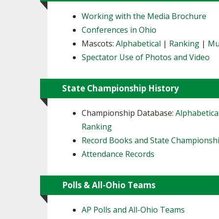
Working with the Media Brochure
Conferences in Ohio
Mascots:
Alphabetical
|
Ranking
|
Mu
Spectator Use of Photos and Video
State Championship History
Championship Database:
Alphabetica
Ranking
Record Books and State Championsh
Attendance Records
Polls & All-Ohio Teams
AP Polls and All-Ohio Teams