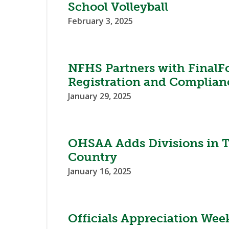
School Volleyball
February 3, 2025
NFHS Partners with FinalF
Registration and Complian
January 29, 2025
OHSAA Adds Divisions in T
Country
January 16, 2025
Officials Appreciation Wee