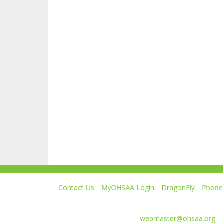
Contact Us
MyOHSAA Login
DragonFly
Phone 
Ohio High School Athletic Association
4080 Roselea Place, Columbus OH 43214 | FAX: 6
Comments or questions:
webmaster@ohsaa.org