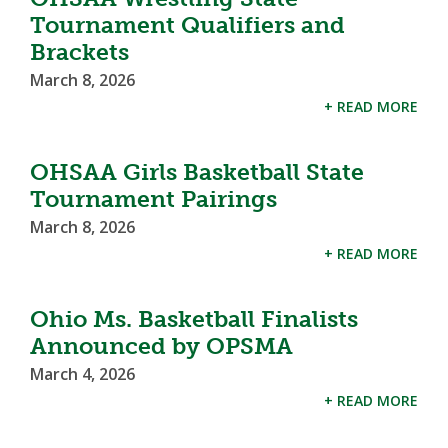
Tournament Qualifiers and
Brackets
March 8, 2026
+ READ MORE
OHSAA Girls Basketball State
Tournament Pairings
March 8, 2026
+ READ MORE
Ohio Ms. Basketball Finalists
Announced by OPSMA
March 4, 2026
+ READ MORE