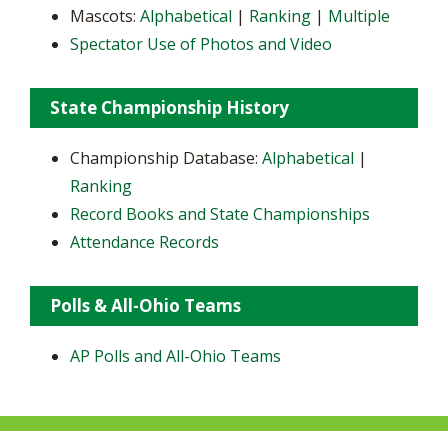
Mascots:
Alphabetical
|
Ranking
|
Multiple
Spectator Use of Photos and Video
State Championship History
Championship Database:
Alphabetical
|
Ranking
Record Books and State Championships
Attendance Records
Polls & All-Ohio Teams
AP Polls and All-Ohio Teams