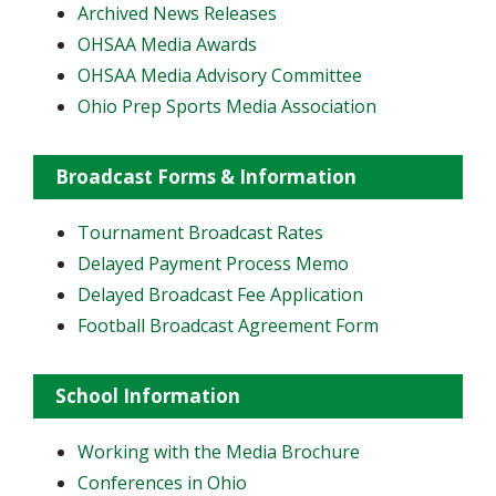
Archived News Releases
OHSAA Media Awards
OHSAA Media Advisory Committee
Ohio Prep Sports Media Association
Broadcast Forms & Information
Tournament Broadcast Rates
Delayed Payment Process Memo
Delayed Broadcast Fee Application
Football Broadcast Agreement Form
School Information
Working with the Media Brochure
Conferences in Ohio