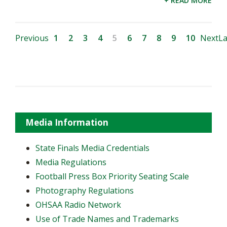
+ READ MORE
Previous
1
2
3
4
5
6
7
8
9
10
Next
La
Media Information
State Finals Media Credentials
Media Regulations
Football Press Box Priority Seating Scale
Photography Regulations
OHSAA Radio Network
Use of Trade Names and Trademarks