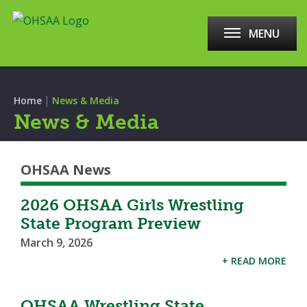
MENU
|
Home
News & Media
News & Media
OHSAA News
2026 OHSAA Girls Wrestling
State Program Preview
March 9, 2026
+ READ MORE
OHSAA Wrestling State