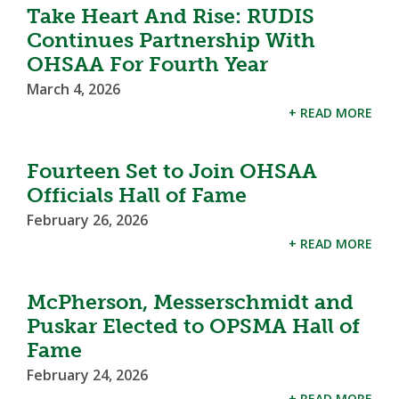
Take Heart And Rise: RUDIS
Continues Partnership With
OHSAA For Fourth Year
March 4, 2026
+ READ MORE
Fourteen Set to Join OHSAA
Officials Hall of Fame
February 26, 2026
+ READ MORE
McPherson, Messerschmidt and
Puskar Elected to OPSMA Hall of
Fame
February 24, 2026
+ READ MORE