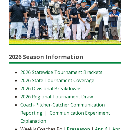
2026 Season Information
2026 Statewide Tournament Brackets
2026 State Tournament Coverage
2026 Divisional Breakdowns
2026 Regional Tournament Draw
Coach-Pitcher-Catcher Communication
Reporting
|
Communication Experiment
Explanation
Weekly Coaches Poll:
Preseason
|
Apr. 6
|
Apr.