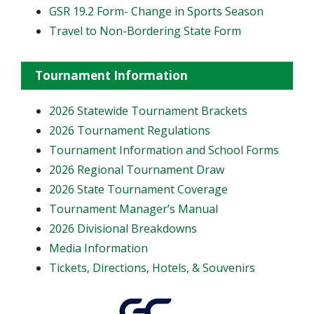
GSR 19.2 Form- Change in Sports Season
Travel to Non-Bordering State Form
Tournament Information
2026 Statewide Tournament Brackets
2026 Tournament Regulations
Tournament Information and School Forms
2026 Regional Tournament Draw
2026 State Tournament Coverage
Tournament Manager’s Manual
2026 Divisional Breakdowns
Media Information
Tickets, Directions, Hotels, & Souvenirs