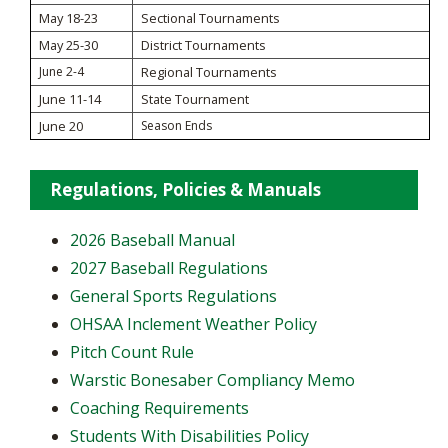
May 18-23
Sectional Tournaments
May 25-30
District Tournaments
June 2-4
Regional Tournaments
June 11-14
State Tournament
June 20
Season Ends
Regulations, Policies & Manuals
2026 Baseball Manual
2027 Baseball Regulations
General Sports Regulations
OHSAA Inclement Weather Policy
Pitch Count Rule
Warstic Bonesaber Compliancy Memo
Coaching Requirements
Students With Disabilities Policy