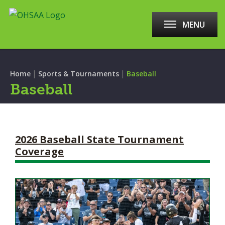
MENU
|
|
Home
Sports & Tournaments
Baseball
Baseball
2026 Baseball State Tournament
Coverage