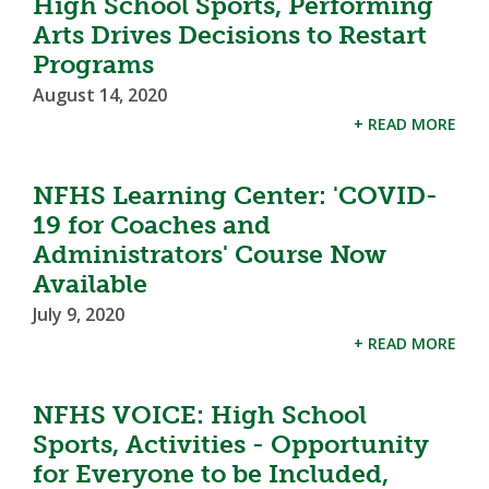
High School Sports, Performing
Arts Drives Decisions to Restart
Programs
August 14, 2020
+ READ MORE
NFHS Learning Center: 'COVID-
19 for Coaches and
Administrators' Course Now
Available
July 9, 2020
+ READ MORE
NFHS VOICE: High School
Sports, Activities - Opportunity
for Everyone to be Included,