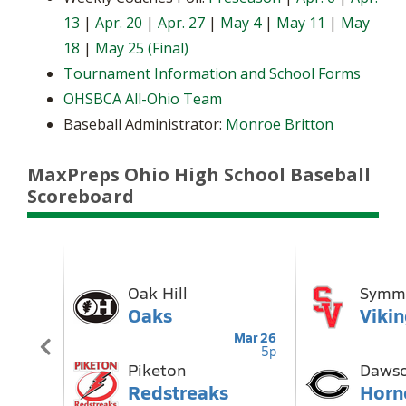
13
|
Apr. 20
|
Apr. 27
|
May 4
|
May 11
|
May
18
|
May 25 (Final)
Tournament Information and School Forms
OHSBCA All-Ohio Team
Baseball Administrator:
Monroe Britton
MaxPreps Ohio High School Baseball
Scoreboard