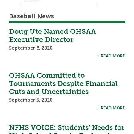
Baseball News
Doug Ute Named OHSAA
Executive Director
September 8, 2020
+ READ MORE
OHSAA Committed to
Tournaments Despite Financial
Cuts and Uncertainties
September 5, 2020
+ READ MORE
NFHS VOICE: Students’ Needs for