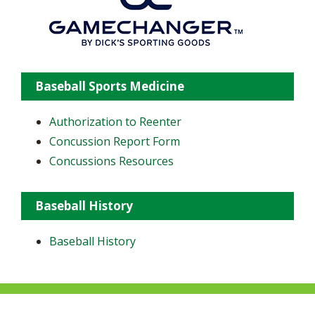
Baseball Sports Medicine
Authorization to Reenter
Concussion Report Form
Concussions Resources
Baseball History
Baseball History