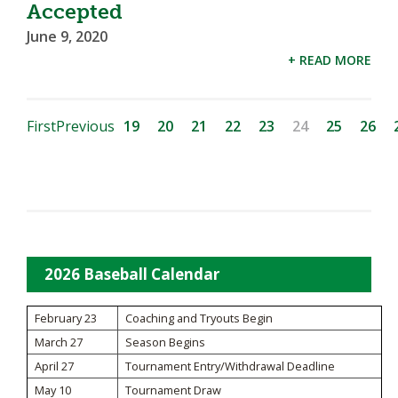
Accepted
June 9, 2020
+ READ MORE
First
Previous
19
20
21
22
23
24
25
26
2026 Baseball Calendar
February 23
Coaching and Tryouts Begin
March 27
Season Begins
April 27
Tournament Entry/Withdrawal Deadline
May 10
Tournament Draw