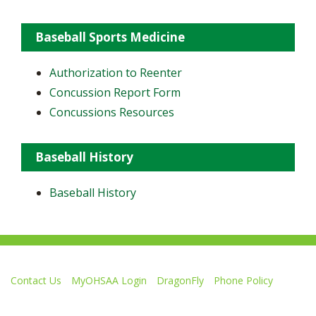
Baseball Sports Medicine
Authorization to Reenter
Concussion Report Form
Concussions Resources
Baseball History
Baseball History
Contact Us
MyOHSAA Login
DragonFly
Phone Policy
Ohio High School Athletic Association
4080 Roselea Place, Columbus OH 43214 | FAX: 614-267-1677