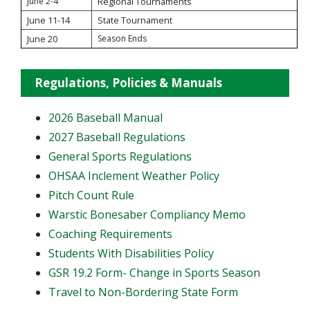
June 2-4
Regional Tournaments
June 11-14
State Tournament
June 20
Season Ends
Regulations, Policies & Manuals
2026 Baseball Manual
2027 Baseball Regulations
General Sports Regulations
OHSAA Inclement Weather Policy
Pitch Count Rule
Warstic Bonesaber Compliancy Memo
Coaching Requirements
Students With Disabilities Policy
GSR 19.2 Form- Change in Sports Season
Travel to Non-Bordering State Form