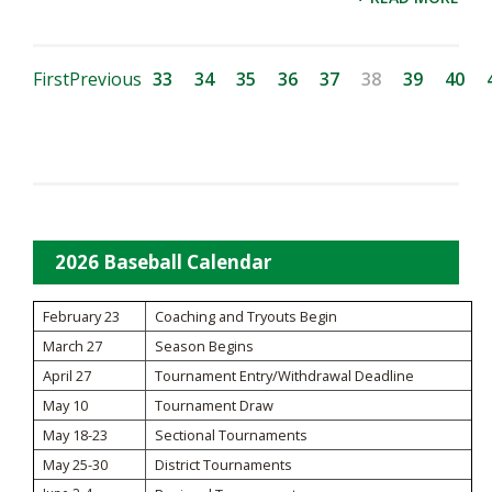
First
Previous
33
34
35
36
37
38
39
40
2026 Baseball Calendar
February 23
Coaching and Tryouts Begin
March 27
Season Begins
April 27
Tournament Entry/Withdrawal Deadline
May 10
Tournament Draw
May 18-23
Sectional Tournaments
May 25-30
District Tournaments