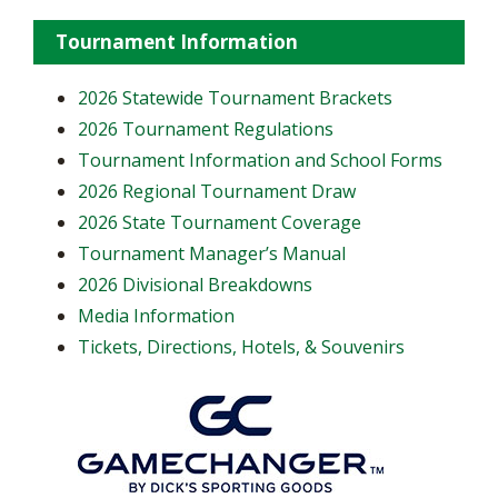
Tournament Information
2026 Statewide Tournament Brackets
2026 Tournament Regulations
Tournament Information and School Forms
2026 Regional Tournament Draw
2026 State Tournament Coverage
Tournament Manager’s Manual
2026 Divisional Breakdowns
Media Information
Tickets, Directions, Hotels, & Souvenirs