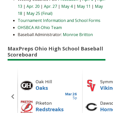
13
|
Apr. 20
|
Apr. 27
|
May 4
|
May 11
|
May
18
|
May 25 (Final)
Tournament Information and School Forms
OHSBCA All-Ohio Team
Baseball Administrator:
Monroe Britton
MaxPreps Ohio High School Baseball
Scoreboard