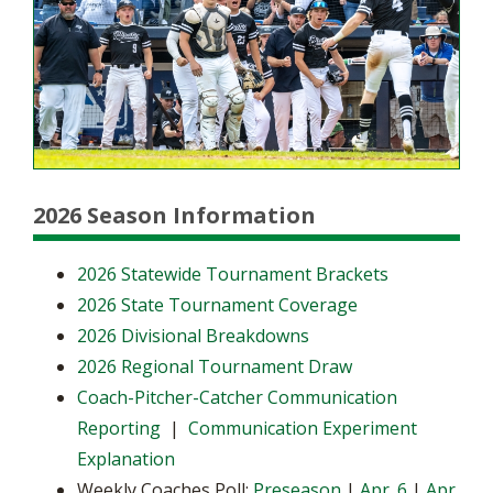
2026 Season Information
2026 Statewide Tournament Brackets
2026 State Tournament Coverage
2026 Divisional Breakdowns
2026 Regional Tournament Draw
Coach-Pitcher-Catcher Communication
Reporting
|
Communication Experiment
Explanation
Weekly Coaches Poll:
Preseason
|
Apr. 6
|
Apr.