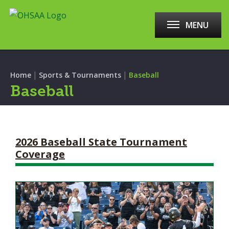
MENU
|
|
Home
Sports & Tournaments
Baseball
Baseball
2026 Baseball State Tournament
Coverage