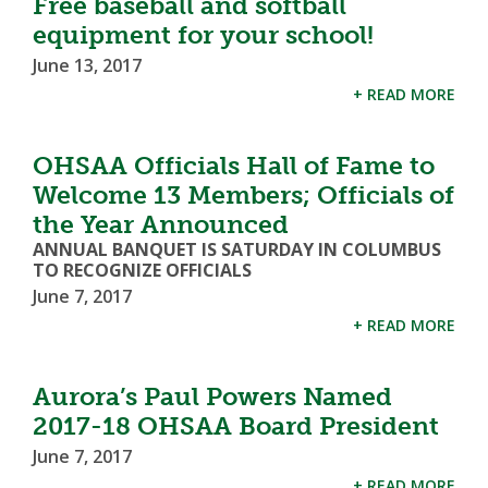
Free baseball and softball
equipment for your school!
June 13, 2017
+ READ MORE
OHSAA Officials Hall of Fame to
Welcome 13 Members; Officials of
the Year Announced
ANNUAL BANQUET IS SATURDAY IN COLUMBUS
TO RECOGNIZE OFFICIALS
June 7, 2017
+ READ MORE
Aurora’s Paul Powers Named
2017-18 OHSAA Board President
June 7, 2017
+ READ MORE