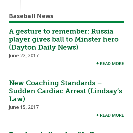
Baseball News
A gesture to remember: Russia
player gives ball to Minster hero
(Dayton Daily News)
June 22, 2017
+ READ MORE
New Coaching Standards –
Sudden Cardiac Arrest (Lindsay’s
Law)
June 15, 2017
+ READ MORE