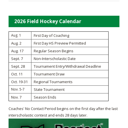
2026 Field Hockey Calendar
Aug. 1
First Day of Coaching
Aug. 2
First Day HS Preview Permitted
Aug. 17
Regular Season Begins
Sept. 7
Non-Interscholastic Date
Sept. 28
Tournament Entry/Withdrawal Deadline
Oct. 11
Tournament Draw
Oct. 19-31
Regional Tournaments
Nov. 5-7
State Tournament
Nov. 7
Season Ends
Coaches' No Contact Period begins on the first day after the last
interscholastic contest and ends 28 days later.