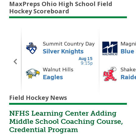
MaxPreps Ohio High School Field
Hockey Scoreboard
Field Hockey News
NFHS Learning Center Adding
Middle School Coaching Course,
Credential Program