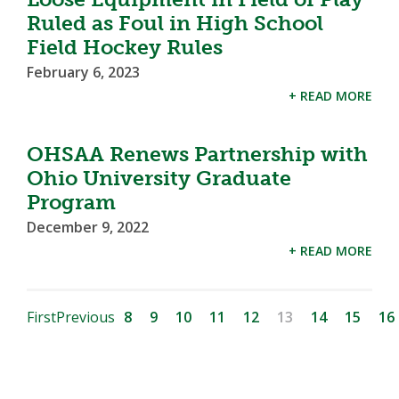
Ruled as Foul in High School
Field Hockey Rules
February 6, 2023
+ READ MORE
OHSAA Renews Partnership with
Ohio University Graduate
Program
December 9, 2022
+ READ MORE
First
Previous
8
9
10
11
12
13
14
15
16