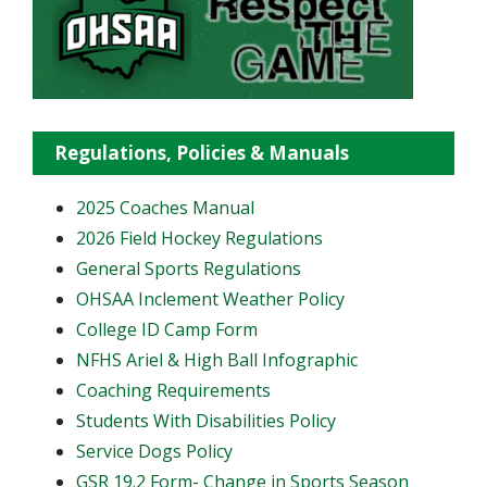
Regulations, Policies & Manuals
2025 Coaches Manual
2026 Field Hockey Regulations
General Sports Regulations
OHSAA Inclement Weather Policy
College ID Camp Form
NFHS Ariel & High Ball Infographic
Coaching Requirements
Students With Disabilities Policy
Service Dogs Policy
GSR 19.2 Form- Change in Sports Season