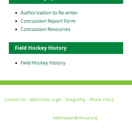
Authorization to Re-enter
Concussion Report Form
Concussion Resources
Field Hockey History
Field Hockey History
Contact Us
MyOHSAA Login
DragonFly
Phone Policy
Ohio High School Athletic Association
4080 Roselea Place, Columbus OH 43214 | FAX: 614-267-1677
Comments or questions:
webmaster@ohsaa.org
Like
Follow
Subscribe
Follow
Follow