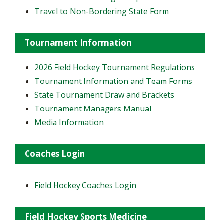
Travel to Non-Bordering State Form
Tournament Information
2026 Field Hockey Tournament Regulations
Tournament Information and Team Forms
State Tournament Draw and Brackets
Tournament Managers Manual
Media Information
Coaches Login
Field Hockey Coaches Login
Field Hockey Sports Medicine