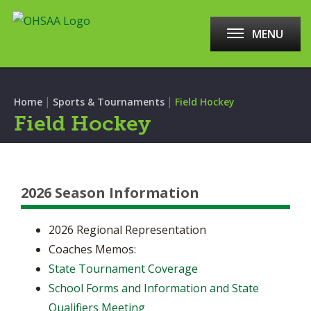
MENU
|
|
Home
Sports & Tournaments
Field Hockey
Field Hockey
2026 Season Information
2026 Regional Representation
Coaches Memos:
State Tournament Coverage
School Forms and Information and State
Qualifiers Meeting