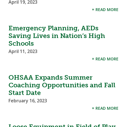
April 19, 2023
+ READ MORE
Emergency Planning, AEDs
Saving Lives in Nation’s High
Schools
April 11, 2023
+ READ MORE
OHSAA Expands Summer
Coaching Opportunities and Fall
Start Date
February 16, 2023
+ READ MORE
Loose Equipment in Field of Play