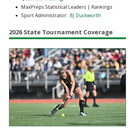
MaxPreps Statistical Leaders | Rankings
Sport Administrator:
BJ Duckworth
2026 State Tournament Coverage