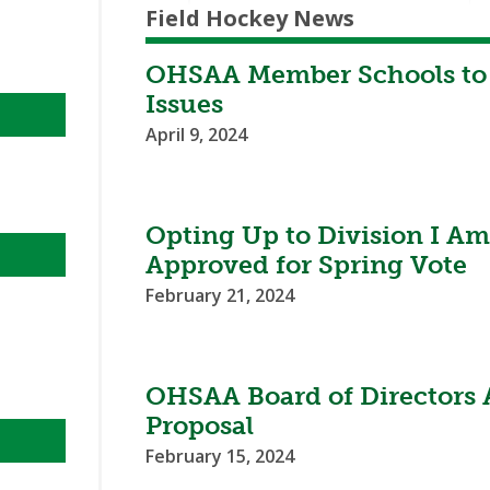
Field Hockey News
OHSAA Member Schools to 
Issues
April 9, 2024
Opting Up to Division I 
Approved for Spring Vote
February 21, 2024
OHSAA Board of Directors
Proposal
February 15, 2024