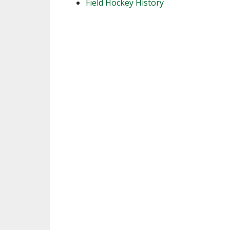
Field Hockey History