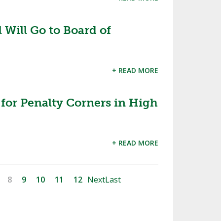
Will Go to Board of
+ READ MORE
for Penalty Corners in High
+ READ MORE
8
9
10
11
12
Next
Last