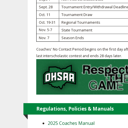
Sept. 28
Tournament Entry/Withdrawal Deadlin
SPIRIT
Oct. 11
Tournament Draw
Oct. 19-31
Regional Tournaments
Nov. 5-7
State Tournament
Nov. 7
Season Ends
Coaches' No Contact Period begins on the first day af
last interscholastic contest and ends 28 days later.
Regulations, Policies & Manuals
2025 Coaches Manual