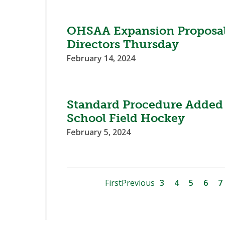
OHSAA Expansion Proposal 
Directors Thursday
February 14, 2024
Standard Procedure Added 
School Field Hockey
February 5, 2024
First
Previous
3
4
5
6
7