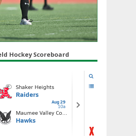
eld Hockey Scoreboard