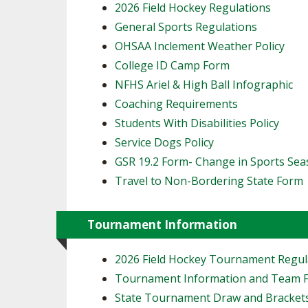
2026 Field Hockey Regulations
General Sports Regulations
OHSAA Inclement Weather Policy
College ID Camp Form
NFHS Ariel & High Ball Infographic
Coaching Requirements
Students With Disabilities Policy
Service Dogs Policy
GSR 19.2 Form- Change in Sports Se
Travel to Non-Bordering State Form
Tournament Information
2026 Field Hockey Tournament Regul
Tournament Information and Team 
State Tournament Draw and Bracket