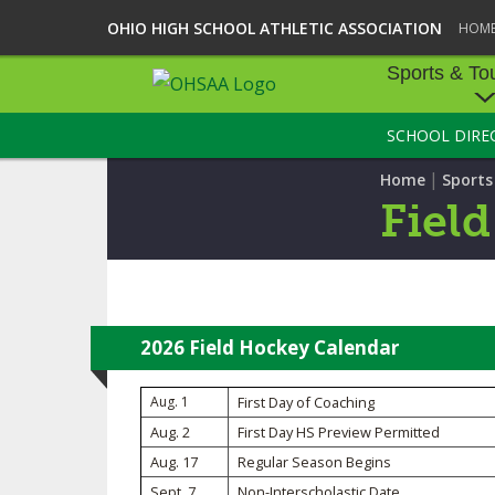
OHIO HIGH SCHOOL ATHLETIC ASSOCIATION
HOM
Sports & To
SCHOOL DIRE
SPORTS & TOU
|
Home
Sport
BASEBALL
Fiel
BOWLING
FOOTBALL
ICE HOCKEY
2026 Field Hockey Calendar
SOCCER
Aug. 1
First Day of Coaching
Aug. 2
First Day HS Preview Permitted
TENNIS - BOYS
Aug. 17
Regular Season Begins
VOLLEYBALL - B
Sept. 7
Non-Interscholastic Date