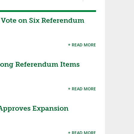
Vote on Six Referendum
+ READ MORE
Among Referendum Items
+ READ MORE
 Approves Expansion
+ READ MORE