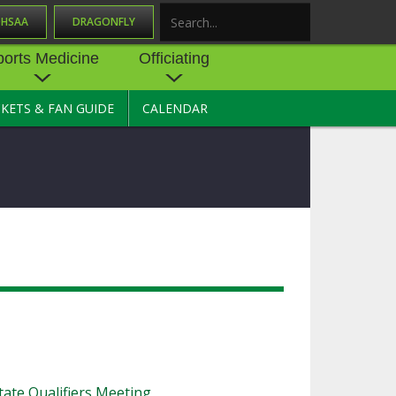
OHSAA
DRAGONFLY
Search
ports Medicine
Officiating
CKETS & FAN GUIDE
CALENDAR
UES
NE
OFFICIATING
SOURCE
 AND
STATE RULES MEETINGS
ESOURCES
BECOME AN OFFICIAL
 CENTER
ION PHYSICAL
FORMS
NDANCE
NTER
TION PLAN
DIRECTORS OF OFFICIATING
DEVELOPMENT
 RESOURCE
ATHLETICS
OHSAA OFFICIATING
DEPARTMENT
R/
YLES
SOURCE
CONCUSSION EDUCATION
ate Qualifiers Meeting
 INSURANCE
COURSES