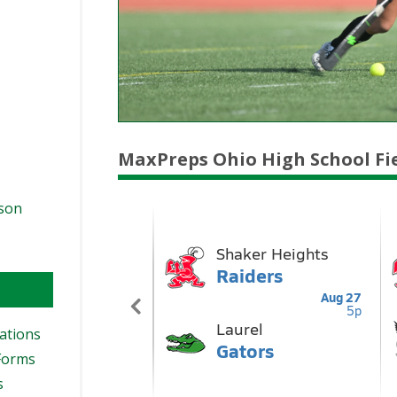
MaxPreps Ohio High School Fi
ason
ations
Forms
s