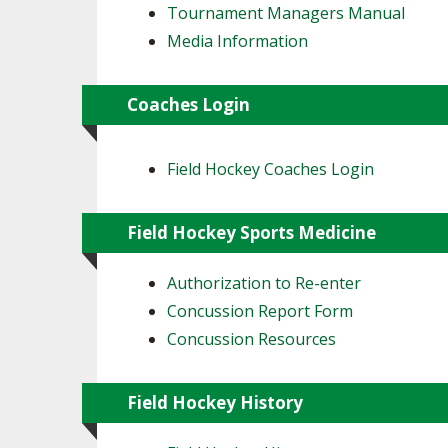
Tournament Managers Manual
Media Information
Coaches Login
Field Hockey Coaches Login
Field Hockey Sports Medicine
Authorization to Re-enter
Concussion Report Form
Concussion Resources
Field Hockey History