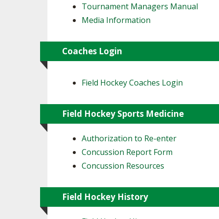
Tournament Managers Manual
Media Information
Coaches Login
Field Hockey Coaches Login
Field Hockey Sports Medicine
Authorization to Re-enter
Concussion Report Form
Concussion Resources
Field Hockey History