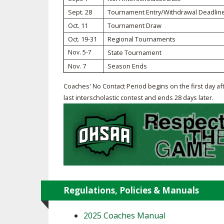
Sept. 28
Tournament Entry/Withdrawal Deadlin
SPIRIT
Oct. 11
Tournament Draw
Oct. 19-31
Regional Tournaments
Nov. 5-7
State Tournament
Nov. 7
Season Ends
Coaches' No Contact Period begins on the first day af
last interscholastic contest and ends 28 days later.
Regulations, Policies & Manuals
2025 Coaches Manual