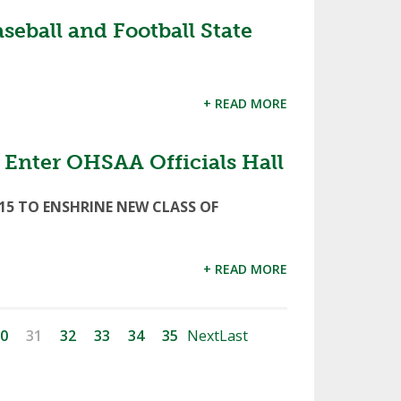
ball and Football State
+ READ MORE
o Enter OHSAA Officials Hall
15 TO ENSHRINE NEW CLASS OF
+ READ MORE
0
31
32
33
34
35
Next
Last