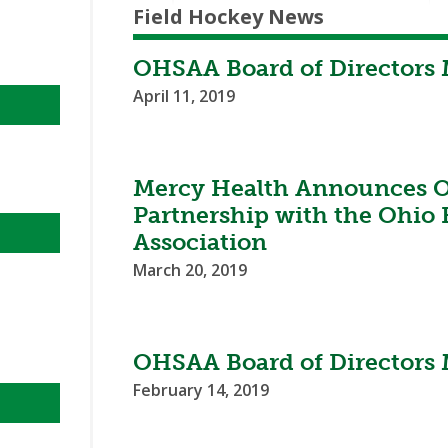
Field Hockey News
OHSAA Board of Directors 
April 11, 2019
Mercy Health Announces Of
Partnership with the Ohio 
Association
March 20, 2019
OHSAA Board of Directors 
February 14, 2019