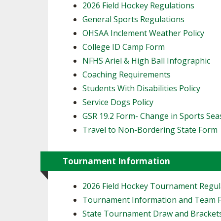
2026 Field Hockey Regulations
General Sports Regulations
OHSAA Inclement Weather Policy
College ID Camp Form
NFHS Ariel & High Ball Infographic
Coaching Requirements
Students With Disabilities Policy
Service Dogs Policy
GSR 19.2 Form- Change in Sports Se
Travel to Non-Bordering State Form
Tournament Information
2026 Field Hockey Tournament Regul
Tournament Information and Team 
State Tournament Draw and Bracket