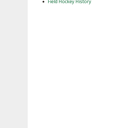
Field Hockey History