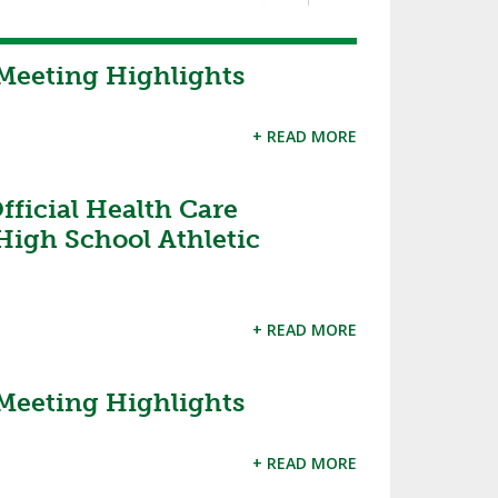
Meeting Highlights
+ READ MORE
ficial Health Care
High School Athletic
+ READ MORE
Meeting Highlights
+ READ MORE