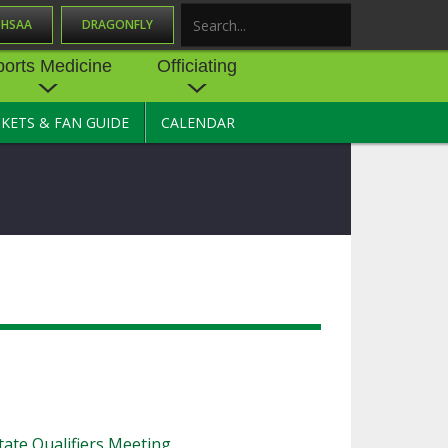
OHSAA
DRAGONFLY
Search
ports Medicine
Officiating
CKETS & FAN GUIDE
CALENDAR
UES
NE
OFFICIATING
SOURCE
 AND
STATE RULES MEETINGS
ESOURCES
BECOME AN OFFICIAL
 CENTER
ION PHYSICAL
FORMS
NDANCE
NTER
TION PLAN
DIRECTORS OF OFFICIATING
DEVELOPMENT
 RESOURCE
ATHLETICS
OHSAA OFFICIATING
DEPARTMENT
R/
YLES
SOURCE
CONCUSSION EDUCATION
ate Qualifiers Meeting
 INSURANCE
COURSES