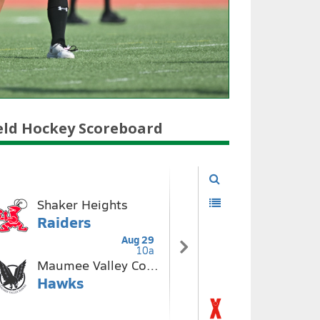
eld Hockey Scoreboard