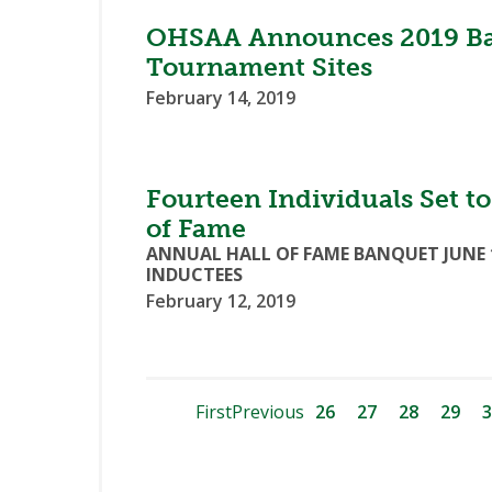
OHSAA Announces 2019 Base
Tournament Sites
February 14, 2019
Fourteen Individuals Set t
of Fame
ANNUAL HALL OF FAME BANQUET JUNE 
INDUCTEES
February 12, 2019
First
Previous
26
27
28
29
3