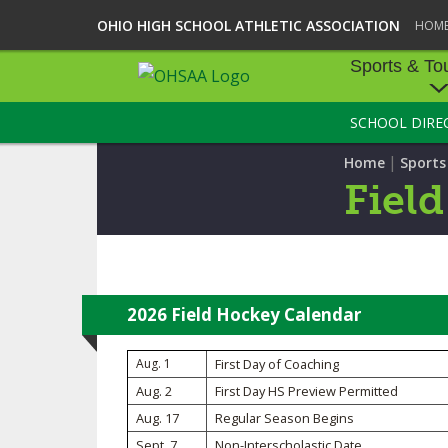
OHIO HIGH SCHOOL ATHLETIC ASSOCIATION
HOM
Sports & To
SCHOOL DIRE
SPORTS & TOU
|
Home
Sport
BASEBALL
Fiel
BOWLING
FOOTBALL
ICE HOCKEY
2026 Field Hockey Calendar
SOCCER
Aug. 1
First Day of Coaching
Aug. 2
First Day HS Preview Permitted
TENNIS - BOYS
Aug. 17
Regular Season Begins
VOLLEYBALL - B
Sept. 7
Non-Interscholastic Date