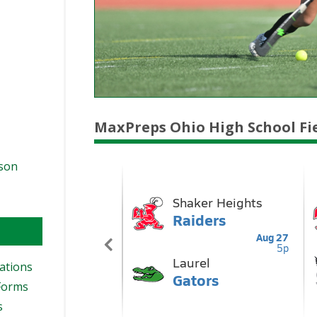
MaxPreps Ohio High School Fi
ason
ations
Forms
s