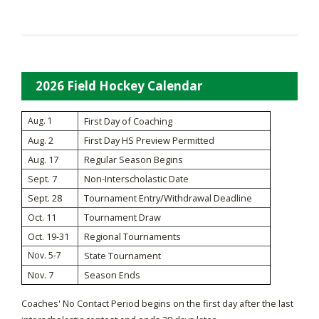
2026 Field Hockey Calendar
Aug. 1
First Day of Coaching
Aug. 2
First Day HS Preview Permitted
Aug. 17
Regular Season Begins
Sept. 7
Non-Interscholastic Date
Sept. 28
Tournament Entry/Withdrawal Deadline
Oct. 11
Tournament Draw
Oct. 19-31
Regional Tournaments
Nov. 5-7
State Tournament
Nov. 7
Season Ends
Coaches' No Contact Period begins on the first day after the last