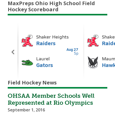
MaxPreps Ohio High School Field
Hockey Scoreboard
Field Hockey News
OHSAA Member Schools Well
Represented at Rio Olympics
September 1, 2016