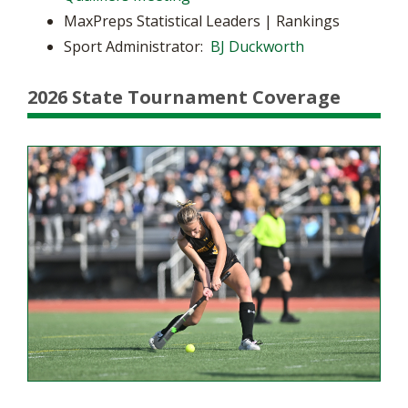
MaxPreps Statistical Leaders | Rankings
Sport Administrator:
BJ Duckworth
2026 State Tournament Coverage