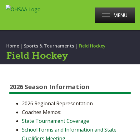
MENU
|
|
Home
Sports & Tournaments
Field Hockey
Field Hockey
2026 Season Information
2026 Regional Representation
Coaches Memos:
State Tournament Coverage
School Forms and Information and State
Qualifiers Meeting