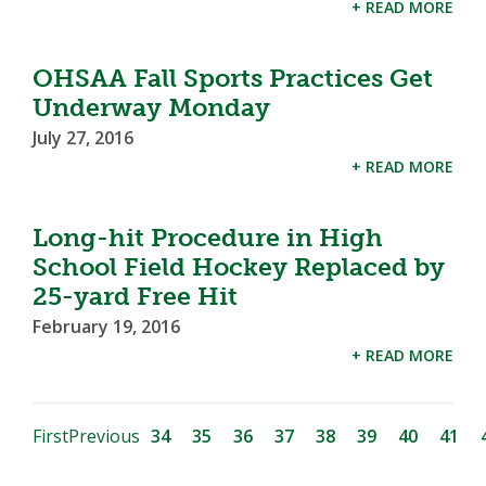
+ READ MORE
OHSAA Fall Sports Practices Get
Underway Monday
July 27, 2016
+ READ MORE
Long-hit Procedure in High
School Field Hockey Replaced by
25-yard Free Hit
February 19, 2016
+ READ MORE
First
Previous
34
35
36
37
38
39
40
41