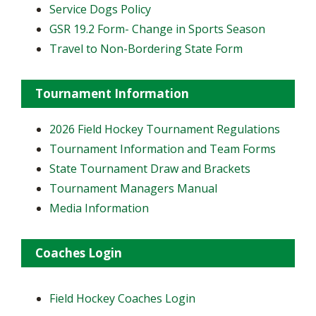
Service Dogs Policy
GSR 19.2 Form- Change in Sports Season
Travel to Non-Bordering State Form
Tournament Information
2026 Field Hockey Tournament Regulations
Tournament Information and Team Forms
State Tournament Draw and Brackets
Tournament Managers Manual
Media Information
Coaches Login
Field Hockey Coaches Login