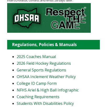
interscholastic contest and ends 28 days later.
Regulations, Policies & Manuals
2025 Coaches Manual
2026 Field Hockey Regulations
General Sports Regulations
OHSAA Inclement Weather Policy
College ID Camp Form
NFHS Ariel & High Ball Infographic
Coaching Requirements
Students With Disabilities Policy