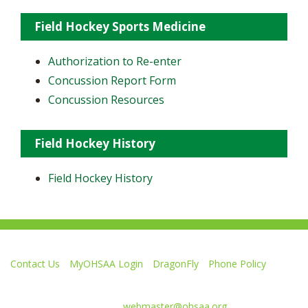
Field Hockey Sports Medicine
Authorization to Re-enter
Concussion Report Form
Concussion Resources
Field Hockey History
Field Hockey History
Contact Us
MyOHSAA Login
DragonFly
Phone Policy
Ohio High School Athletic Association
4080 Roselea Place, Columbus OH 43214 | FAX: 614-267-1677
Comments or questions:
webmaster@ohsaa.org