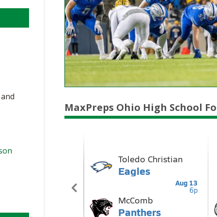
, and
MaxPreps Ohio High School Fo
ason