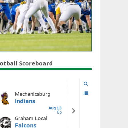
otball Scoreboard