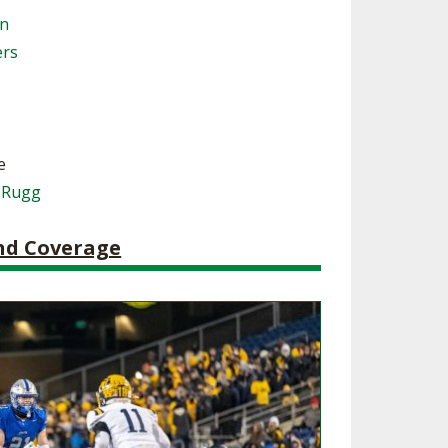
on
SOURCE
UNCEMENTS
FIND AN ASSIGNER
ers
CES
HALL OF FAME
CHANGE
OURCE
Y COMMITTEE ON
NE
ESOURCE
e
 Rugg
OURCE
and Coverage
URCE