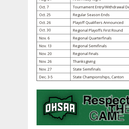
Oct. 7
Tournament Entry/Withdrawal D
SPIRIT
Oct. 25
Regular Season Ends
Oct. 26
Playoff Qualifiers Announced
Oct. 30
Regional Playoffs First Round
Nov. 6
Regional Quarterfinals
Nov. 13
Regional Semifinals
Nov. 20
Regional Finals
Nov. 26
Thanksgiving
Nov. 27
State Semifinals
Dec. 3-5
State Championships, Canton