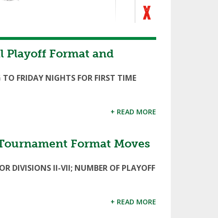
 Playoff Format and
 TO FRIDAY NIGHTS FOR FIRST TIME
+ READ MORE
l Tournament Format Moves
 DIVISIONS II-VII; NUMBER OF PLAYOFF
+ READ MORE