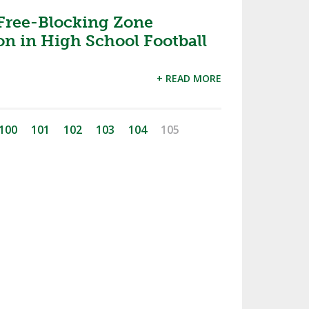
 Free-Blocking Zone
n in High School Football
+ READ MORE
100
101
102
103
104
105