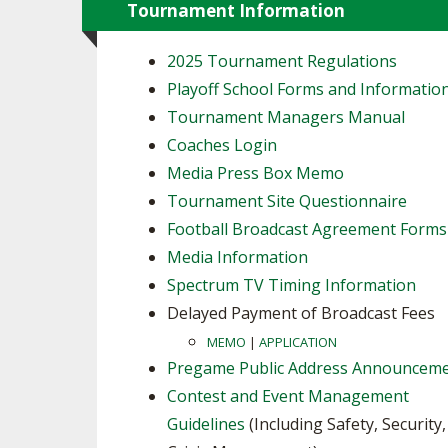
Tournament Information
2025 Tournament Regulations
Playoff School Forms and Informatio
Tournament Managers Manual
Coaches Login
Media Press Box Memo
Tournament Site Questionnaire
Football Broadcast Agreement Forms
Media Information
Spectrum TV Timing Information
Delayed Payment of Broadcast Fees
MEMO
|
APPLICATION
Pregame Public Address Announcem
Contest and Event Management
Guidelines
(Including Safety, Security