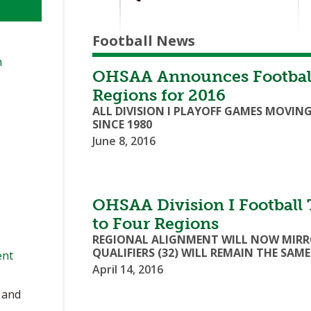
Football News
n
OHSAA Announces Football
Regions for 2016
ALL DIVISION I PLAYOFF GAMES MOVING
SINCE 1980
June 8, 2016
OHSAA Division I Footbal
to Four Regions
REGIONAL ALIGNMENT WILL NOW MIRROR
QUALIFIERS (32) WILL REMAIN THE SAME
ent
April 14, 2016
, and