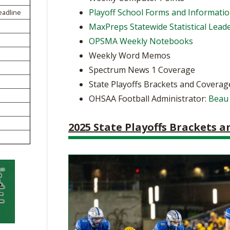
BOOSTER CLUB RESOURCES
Playoff School Forms and Informati
eadline
RESIDENCE BYLAW RE
FLAG FOOTBALL
NEWS & ANNO
CENTER
MaxPreps Statewide Statistical Lead
SCHOOL ENROLLMENT FIGURES
OPSMA Weekly Notebooks
OTHER RESOUR
INTERNATIONAL & EX
REFERENDUM VOTING
STUDENT BYLAW RES
Weekly Word Memos
CENTER
JOINT ADVISOR
Spectrum News 1 Coverage
OHSAA SCHOLARSHIPS
SPORTS MEDICI
RECRUITING BYLAW R
State Playoffs Brackets and Coverag
CENTER
DIVISIONAL BREAKDOWNS - 2026-
OHSAA Football Administrator:
Beau
27 SCHOOL YEAR
AMATEUR BYLAW RES
CENTER
2025 State Playoffs Brackets 
APPEALS PANEL RESO
CENTER
NIL RESOURCE CENTER