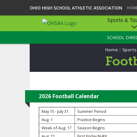
OHIO HIGH SCHOOL ATHLETIC ASSOCIATION
HOM
Sports & To
SCHOOL DIRE
SPORTS & TOU
|
Home
Sport
BASEBALL
Footb
BOWLING
FOOTBALL
ICE HOCKEY
2026 Football Calendar
SOCCER
May 15 - July 31
Summer Period
Aug. 1
Practice Begins
TENNIS - BOYS
Week of Aug. 17
Season Begins
VOLLEYBALL - B
Aug. 21
First Friday Night