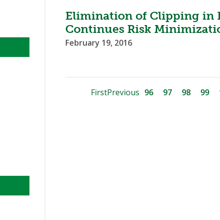
Elimination of Clipping in
Continues Risk Minimizatio
February 19, 2016
First
Previous
96
97
98
99