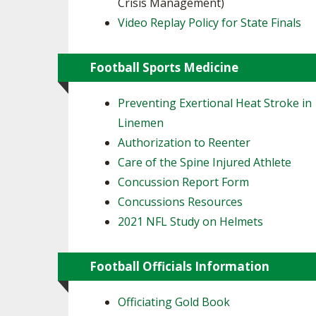
Crisis Management)
Video Replay Policy for State Finals
Football Sports Medicine
Preventing Exertional Heat Stroke in
Linemen
Authorization to Reenter
Care of the Spine Injured Athlete
Concussion Report Form
Concussions Resources
2021 NFL Study on Helmets
Football Officials Information
Officiating Gold Book