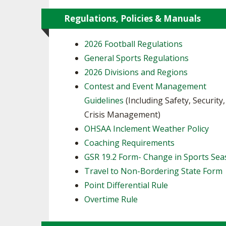
Regulations, Policies & Manuals
2026 Football Regulations
General Sports Regulations
2026 Divisions and Regions
Contest and Event Management
Guidelines
(Including Safety, Security
Crisis Management)
OHSAA Inclement Weather Policy
Coaching Requirements
GSR 19.2 Form- Change in Sports Se
Travel to Non-Bordering State Form
Point Differential Rule
Overtime Rule