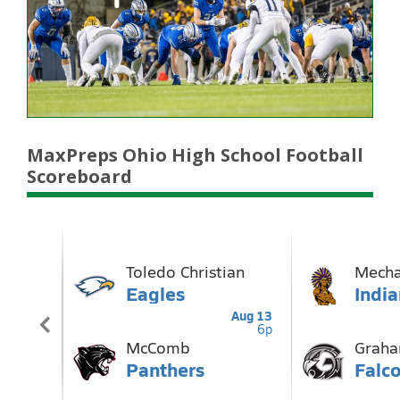
MaxPreps Ohio High School Football
Scoreboard