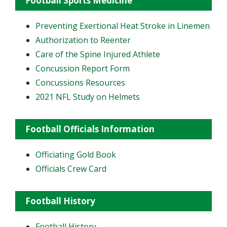
Football Sports Medicine
Preventing Exertional Heat Stroke in Linemen
Authorization to Reenter
Care of the Spine Injured Athlete
Concussion Report Form
Concussions Resources
2021 NFL Study on Helmets
Football Officials Information
Officiating Gold Book
Officials Crew Card
Football History
Football History