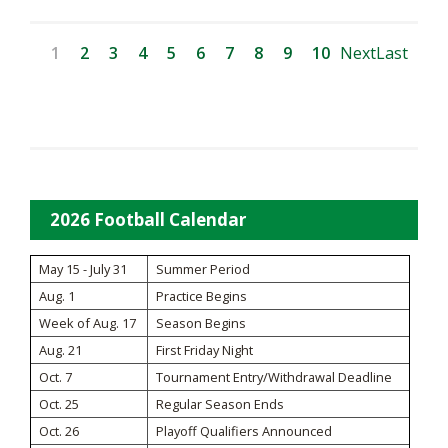
1
2
3
4
5
6
7
8
9
10
Next
Last
2026 Football Calendar
May 15 - July 31
Summer Period
Aug. 1
Practice Begins
Week of Aug. 17
Season Begins
Aug. 21
First Friday Night
Oct. 7
Tournament Entry/Withdrawal Deadline
Oct. 25
Regular Season Ends
Oct. 26
Playoff Qualifiers Announced