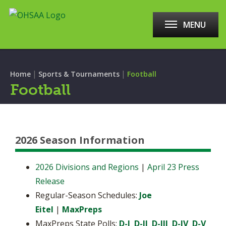
MENU
|
|
Home
Sports & Tournaments
Football
Football
2026 Season Information
2026 Divisions and Regions
|
April 23 Press
Release
Regular-Season Schedules:
Joe
Eitel
|
MaxPreps
MaxPreps State Polls:
D-I
D-II
D-III
D-IV
D-V