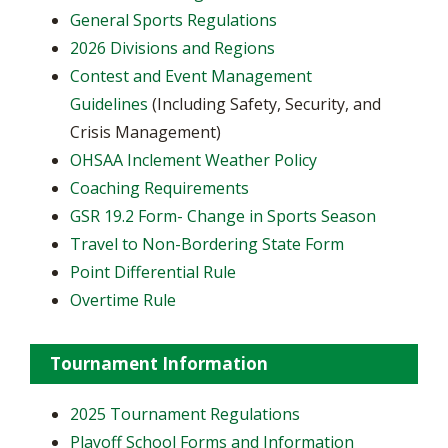
General Sports Regulations
2026 Divisions and Regions
Contest and Event Management
Guidelines
(Including Safety, Security, and
Crisis Management)
OHSAA Inclement Weather Policy
Coaching Requirements
GSR 19.2 Form- Change in Sports Season
Travel to Non-Bordering State Form
Point Differential Rule
Overtime Rule
Tournament Information
2025 Tournament Regulations
Playoff School Forms and Information