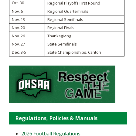
Oct. 30
Regional Playoffs First Round
Nov. 6
Regional Quarterfinals
Nov. 13
Regional Semifinals
Nov. 20
Regional Finals
Nov. 26
Thanksgiving
Nov. 27
State Semifinals
Dec. 3-5
State Championships, Canton
Regulations, Policies & Manuals
2026 Football Regulations