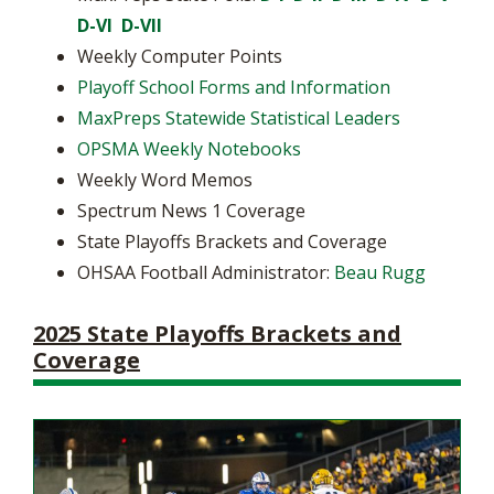
D-VI
D-VII
Weekly Computer Points
Playoff School Forms and Information
MaxPreps Statewide Statistical Leaders
OPSMA Weekly Notebooks
Weekly Word Memos
Spectrum News 1 Coverage
State Playoffs Brackets and Coverage
OHSAA Football Administrator:
Beau Rugg
2025 State Playoffs Brackets and
Coverage