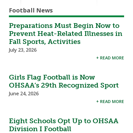
Football News
Preparations Must Begin Now to
Prevent Heat-Related Illnesses in
Fall Sports, Activities
July 23, 2026
+ READ MORE
Girls Flag Football is Now
OHSAA’s 29th Recognized Sport
June 24, 2026
+ READ MORE
Eight Schools Opt Up to OHSAA
Division I Football