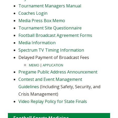
Tournament Managers Manual
Coaches Login
Media Press Box Memo
Tournament Site Questionnaire
Football Broadcast Agreement Forms
Media Information
Spectrum TV Timing Information
Delayed Payment of Broadcast Fees
MEMO
|
APPLICATION
Pregame Public Address Announcement
Contest and Event Management
Guidelines
(Including Safety, Security, and
Crisis Management)
Video Replay Policy for State Finals