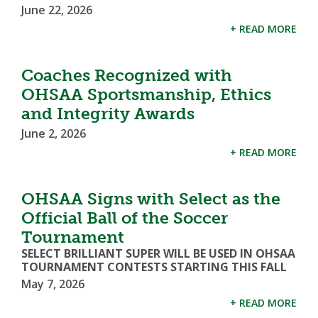
June 22, 2026
+ READ MORE
Coaches Recognized with
OHSAA Sportsmanship, Ethics
and Integrity Awards
June 2, 2026
+ READ MORE
OHSAA Signs with Select as the
Official Ball of the Soccer
Tournament
SELECT BRILLIANT SUPER WILL BE USED IN OHSAA
TOURNAMENT CONTESTS STARTING THIS FALL
May 7, 2026
+ READ MORE