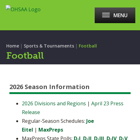
MENU
|
|
Home
Sports & Tournaments
Football
Football
2026 Season Information
2026 Divisions and Regions
|
April 23 Press
Release
Regular-Season Schedules:
Joe
Eitel
|
MaxPreps
MaxPreps State Polls:
D-I
D-II
D-III
D-IV
D-V