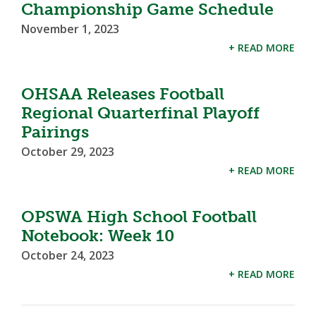
Championship Game Schedule
November 1, 2023
+ READ MORE
OHSAA Releases Football
Regional Quarterfinal Playoff
Pairings
October 29, 2023
+ READ MORE
OPSWA High School Football
Notebook: Week 10
October 24, 2023
+ READ MORE