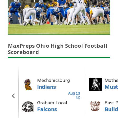
MaxPreps Ohio High School Football
Scoreboard