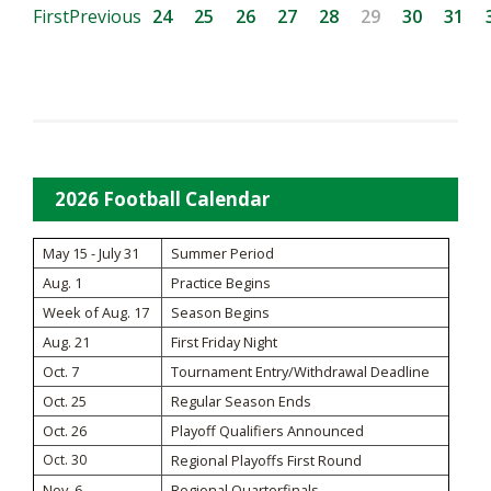
First
Previous
24
25
26
27
28
29
30
31
2026 Football Calendar
May 15 - July 31
Summer Period
Aug. 1
Practice Begins
Week of Aug. 17
Season Begins
Aug. 21
First Friday Night
Oct. 7
Tournament Entry/Withdrawal Deadline
Oct. 25
Regular Season Ends
Oct. 26
Playoff Qualifiers Announced
Oct. 30
Regional Playoffs First Round
Nov. 6
Regional Quarterfinals