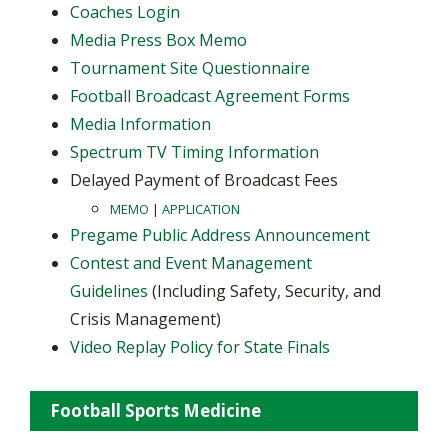
Coaches Login
Media Press Box Memo
Tournament Site Questionnaire
Football Broadcast Agreement Forms
Media Information
Spectrum TV Timing Information
Delayed Payment of Broadcast Fees
MEMO
|
APPLICATION
Pregame Public Address Announcement
Contest and Event Management
Guidelines
(Including Safety, Security, and
Crisis Management)
Video Replay Policy for State Finals
Football Sports Medicine