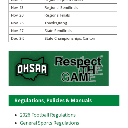
Nov. 13
Regional Semifinals
Nov. 20
Regional Finals
Nov. 26
Thanksgiving
Nov. 27
State Semifinals
Dec. 3-5
State Championships, Canton
Regulations, Policies & Manuals
2026 Football Regulations
General Sports Regulations