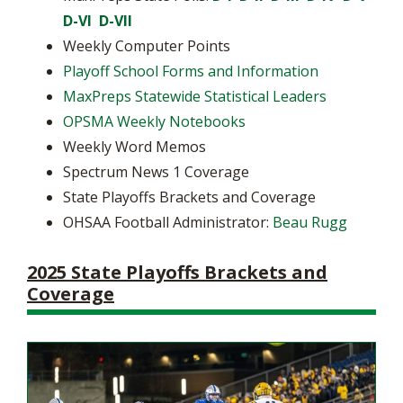
D-VI
D-VII
Weekly Computer Points
Playoff School Forms and Information
MaxPreps Statewide Statistical Leaders
OPSMA Weekly Notebooks
Weekly Word Memos
Spectrum News 1 Coverage
State Playoffs Brackets and Coverage
OHSAA Football Administrator:
Beau Rugg
2025 State Playoffs Brackets and
Coverage