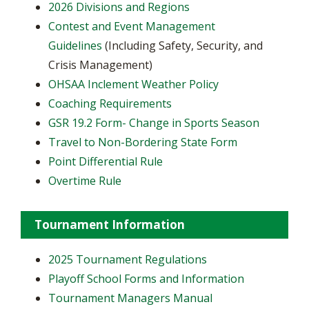
2026 Divisions and Regions
Contest and Event Management
Guidelines
(Including Safety, Security, and
Crisis Management)
OHSAA Inclement Weather Policy
Coaching Requirements
GSR 19.2 Form- Change in Sports Season
Travel to Non-Bordering State Form
Point Differential Rule
Overtime Rule
Tournament Information
2025 Tournament Regulations
Playoff School Forms and Information
Tournament Managers Manual