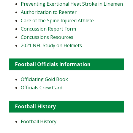
Preventing Exertional Heat Stroke in Linemen
Authorization to Reenter
Care of the Spine Injured Athlete
Concussion Report Form
Concussions Resources
2021 NFL Study on Helmets
Football Officials Information
Officiating Gold Book
Officials Crew Card
Football History
Football History