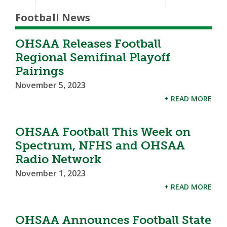
Football News
OHSAA Releases Football
Regional Semifinal Playoff
Pairings
November 5, 2023
+ READ MORE
OHSAA Football This Week on
Spectrum, NFHS and OHSAA
Radio Network
November 1, 2023
+ READ MORE
OHSAA Announces Football State