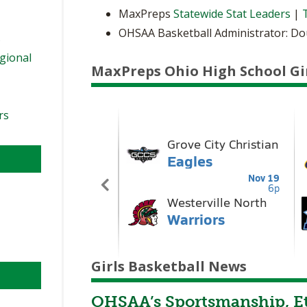
MaxPreps
Statewide Stat Leaders
|
OHSAA Basketball Administrator: D
s
egional
MaxPreps Ohio High School Gi
rs
Girls Basketball News
OHSAA’s Sportsmanship, Et