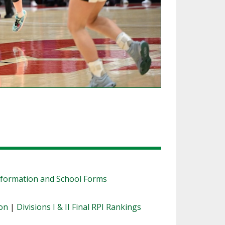
nformation and School Forms
ion
|
Divisions I & II Final RPI Rankings