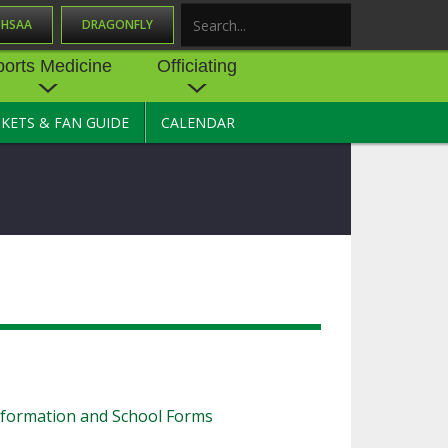
OHSAA
DRAGONFLY
Search
ports Medicine
Officiating
CKETS & FAN GUIDE
CALENDAR
UES
NE
OFFICIATING
SOURCE
 AND
STATE RULES MEETINGS
ESOURCES
BECOME AN OFFICIAL
 CENTER
ION PHYSICAL
FORMS
NDANCE
NTER
TION PLAN
DIRECTORS OF OFFICIATING
DEVELOPMENT
 RESOURCE
ATHLETICS
OHSAA OFFICIATING
DEPARTMENT
R/
YLES
SOURCE
nformation and School Forms
CONCUSSION EDUCATION
 INSURANCE
COURSES