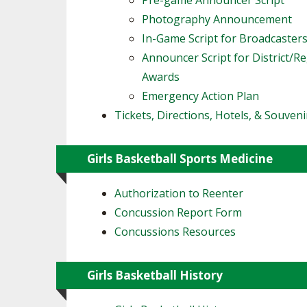
Pre-game Announcer Script
Photography Announcement
In-Game Script for Broadcaster
Announcer Script for District/R
Awards
Emergency Action Plan
Tickets, Directions, Hotels, & Souveni
Girls Basketball Sports Medicine
Authorization to Reenter
Concussion Report Form
Concussions Resources
Girls Basketball History