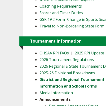
Coaching Requirements
Scorer and Timer Duties
GSR 19.2 Form- Change in Sports Se
Travel to Non-Bordering State Form
Tournament Information
OHSAA RPI FAQs
|
2025 RPI Update
2026 Tournament Regulations
2026 Regional & State Tournament 
2025-26 Divisional Breakdowns
District and Regional Tournament
Information and School Forms
Media Information
Announcements