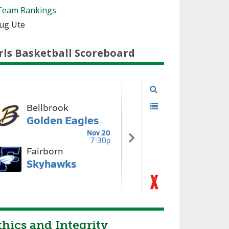
Team Rankings
oug Ute
rls Basketball Scoreboard
hics and Integrity