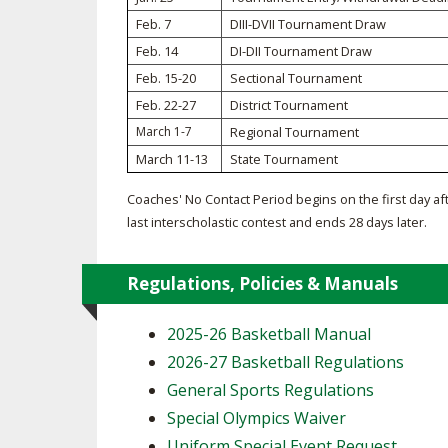
Feb. 7
DIII-DVII Tournament Draw
SPIRIT
Feb. 14
DI-DII Tournament Draw
Feb. 15-20
Sectional Tournament
Feb. 22-27
District Tournament
March 1-7
Regional Tournament
March 11-13
State Tournament
Coaches' No Contact Period begins on the first day af
last interscholastic contest and ends 28 days later.
Regulations, Policies & Manuals
2025-26 Basketball Manual
2026-27 Basketball Regulations
General Sports Regulations
Special Olympics Waiver
Uniform Special Event Request