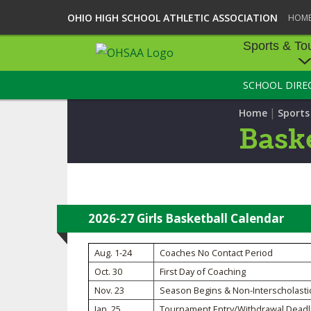
OHIO HIGH SCHOOL ATHLETIC ASSOCIATION
HOM
Sports & To
SCHOOL DIRE
SPORTS & TOU
|
Home
Sport
BASEBALL
Baske
BOWLING
FOOTBALL
ICE HOCKEY
2026-27 Girls Basketball Calendar
SOCCER
Aug. 1-24
Coaches No Contact Period
Oct. 30
First Day of Coaching
TENNIS - BOYS
Nov. 23
Season Begins & Non-Interscholasti
VOLLEYBALL - B
Jan. 25
Tournament Entry/Withdrawal Deadl