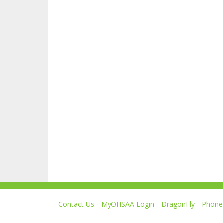
Contact Us
MyOHSAA Login
DragonFly
Phone 
Ohio High School Athletic Association