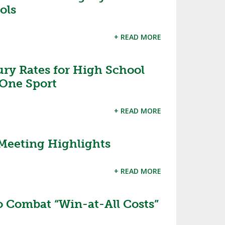
ols
+ READ MORE
ury Rates for High School
 One Sport
+ READ MORE
Meeting Highlights
+ READ MORE
o Combat “Win-at-All Costs”