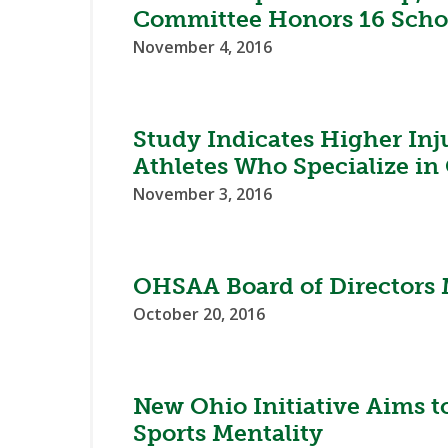
Committee Honors 16 Scho
November 4, 2016
Study Indicates Higher Inj
Athletes Who Specialize in
November 3, 2016
OHSAA Board of Directors 
October 20, 2016
New Ohio Initiative Aims t
Sports Mentality