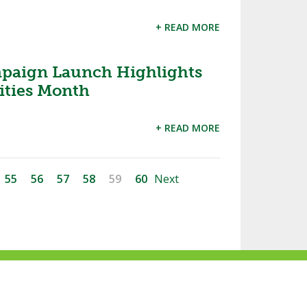
+ READ MORE
aign Launch Highlights
ities Month
+ READ MORE
55
56
57
58
59
60
Next
ke
Follow
Subscribe
Follow
Follow