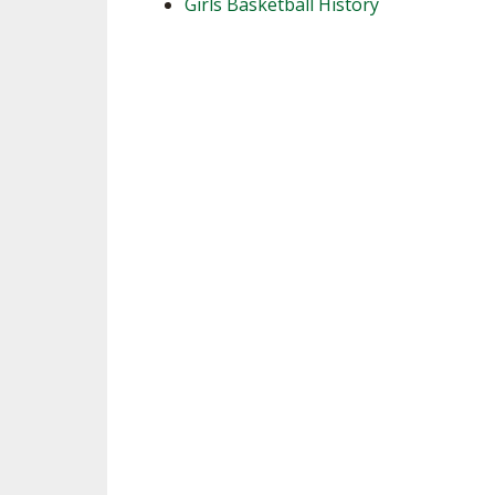
Girls Basketball History