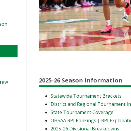
ason
2025-26 Season Information
Draw
Statewide Tournament Brackets
District and Regional Tournament I
State Tournament Coverage
OHSAA RPI Rankings
|
RPI Explanat
2025-26 Divisional Breakdowns