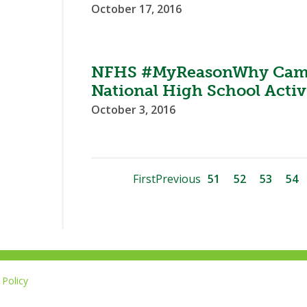
October 17, 2016
NFHS #MyReasonWhy Camp
National High School Activ
October 3, 2016
First
Previous
51
52
53
54
Policy
Li