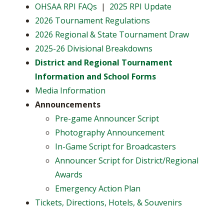
OHSAA RPI FAQs
|
2025 RPI Update
2026 Tournament Regulations
2026 Regional & State Tournament Draw
2025-26 Divisional Breakdowns
District and Regional Tournament
Information and School Forms
Media Information
Announcements
Pre-game Announcer Script
Photography Announcement
In-Game Script for Broadcasters
Announcer Script for District/Regional
Awards
Emergency Action Plan
Tickets, Directions, Hotels, & Souvenirs