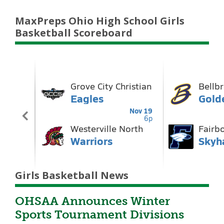
MaxPreps Ohio High School Girls
Basketball Scoreboard
Girls Basketball News
OHSAA Announces Winter
Sports Tournament Divisions