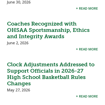
June 30, 2026
+ READ MORE
Coaches Recognized with
OHSAA Sportsmanship, Ethics
and Integrity Awards
June 2, 2026
+ READ MORE
Clock Adjustments Addressed to
Support Officials in 2026-27
High School Basketball Rules
Changes
May 27, 2026
+ READ MORE