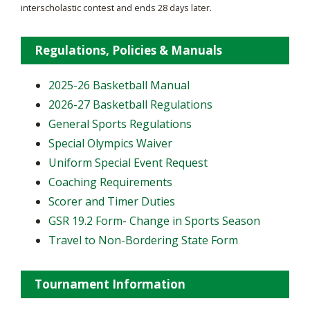
interscholastic contest and ends 28 days later.
Regulations, Policies & Manuals
2025-26 Basketball Manual
2026-27 Basketball Regulations
General Sports Regulations
Special Olympics Waiver
Uniform Special Event Request
Coaching Requirements
Scorer and Timer Duties
GSR 19.2 Form- Change in Sports Season
Travel to Non-Bordering State Form
Tournament Information