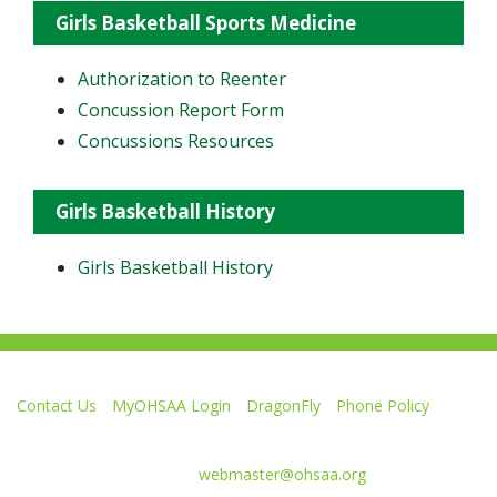
Girls Basketball Sports Medicine
Authorization to Reenter
Concussion Report Form
Concussions Resources
Girls Basketball History
Girls Basketball History
Contact Us
MyOHSAA Login
DragonFly
Phone Policy
Ohio High School Athletic Association
4080 Roselea Place, Columbus OH 43214 | FAX: 614-267-1677
Comments or questions:
webmaster@ohsaa.org