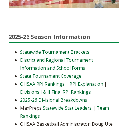
2025-26 Season Information
Statewide Tournament Brackets
District and Regional Tournament
Information and School Forms
State Tournament Coverage
OHSAA RPI Rankings
|
RPI Explanation
|
Divisions I & II Final RPI Rankings
2025-26 Divisional Breakdowns
MaxPreps
Statewide Stat Leaders
|
Team
Rankings
OHSAA Basketball Administrator: Doug Ute