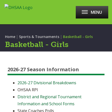
MENU
|
|
Home
Sports & Tournaments
Basketball - Girls
Basketball - Girls
2026-27 Season Information
2026-27 Divisional Breakdowns
OHSAA RPI
District and Regional Tournament
Information and School Forms
State Coaches Polls