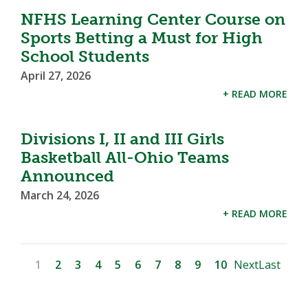
NFHS Learning Center Course on
Sports Betting a Must for High
School Students
April 27, 2026
+ READ MORE
Divisions I, II and III Girls
Basketball All-Ohio Teams
Announced
March 24, 2026
+ READ MORE
1
2
3
4
5
6
7
8
9
10
Next
Last