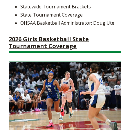
Statewide Tournament Brackets
State Tournament Coverage
OHSAA Basketball Administrator: Doug Ute
2026 Girls Basketball State
Tournament Coverage