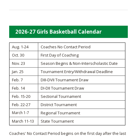
2026-27 Girls Basketball Calendar
Aug. 1-24
Coaches No Contact Period
Oct. 30
First Day of Coaching
Nov. 23
Season Begins & Non-Interscholastic Date
Jan. 25
Tournament Entry/Withdrawal Deadline
Feb. 7
DIII-DVII Tournament Draw
Feb. 14
DI-DII Tournament Draw
Feb. 15-20
Sectional Tournament
Feb. 22-27
District Tournament
March 1-7
Regional Tournament
March 11-13
State Tournament
Coaches' No Contact Period begins on the first day after the last