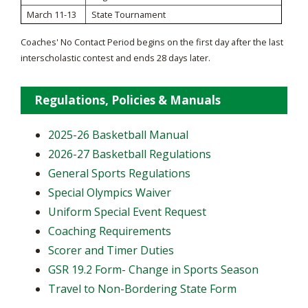
March 11-13
State Tournament
Coaches' No Contact Period begins on the first day after the last
interscholastic contest and ends 28 days later.
Regulations, Policies & Manuals
2025-26 Basketball Manual
2026-27 Basketball Regulations
General Sports Regulations
Special Olympics Waiver
Uniform Special Event Request
Coaching Requirements
Scorer and Timer Duties
GSR 19.2 Form- Change in Sports Season
Travel to Non-Bordering State Form