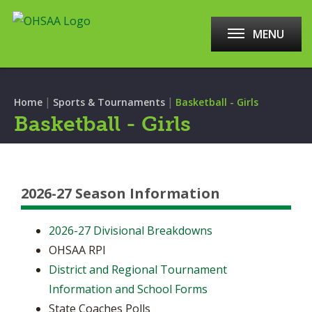
MENU
|
|
Home
Sports & Tournaments
Basketball - Girls
Basketball - Girls
2026-27 Season Information
2026-27 Divisional Breakdowns
OHSAA RPI
District and Regional Tournament
Information and School Forms
State Coaches Polls