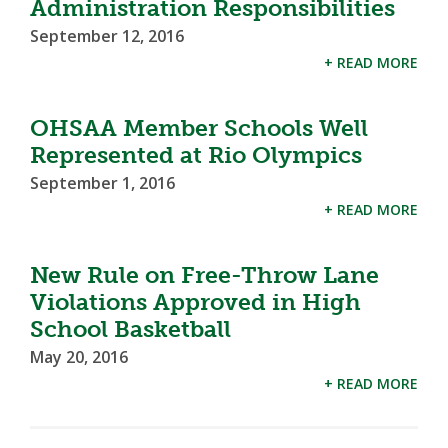
Administration Responsibilities
September 12, 2016
+ READ MORE
OHSAA Member Schools Well
Represented at Rio Olympics
September 1, 2016
+ READ MORE
New Rule on Free-Throw Lane
Violations Approved in High
School Basketball
May 20, 2016
+ READ MORE