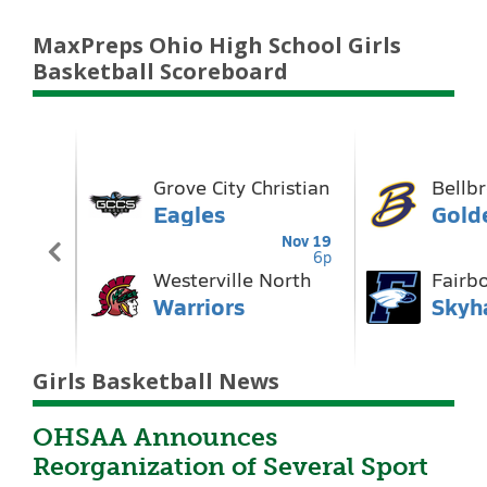
MaxPreps Ohio High School Girls
Basketball Scoreboard
Girls Basketball News
OHSAA Announces
Reorganization of Several Sport