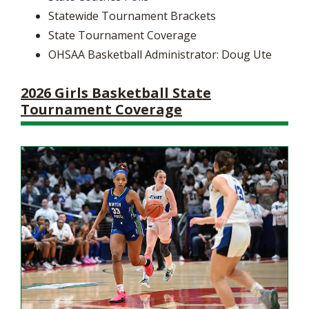
Statewide Tournament Brackets
State Tournament Coverage
OHSAA Basketball Administrator: Doug Ute
2026 Girls Basketball State
Tournament Coverage