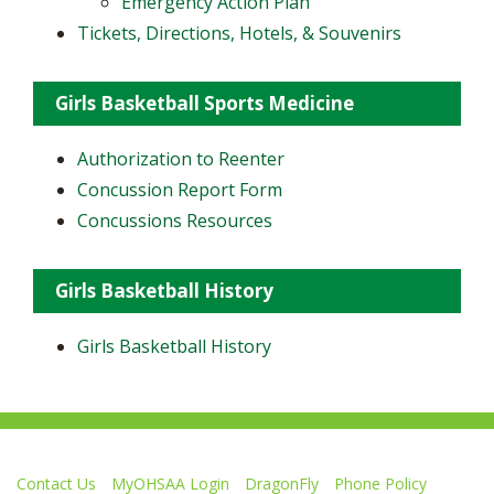
Emergency Action Plan
Tickets, Directions, Hotels, & Souvenirs
Girls Basketball Sports Medicine
Authorization to Reenter
Concussion Report Form
Concussions Resources
Girls Basketball History
Girls Basketball History
Contact Us
MyOHSAA Login
DragonFly
Phone Policy