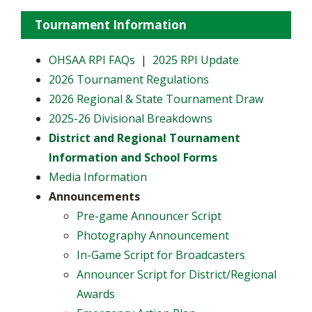
Tournament Information
OHSAA RPI FAQs
|
2025 RPI Update
2026 Tournament Regulations
2026 Regional & State Tournament Draw
2025-26 Divisional Breakdowns
District and Regional Tournament
Information and School Forms
Media Information
Announcements
Pre-game Announcer Script
Photography Announcement
In-Game Script for Broadcasters
Announcer Script for District/Regional
Awards