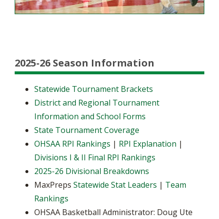
2025-26 Season Information
Statewide Tournament Brackets
District and Regional Tournament
Information and School Forms
State Tournament Coverage
OHSAA RPI Rankings
|
RPI Explanation
|
Divisions I & II Final RPI Rankings
2025-26 Divisional Breakdowns
MaxPreps
Statewide Stat Leaders
|
Team
Rankings
OHSAA Basketball Administrator: Doug Ute