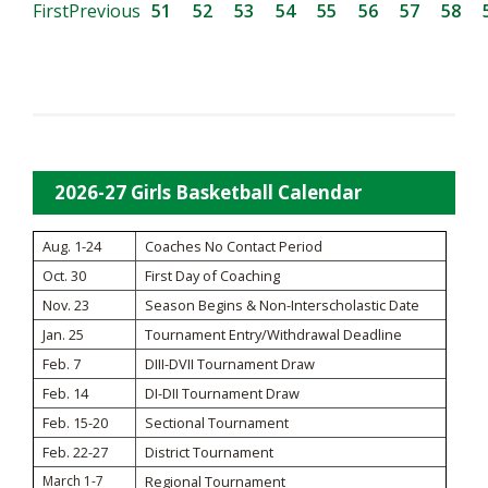
First
Previous
51
52
53
54
55
56
57
58
2026-27 Girls Basketball Calendar
Aug. 1-24
Coaches No Contact Period
Oct. 30
First Day of Coaching
Nov. 23
Season Begins & Non-Interscholastic Date
Jan. 25
Tournament Entry/Withdrawal Deadline
Feb. 7
DIII-DVII Tournament Draw
Feb. 14
DI-DII Tournament Draw
Feb. 15-20
Sectional Tournament
Feb. 22-27
District Tournament
March 1-7
Regional Tournament