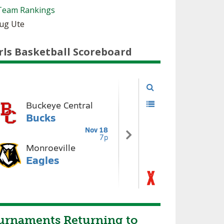
Team Rankings
oug Ute
rls Basketball Scoreboard
urnaments Returning to