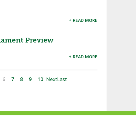
+ READ MORE
rnament Preview
+ READ MORE
6
7
8
9
10
Next
Last
ke
Follow
Subscribe
Follow
Follow