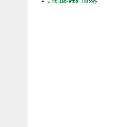
Girls Basketball History