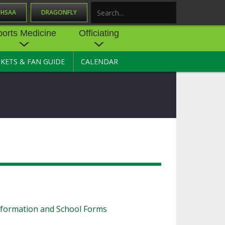
OHSAA
DRAGONFLY
Search
ports Medicine
Officiating
CKETS & FAN GUIDE
CALENDAR
UES
NE
OFFICIATING
SOURCE
 AND
STATE RULES MEETINGS
ESOURCES
BECOME AN OFFICIAL
 CENTER
ION PHYSICAL
FORMS
NDANCE
NTER
TION PLAN
DIRECTORS OF OFFICIATING
DEVELOPMENT
 RESOURCE
ATHLETICS
OHSAA OFFICIATING
DEPARTMENT
R/
YLES
SOURCE
nformation and School Forms
CONCUSSION EDUCATION
 INSURANCE
COURSES