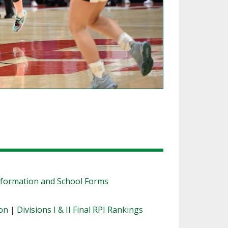
nformation and School Forms
ion
|
Divisions I & II Final RPI Rankings