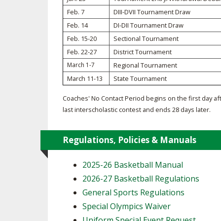
Feb. 7
DIII-DVII Tournament Draw
SPIRIT
Feb. 14
DI-DII Tournament Draw
Feb. 15-20
Sectional Tournament
Feb. 22-27
District Tournament
March 1-7
Regional Tournament
March 11-13
State Tournament
Coaches' No Contact Period begins on the first day af
last interscholastic contest and ends 28 days later.
Regulations, Policies & Manuals
2025-26 Basketball Manual
2026-27 Basketball Regulations
General Sports Regulations
Special Olympics Waiver
Uniform Special Event Request