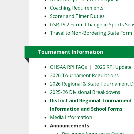
Coaching Requirements
Scorer and Timer Duties
GSR 19.2 Form- Change in Sports Se
Travel to Non-Bordering State Form
Tournament Information
OHSAA RPI FAQs
|
2025 RPI Update
2026 Tournament Regulations
2026 Regional & State Tournament 
2025-26 Divisional Breakdowns
District and Regional Tournament
Information and School Forms
Media Information
Announcements