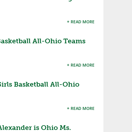
+ READ MORE
s Basketball All-Ohio Teams
+ READ MORE
Girls Basketball All-Ohio
+ READ MORE
Alexander is Ohio Ms.