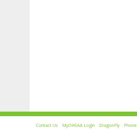
Contact Us
MyOHSAA Login
DragonFly
Phone 
Ohio High School Athletic Association