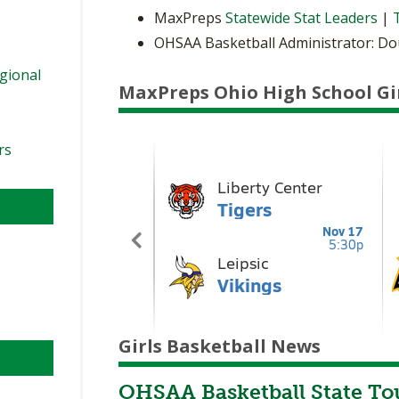
MaxPreps
Statewide Stat Leaders
|
OHSAA Basketball Administrator: D
s
egional
MaxPreps Ohio High School Gi
rs
Girls Basketball News
OHSAA Basketball State To