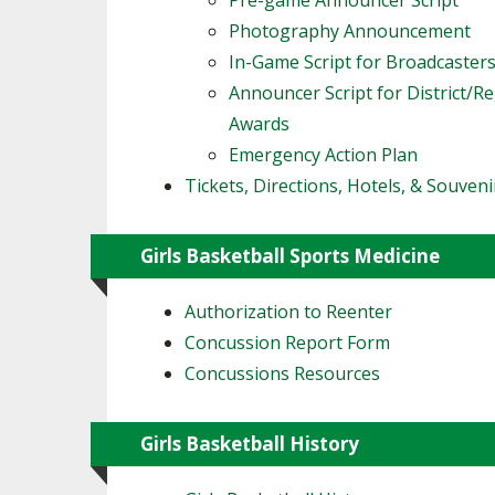
Pre-game Announcer Script
Photography Announcement
In-Game Script for Broadcaster
Announcer Script for District/R
Awards
Emergency Action Plan
Tickets, Directions, Hotels, & Souveni
Girls Basketball Sports Medicine
Authorization to Reenter
Concussion Report Form
Concussions Resources
Girls Basketball History