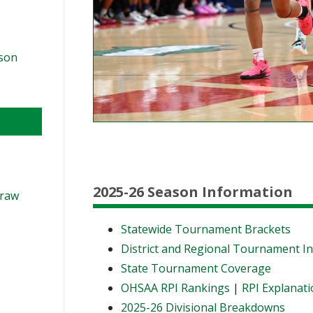
ason
2025-26 Season Information
Draw
Statewide Tournament Brackets
District and Regional Tournament I
State Tournament Coverage
OHSAA RPI Rankings
|
RPI Explanat
2025-26 Divisional Breakdowns