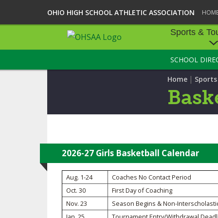
OHIO HIGH SCHOOL ATHLETIC ASSOCIATION
HOM
Sports & To
SCHOOL DIRE
SPORTS & TOU
|
Home
Sport
BASEBALL
Baske
BOWLING
FOOTBALL
ICE HOCKEY
2026-27 Girls Basketball Calendar
SOCCER
Aug. 1-24
Coaches No Contact Period
Oct. 30
First Day of Coaching
TENNIS - BOYS
Nov. 23
Season Begins & Non-Interscholasti
VOLLEYBALL - B
Jan. 25
Tournament Entry/Withdrawal Deadl