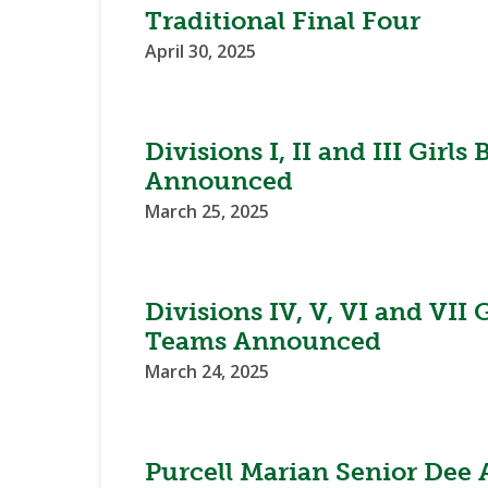
Traditional Final Four
April 30, 2025
Divisions I, II and III Girl
Announced
March 25, 2025
Divisions IV, V, VI and VII 
Teams Announced
March 24, 2025
Purcell Marian Senior Dee 