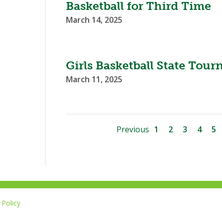
Basketball for Third Time
March 14, 2025
Girls Basketball State Tou
March 11, 2025
Previous
1
2
3
4
5
Policy
Li