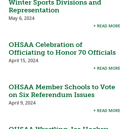
Winter Sports Divisions and
Representation
May 6, 2024
+ READ MORE
OHSAA Celebration of
Officiating to Honor 70 Officials
April 15, 2024
+ READ MORE
OHSAA Member Schools to Vote
on Six Referendum Issues
April 9, 2024
+ READ MORE