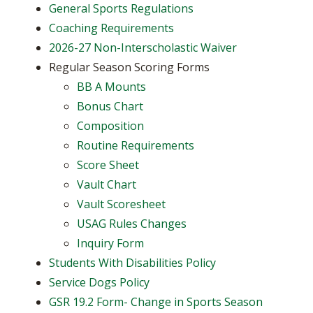
General Sports Regulations
Coaching Requirements
2026-27 Non-Interscholastic Waiver
Regular Season Scoring Forms
BB A Mounts
Bonus Chart
Composition
Routine Requirements
Score Sheet
Vault Chart
Vault Scoresheet
USAG Rules Changes
Inquiry Form
Students With Disabilities Policy
Service Dogs Policy
GSR 19.2 Form- Change in Sports Season