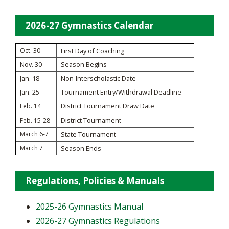
2026-27 Gymnastics Calendar
Oct. 30
First Day of Coaching
Nov. 30
Season Begins
Jan. 18
Non-Interscholastic Date
Jan. 25
Tournament Entry/Withdrawal Deadline
District Tournament Draw Date
Feb. 14
District Tournament
Feb. 15-28
March 6-7
State Tournament
March 7
Season Ends
Regulations, Policies & Manuals
2025-26 Gymnastics Manual
2026-27 Gymnastics Regulations