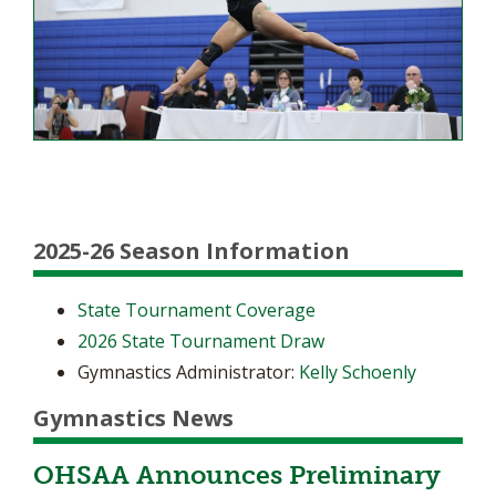
2025-26 Season Information
State Tournament Coverage
2026 State Tournament Draw
Gymnastics Administrator:
Kelly Schoenly
Gymnastics News
OHSAA Announces Preliminary