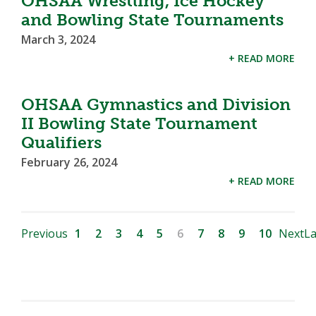
OHSAA Wrestling, Ice Hockey
and Bowling State Tournaments
March 3, 2024
+ READ MORE
OHSAA Gymnastics and Division
II Bowling State Tournament
Qualifiers
February 26, 2024
+ READ MORE
Previous
1
2
3
4
5
6
7
8
9
10
Next
La