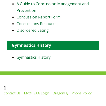
A Guide to Concussion Management and
Prevention
Concussion Report Form
Concussions Resources
Disordered Eating
Gymnastics History
Gymnastics History
1
Contact Us
MyOHSAA Login
DragonFly
Phone Policy
Ohio High School Athletic Association
4080 Roselea Place, Columbus OH 43214 | FAX: 614-267-1677