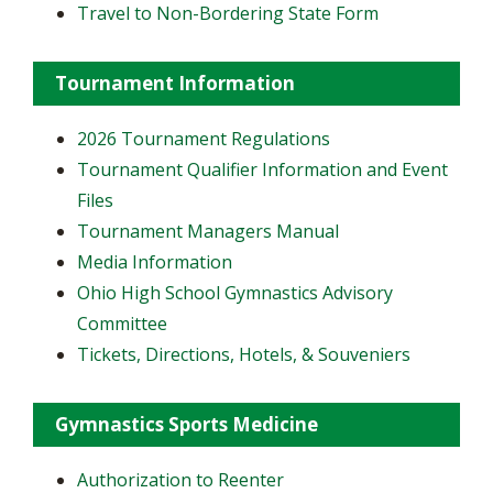
Travel to Non-Bordering State Form
Tournament Information
2026 Tournament Regulations
Tournament Qualifier Information and Event
Files
Tournament Managers Manual
Media Information
Ohio High School Gymnastics Advisory
Committee
Tickets, Directions, Hotels, & Souveniers
Gymnastics Sports Medicine
Authorization to Reenter