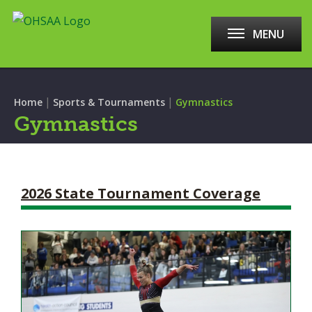
MENU
|
|
Home
Sports & Tournaments
Gymnastics
Gymnastics
2026 State Tournament Coverage