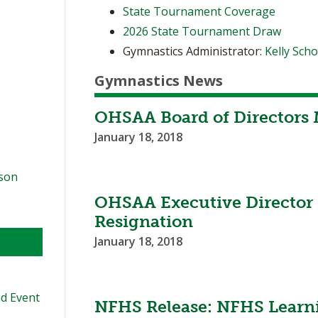
State Tournament Coverage
2026 State Tournament Draw
Gymnastics Administrator:
Kelly Sch
Gymnastics News
OHSAA Board of Directors 
January 18, 2018
ason
OHSAA Executive Director
Resignation
January 18, 2018
d Event
NFHS Release: NFHS Learn