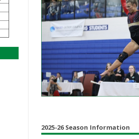
BOOSTER CLUB RESOURCES
RESIDENCE BYLAW RE
FLAG FOOTBALL
NEWS & ANNO
CENTER
SCHOOL ENROLLMENT FIGURES
OTHER RESOUR
INTERNATIONAL & EX
REFERENDUM VOTING
STUDENT BYLAW RES
CENTER
JOINT ADVISOR
OHSAA SCHOLARSHIPS
SPORTS MEDICI
RECRUITING BYLAW R
CENTER
DIVISIONAL BREAKDOWNS - 2026-
27 SCHOOL YEAR
AMATEUR BYLAW RES
CENTER
APPEALS PANEL RESO
CENTER
NIL RESOURCE CENTER
2025-26 Season Information