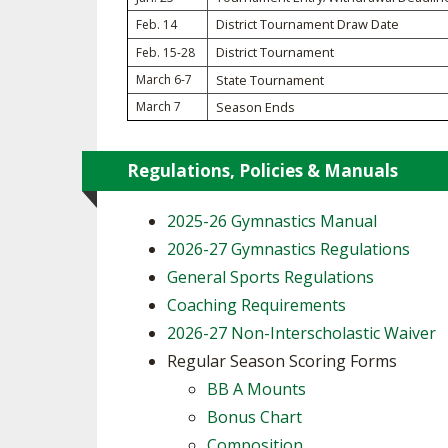
District Tournament Draw Date
Feb. 14
SPIRIT
District Tournament
Feb. 15-28
March 6-7
State Tournament
March 7
Season Ends
Regulations, Policies & Manuals
2025-26 Gymnastics Manual
2026-27 Gymnastics Regulations
General Sports Regulations
Coaching Requirements
2026-27 Non-Interscholastic Waiver
Regular Season Scoring Forms
BB A Mounts
Bonus Chart
Composition