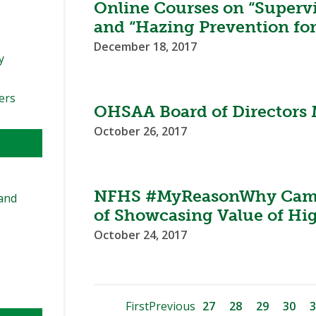
Online Courses on “Supervi
and “Hazing Prevention for
December 18, 2017
y
ers
OHSAA Board of Directors 
October 26, 2017
NFHS #MyReasonWhy Camp
and
of Showcasing Value of Hi
October 24, 2017
First
Previous
27
28
29
30
3