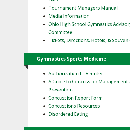
Tournament Managers Manual
Media Information
Ohio High School Gymnastics Advisor
Committee
Tickets, Directions, Hotels, & Souveni
Gymnastics Sports Medicine
Authorization to Reenter
A Guide to Concussion Management 
Prevention
Concussion Report Form
Concussions Resources
Disordered Eating