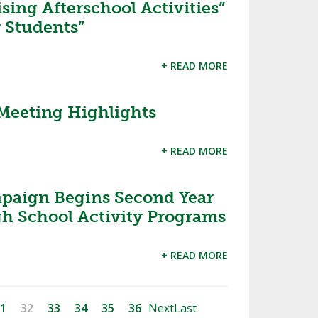
sing Afterschool Activities”
 Students”
+ READ MORE
Meeting Highlights
+ READ MORE
aign Begins Second Year
gh School Activity Programs
+ READ MORE
1
32
33
34
35
36
Next
Last