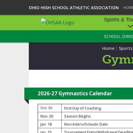
OHIO HIGH SCHOOL ATHLETIC ASSOCIATION
HOM
Sports & To
SCHOOL DIRE
SPORTS & TOU
|
Home
Sport
BASEBALL
Gymn
BOWLING
FOOTBALL
ICE HOCKEY
2026-27 Gymnastics Calendar
SOCCER
Oct. 30
First Day of Coaching
Nov. 30
Season Begins
TENNIS - BOYS
Jan. 18
Non-Interscholastic Date
VOLLEYBALL - B
Jan. 25
Tournament Entry/Withdrawal Deadlin