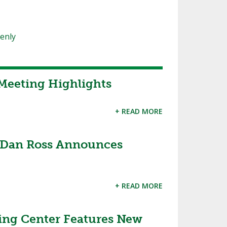
oenly
Meeting Highlights
+ READ MORE
 Dan Ross Announces
+ READ MORE
ing Center Features New