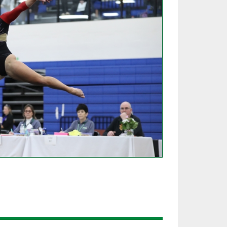
SOURCE
UNCEMENTS
FIND AN ASSIGNER
CES
HALL OF FAME
CHANGE
OURCE
Y COMMITTEE ON
NE
ESOURCE
OURCE
URCE