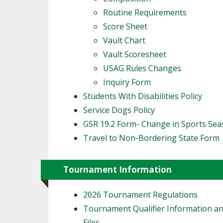
Routine Requirements
Score Sheet
Vault Chart
Vault Scoresheet
USAG Rules Changes
Inquiry Form
Students With Disabilities Policy
Service Dogs Policy
GSR 19.2 Form- Change in Sports Se
Travel to Non-Bordering State Form
Tournament Information
2026 Tournament Regulations
Tournament Qualifier Information an
Files