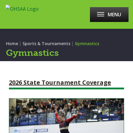
MENU
|
|
Home
Sports & Tournaments
Gymnastics
Gymnastics
2026 State Tournament Coverage