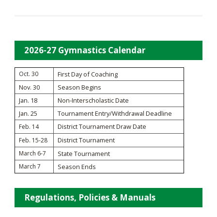
2026-27 Gymnastics Calendar
Oct. 30
First Day of Coaching
Nov. 30
Season Begins
Jan. 18
Non-Interscholastic Date
Jan. 25
Tournament Entry/Withdrawal Deadline
District Tournament Draw Date
Feb. 14
District Tournament
Feb. 15-28
March 6-7
State Tournament
March 7
Season Ends
Regulations, Policies & Manuals