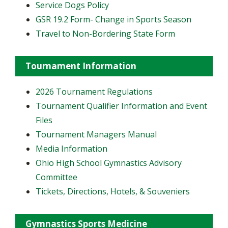
Service Dogs Policy
GSR 19.2 Form- Change in Sports Season
Travel to Non-Bordering State Form
Tournament Information
2026 Tournament Regulations
Tournament Qualifier Information and Event
Files
Tournament Managers Manual
Media Information
Ohio High School Gymnastics Advisory
Committee
Tickets, Directions, Hotels, & Souveniers
Gymnastics Sports Medicine