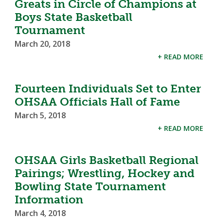
Greats in Circle of Champions at
Boys State Basketball
Tournament
March 20, 2018
+ READ MORE
Fourteen Individuals Set to Enter
OHSAA Officials Hall of Fame
March 5, 2018
+ READ MORE
OHSAA Girls Basketball Regional
Pairings; Wrestling, Hockey and
Bowling State Tournament
Information
March 4, 2018