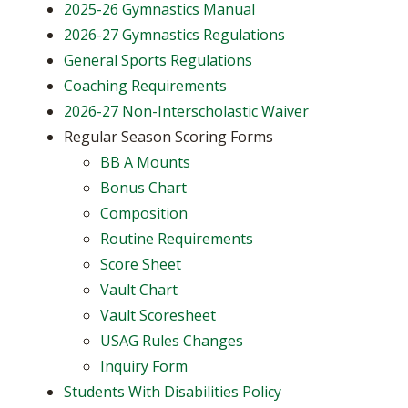
2025-26 Gymnastics Manual
2026-27 Gymnastics Regulations
General Sports Regulations
Coaching Requirements
2026-27 Non-Interscholastic Waiver
Regular Season Scoring Forms
BB A Mounts
Bonus Chart
Composition
Routine Requirements
Score Sheet
Vault Chart
Vault Scoresheet
USAG Rules Changes
Inquiry Form
Students With Disabilities Policy