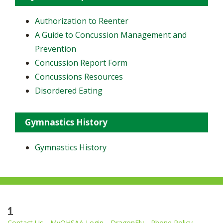
Authorization to Reenter
A Guide to Concussion Management and
Prevention
Concussion Report Form
Concussions Resources
Disordered Eating
Gymnastics History
Gymnastics History
1
Contact Us
MyOHSAA Login
DragonFly
Phone Policy