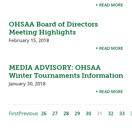
+ READ MORE
OHSAA Board of Directors
Meeting Highlights
February 15, 2018
+ READ MORE
MEDIA ADVISORY: OHSAA
Winter Tournaments Information
January 30, 2018
+ READ MORE
First
Previous
26
27
28
29
30
31
32
33