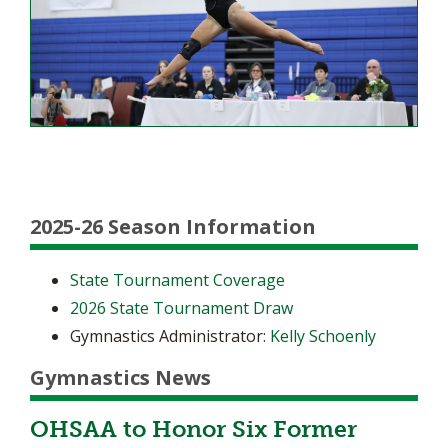
2025-26 Season Information
State Tournament Coverage
2026 State Tournament Draw
Gymnastics Administrator:
Kelly Schoenly
Gymnastics News
OHSAA to Honor Six Former