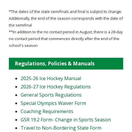
*The dates of the state semifinals and final is subject to change.
Additionally, the end of the season corresponds with the date of
the semifinal
**In addition to the no contact period in August, there is a 28-day
no-contact period that commences directly after the end of the
school's season
Regulations, Policies & Manuals
2025-26 Ice Hockey Manual
2026-27 Ice Hockey Regulations
General Sports Regulations
Special Olympics Waiver Form
Coaching Requirements
GSR 19.2 Form- Change in Sports Season
Travel to Non-Bordering State Form