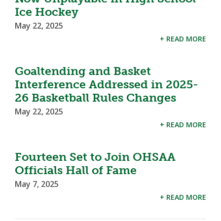
Ice Hockey
May 22, 2025
+ READ MORE
Goaltending and Basket
Interference Addressed in 2025-
26 Basketball Rules Changes
May 22, 2025
+ READ MORE
Fourteen Set to Join OHSAA
Officials Hall of Fame
May 7, 2025
+ READ MORE