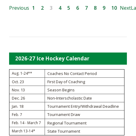
Previous
1
2
3
4
5
6
7
8
9
10
Next
La
2026-27 Ice Hockey Calendar
Aug. 1-24**
Coaches No Contact Period
Oct. 23
First Day of Coaching
Nov. 13
Season Begins
Dec. 26
Non-Interscholastic Date
Jan. 18
Tournament Entry/Withdrawal Deadline
Tournament Draw
Feb. 7
Feb. 14 - March 7
Regional Tournament
March 13-14*
State Tournament