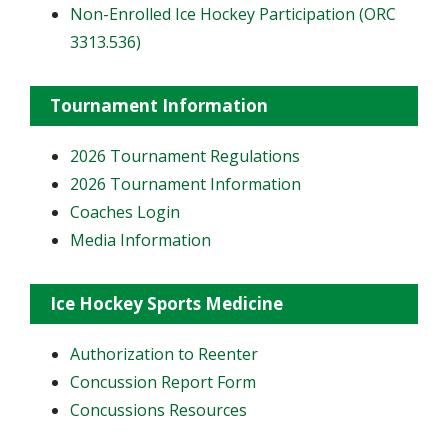
Non-Enrolled Ice Hockey Participation (ORC
3313.536)
Tournament Information
2026 Tournament Regulations
2026 Tournament Information
Coaches Login
Media Information
Ice Hockey Sports Medicine
Authorization to Reenter
Concussion Report Form
Concussions Resources