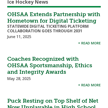
Ice Hockey News
OHSAA Extends Partnership with
Hometown for Digital Ticketing
STATEWIDE DIGITAL TICKETING PLATFORM
COLLABORATION GOES THROUGH 2031
June 11, 2025
+ READ MORE
Coaches Recognized with
OHSAA Sportsmanship, Ethics
and Integrity Awards
May 28, 2025
+ READ MORE
Puck Resting on Top Shelf of Net
Now Unplayable in High School