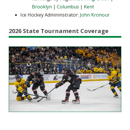
Brooklyn
|
Columbus
|
Kent
Ice Hockey Admininstrator:
John Kronour
2026 State Tournament Coverage