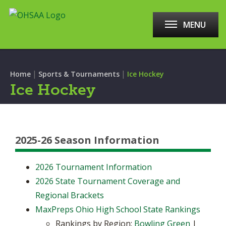
MENU
|
|
Home
Sports & Tournaments
Ice Hockey
Ice Hockey
2025-26 Season Information
2026 Tournament Information
2026 State Tournament Coverage and
Regional Brackets
MaxPreps Ohio High School State Rankings
Rankings by Region:
Bowling Green
|