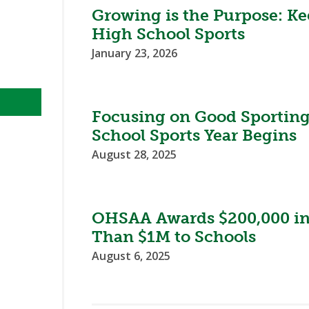
Growing is the Purpose: Ke
High School Sports
January 23, 2026
Focusing on Good Sporting
School Sports Year Begins
August 28, 2025
OHSAA Awards $200,000 in 
Than $1M to Schools
August 6, 2025