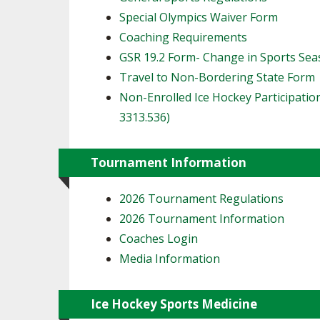
Special Olympics Waiver Form
Coaching Requirements
GSR 19.2 Form- Change in Sports Se
Travel to Non-Bordering State Form
Non-Enrolled Ice Hockey Participatio
3313.536)
Tournament Information
2026 Tournament Regulations
2026 Tournament Information
Coaches Login
Media Information
Ice Hockey Sports Medicine