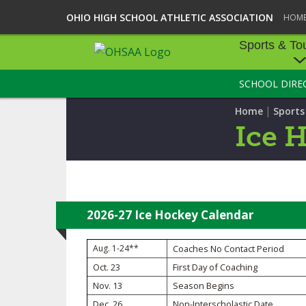
OHIO HIGH SCHOOL ATHLETIC ASSOCIATION
HOM
Sports & To
SCHOOL DIRE
SPORTS & TOU
|
Home
Sport
BASEBALL
Ice 
BOWLING
FOOTBALL
ICE HOCKEY
2026-27 Ice Hockey Calendar
SOCCER
Aug. 1-24**
Coaches No Contact Period
Oct. 23
First Day of Coaching
TENNIS - BOYS
Nov. 13
Season Begins
VOLLEYBALL - B
Dec. 26
Non-Interscholastic Date