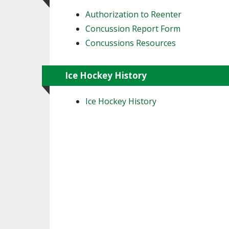
Authorization to Reenter
Concussion Report Form
Concussions Resources
Ice Hockey History
Ice Hockey History