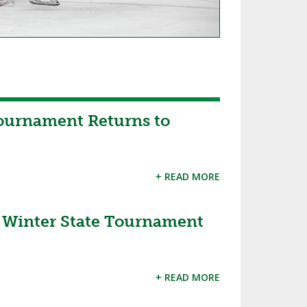
ournament Returns to
+ READ MORE
inter State Tournament
+ READ MORE