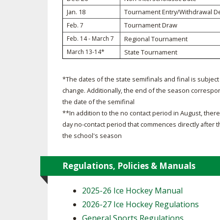
Jan. 18
Tournament Entry/Withdrawal D
SPIRIT
Tournament Draw
Feb. 7
Feb. 14 - March 7
Regional Tournament
March 13-14*
State Tournament
*The dates of the state semifinals and final is subject
change. Additionally, the end of the season correspo
the date of the semifinal
**In addition to the no contact period in August, there 
day no-contact period that commences directly after 
the school's season
Regulations, Policies & Manuals
2025-26 Ice Hockey Manual
2026-27 Ice Hockey Regulations
General Sports Regulations