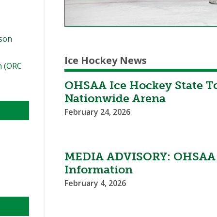
ason
Ice Hockey News
n (ORC
OHSAA Ice Hockey State T
Nationwide Arena
February 24, 2026
MEDIA ADVISORY: OHSAA W
Information
February 4, 2026