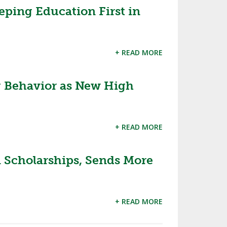
eping Education First in
+ READ MORE
 Behavior as New High
+ READ MORE
Scholarships, Sends More
+ READ MORE