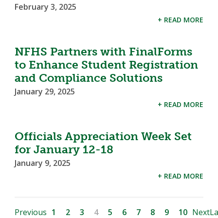
February 3, 2025
+ READ MORE
NFHS Partners with FinalForms
to Enhance Student Registration
and Compliance Solutions
January 29, 2025
+ READ MORE
Officials Appreciation Week Set
for January 12-18
January 9, 2025
+ READ MORE
Previous
1
2
3
4
5
6
7
8
9
10
Next
La