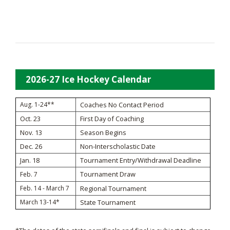
2026-27 Ice Hockey Calendar
Aug. 1-24**
Coaches No Contact Period
Oct. 23
First Day of Coaching
Nov. 13
Season Begins
Dec. 26
Non-Interscholastic Date
Jan. 18
Tournament Entry/Withdrawal Deadline
Tournament Draw
Feb. 7
Feb. 14 - March 7
Regional Tournament
March 13-14*
State Tournament