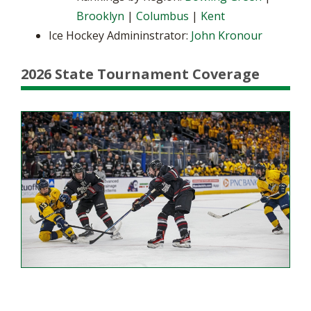
Brooklyn
|
Columbus
|
Kent
Ice Hockey Admininstrator:
John Kronour
2026 State Tournament Coverage