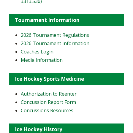
3313.536)
Tournament Information
2026 Tournament Regulations
2026 Tournament Information
Coaches Login
Media Information
Ice Hockey Sports Medicine
Authorization to Reenter
Concussion Report Form
Concussions Resources
Ice Hockey History