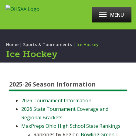
MENU
|
|
Home
Sports & Tournaments
Ice Hockey
Ice Hockey
2025-26 Season Information
2026 Tournament Information
2026 State Tournament Coverage and
Regional Brackets
MaxPreps Ohio High School State Rankings
Rankings by Region:
Bowling Green
|