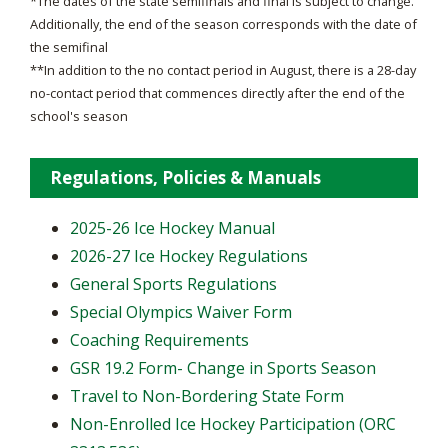
*The dates of the state semifinals and final is subject to change.
Additionally, the end of the season corresponds with the date of
the semifinal
**In addition to the no contact period in August, there is a 28-day
no-contact period that commences directly after the end of the
school's season
Regulations, Policies & Manuals
2025-26 Ice Hockey Manual
2026-27 Ice Hockey Regulations
General Sports Regulations
Special Olympics Waiver Form
Coaching Requirements
GSR 19.2 Form- Change in Sports Season
Travel to Non-Bordering State Form
Non-Enrolled Ice Hockey Participation (ORC