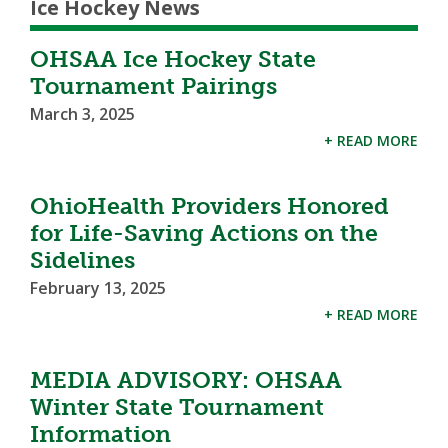
Ice Hockey News
OHSAA Ice Hockey State
Tournament Pairings
March 3, 2025
+ READ MORE
OhioHealth Providers Honored
for Life-Saving Actions on the
Sidelines
February 13, 2025
+ READ MORE
MEDIA ADVISORY: OHSAA
Winter State Tournament
Information