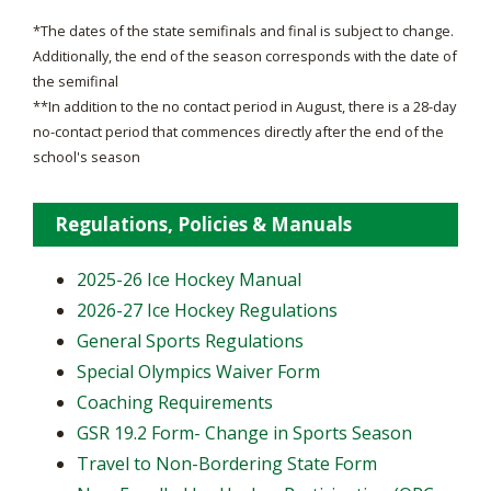
*The dates of the state semifinals and final is subject to change.
Additionally, the end of the season corresponds with the date of
the semifinal
**In addition to the no contact period in August, there is a 28-day
no-contact period that commences directly after the end of the
school's season
Regulations, Policies & Manuals
2025-26 Ice Hockey Manual
2026-27 Ice Hockey Regulations
General Sports Regulations
Special Olympics Waiver Form
Coaching Requirements
GSR 19.2 Form- Change in Sports Season
Travel to Non-Bordering State Form