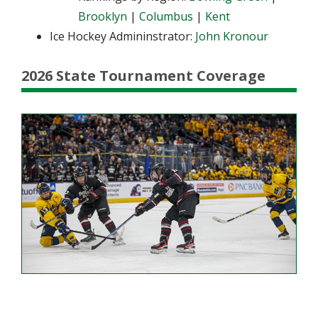
Brooklyn
|
Columbus
|
Kent
Ice Hockey Admininstrator:
John Kronour
2026 State Tournament Coverage