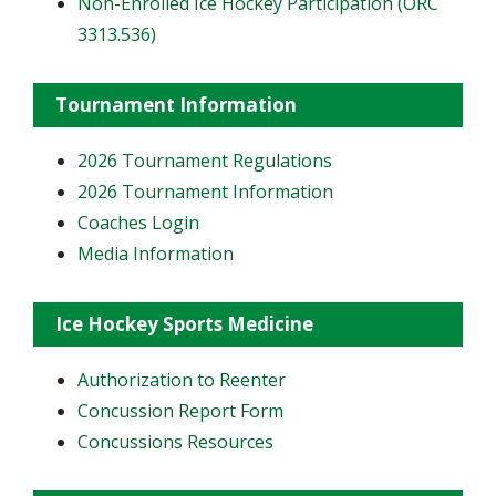
Non-Enrolled Ice Hockey Participation (ORC
3313.536)
Tournament Information
2026 Tournament Regulations
2026 Tournament Information
Coaches Login
Media Information
Ice Hockey Sports Medicine
Authorization to Reenter
Concussion Report Form
Concussions Resources