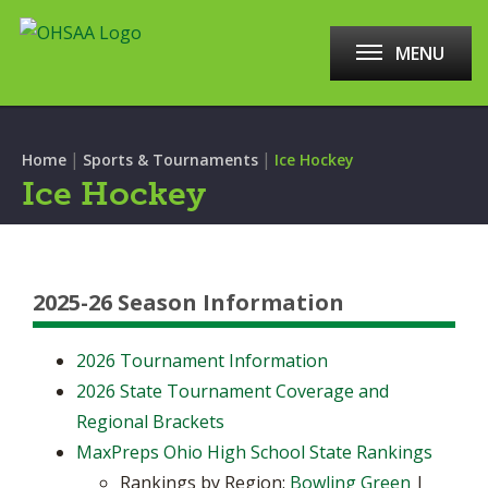
MENU
|
|
Home
Sports & Tournaments
Ice Hockey
Ice Hockey
2025-26 Season Information
2026 Tournament Information
2026 State Tournament Coverage and
Regional Brackets
MaxPreps Ohio High School State Rankings
Rankings by Region:
Bowling Green
|