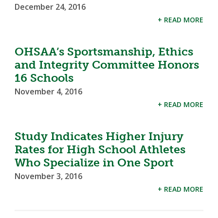
December 24, 2016
+ READ MORE
OHSAA’s Sportsmanship, Ethics
and Integrity Committee Honors
16 Schools
November 4, 2016
+ READ MORE
Study Indicates Higher Injury
Rates for High School Athletes
Who Specialize in One Sport
November 3, 2016
+ READ MORE