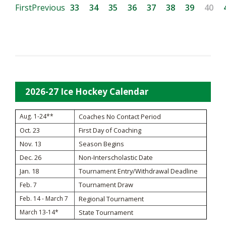
First
Previous
33
34
35
36
37
38
39
40
2026-27 Ice Hockey Calendar
Aug. 1-24**
Coaches No Contact Period
Oct. 23
First Day of Coaching
Nov. 13
Season Begins
Dec. 26
Non-Interscholastic Date
Jan. 18
Tournament Entry/Withdrawal Deadline
Tournament Draw
Feb. 7
Feb. 14 - March 7
Regional Tournament
March 13-14*
State Tournament