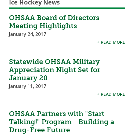
Ice Hockey News
OHSAA Board of Directors
Meeting Highlights
January 24, 2017
+ READ MORE
Statewide OHSAA Military
Appreciation Night Set for
January 20
January 11, 2017
+ READ MORE
OHSAA Partners with "Start
Talking!" Program - Building a
Drug-Free Future