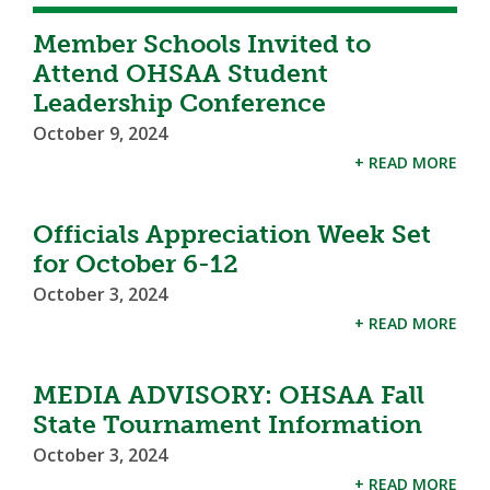
Member Schools Invited to
Attend OHSAA Student
Leadership Conference
October 9, 2024
+ READ MORE
Officials Appreciation Week Set
for October 6-12
October 3, 2024
+ READ MORE
MEDIA ADVISORY: OHSAA Fall
State Tournament Information
October 3, 2024
+ READ MORE