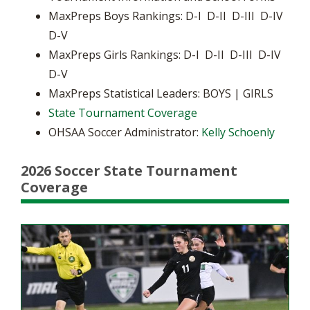
MaxPreps Boys Rankings: D-I D-II D-III D-IV
D-V
MaxPreps Girls Rankings: D-I D-II D-III D-IV
D-V
MaxPreps Statistical Leaders: BOYS | GIRLS
State Tournament Coverage
OHSAA Soccer Administrator:
Kelly Schoenly
2026 Soccer State Tournament
Coverage