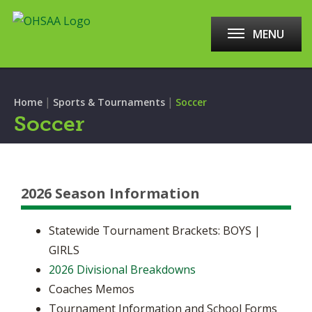
MENU
|
|
Home
Sports & Tournaments
Soccer
Soccer
2026 Season Information
Statewide Tournament Brackets: BOYS |
GIRLS
2026 Divisional Breakdowns
Coaches Memos
Tournament Information and School Forms