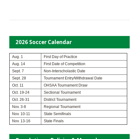
2026 Soccer Calendar
Aug. 1
First Day of Practice
Aug. 14
First Date of Competition
Sept. 7
Non-Interscholastic Date
Sept. 28
Tournament Entry/Withdrawal Date
Oct. 11
OHSAA Tournament Draw
Oct. 19-24
Sectional Tournament
Oct. 26-31
District Tournament
Nov. 3-8
Regional Tournament
Nov. 10-11
State Semifinals
Nov. 13-16
State Finals