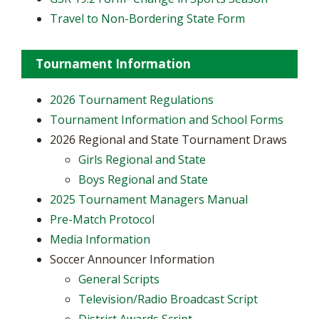
Travel to Non-Bordering State Form
Tournament Information
2026 Tournament Regulations
Tournament Information and School Forms
2026 Regional and State Tournament Draws
Girls Regional and State
Boys Regional and State
2025 Tournament Managers Manual
Pre-Match Protocol
Media Information
Soccer Announcer Information
General Scripts
Television/Radio Broadcast Script