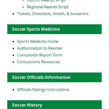
District Awards Script
Regional Awards Script
Tickets, Directions, Hotels, & Souvenirs
Soccer Sports Medicine
Sports Medicine Home
Authorization to Reenter
Concussion Report Form
Concussions Resources
Soccer Officials Information
Officials Ratings Instructions
Soccer History