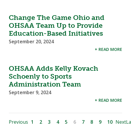
Change The Game Ohio and
OHSAA Team Up to Provide
Education-Based Initiatives
September 20, 2024
+ READ MORE
OHSAA Adds Kelly Kovach
Schoenly to Sports
Administration Team
September 9, 2024
+ READ MORE
Previous
1
2
3
4
5
6
7
8
9
10
Next
La