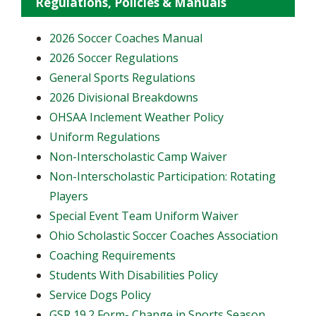
Regulations, Policies & Manuals
2026 Soccer Coaches Manual
2026 Soccer Regulations
General Sports Regulations
2026 Divisional Breakdowns
OHSAA Inclement Weather Policy
Uniform Regulations
Non-Interscholastic Camp Waiver
Non-Interscholastic Participation: Rotating
Players
​Special Event Team Uniform Waiver
Ohio Scholastic Soccer Coaches Association
Coaching Requirements
Students With Disabilities Policy
Service Dogs Policy
GSR 19.2 Form- Change in Sports Season