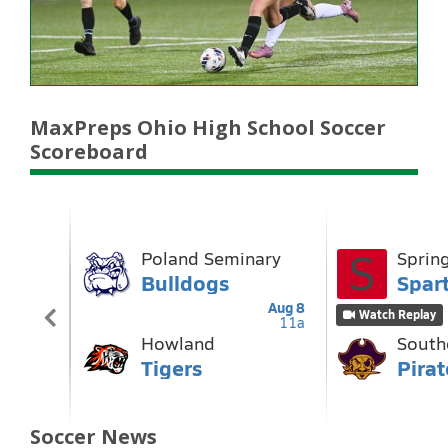
MaxPreps Ohio High School Soccer
Scoreboard
Soccer News