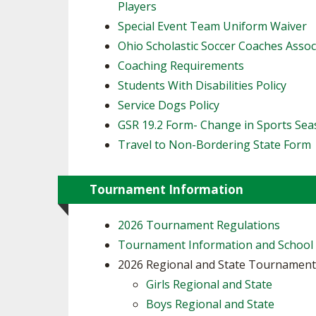
Players
​Special Event Team Uniform Waiver
Ohio Scholastic Soccer Coaches Assoc
Coaching Requirements
Students With Disabilities Policy
Service Dogs Policy
GSR 19.2 Form- Change in Sports Se
Travel to Non-Bordering State Form
Tournament Information
2026 Tournament Regulations
Tournament Information and School
2026 Regional and State Tournamen
Girls Regional and State
Boys Regional and State