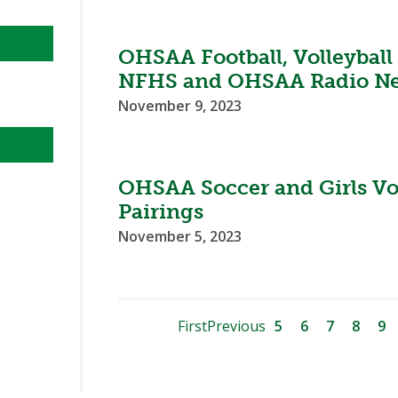
OHSAA Football, Volleyball
NFHS and OHSAA Radio N
November 9, 2023
OHSAA Soccer and Girls Vo
Pairings
November 5, 2023
First
Previous
5
6
7
8
9