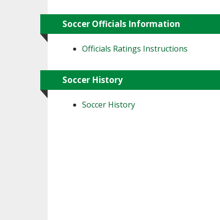
Soccer Officials Information
Officials Ratings Instructions
Soccer History
Soccer History