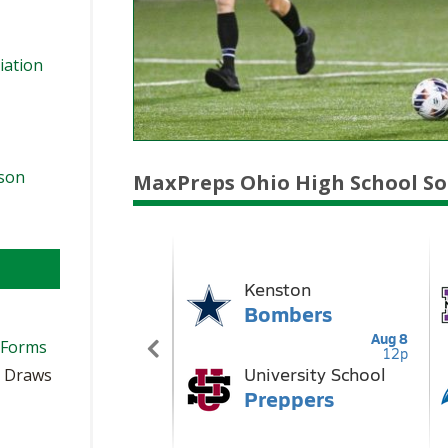
iation
ason
MaxPreps Ohio High School So
 Forms
t Draws