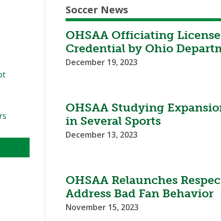
Soccer News
OHSAA Officiating License
Credential by Ohio Depart
December 19, 2023
pt
OHSAA Studying Expansion
rs
in Several Sports
December 13, 2023
OHSAA Relaunches Respect
Address Bad Fan Behavior
November 15, 2023