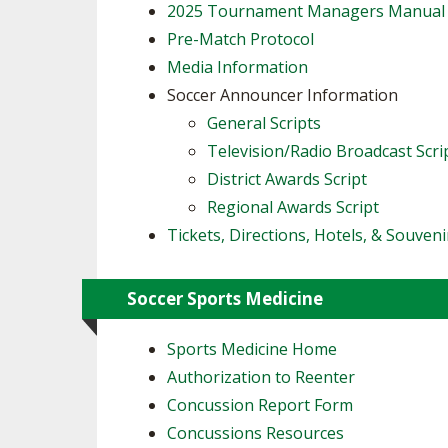
2025 Tournament Managers Manual
Pre-Match Protocol
Media Information
Soccer Announcer Information
General Scripts
Television/Radio Broadcast Scri
District Awards Script
Regional Awards Script
Tickets, Directions, Hotels, & Souveni
Soccer Sports Medicine
Sports Medicine Home
Authorization to Reenter
Concussion Report Form
Concussions Resources