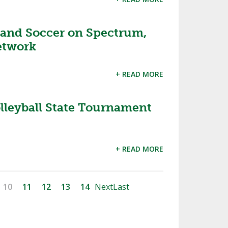
 and Soccer on Spectrum,
etwork
+ READ MORE
lleyball State Tournament
+ READ MORE
10
11
12
13
14
Next
Last