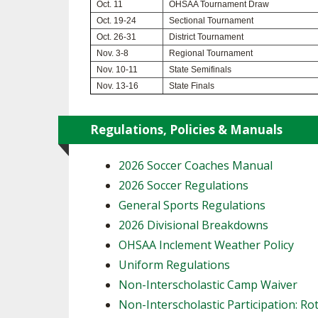
Oct. 11
OHSAA Tournament Draw
Oct. 19-24
Sectional Tournament
SPIRIT
Oct. 26-31
District Tournament
Nov. 3-8
Regional Tournament
Nov. 10-11
State Semifinals
Nov. 13-16
State Finals
Regulations, Policies & Manuals
2026 Soccer Coaches Manual
2026 Soccer Regulations
General Sports Regulations
2026 Divisional Breakdowns
OHSAA Inclement Weather Policy
Uniform Regulations
Non-Interscholastic Camp Waiver
Non-Interscholastic Participation: Ro