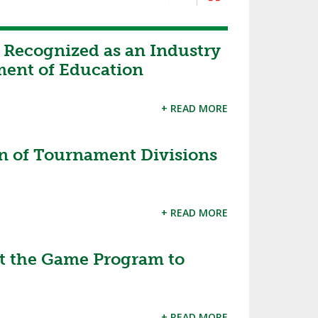
 Recognized as an Industry
ment of Education
+ READ MORE
 of Tournament Divisions
+ READ MORE
 the Game Program to
+ READ MORE