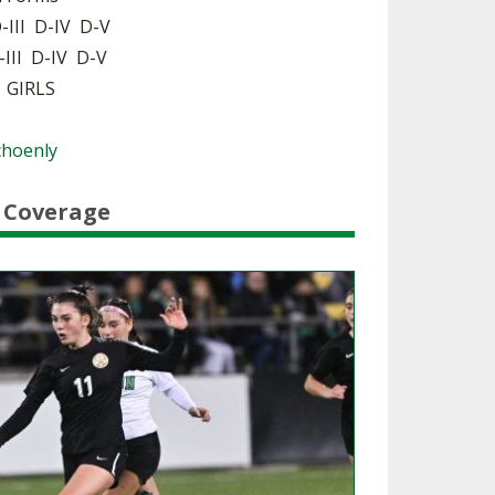
-III D-IV D-V
SOURCE
UNCEMENTS
FIND AN ASSIGNER
-III D-IV D-V
| GIRLS
CES
HALL OF FAME
CHANGE
OURCE
Y COMMITTEE ON
Schoenly
NE
ESOURCE
 Coverage
OURCE
URCE