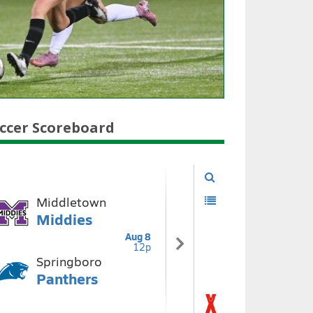
ccer Scoreboard