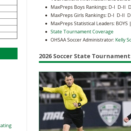
BOOSTER CLUB RESOURCES
MaxPreps Boys Rankings: D-I D-II D
RESIDENCE BYLAW RE
FLAG FOOTBALL
NEWS & ANNO
CENTER
MaxPreps Girls Rankings: D-I D-II D
SCHOOL ENROLLMENT FIGURES
MaxPreps Statistical Leaders: BOYS 
OTHER RESOUR
INTERNATIONAL & EX
REFERENDUM VOTING
STUDENT BYLAW RES
State Tournament Coverage
CENTER
JOINT ADVISOR
OHSAA Soccer Administrator:
Kelly 
OHSAA SCHOLARSHIPS
SPORTS MEDICI
RECRUITING BYLAW R
CENTER
DIVISIONAL BREAKDOWNS - 2026-
2026 Soccer State Tournament
27 SCHOOL YEAR
AMATEUR BYLAW RES
CENTER
APPEALS PANEL RESO
CENTER
NIL RESOURCE CENTER
tating